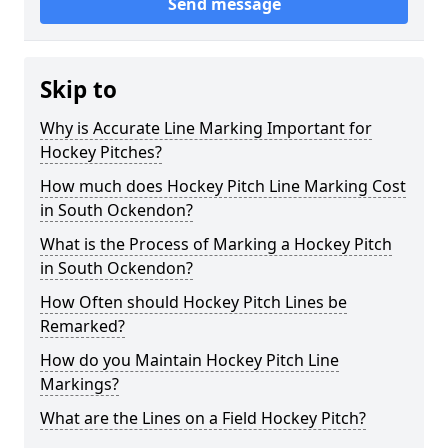
Send message
Skip to
Why is Accurate Line Marking Important for
Hockey Pitches?
How much does Hockey Pitch Line Marking Cost
in South Ockendon?
What is the Process of Marking a Hockey Pitch
in South Ockendon?
How Often should Hockey Pitch Lines be
Remarked?
How do you Maintain Hockey Pitch Line
Markings?
What are the Lines on a Field Hockey Pitch?