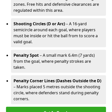
zones. Free hits and defensive clearances are
regulated within this area.
Shooting Circles (D or Arc)
– A 16-yard
semicircle around each goal, where players
must be inside or hit the ball from to score a
valid goal.
Penalty Spot
– A small mark 6.4m (7 yards)
from the goal, where penalty strokes are
taken.
Penalty Corner Lines (Dashes Outside the D)
– Marks placed 5 metres outside the shooting
circle, where defenders stand during penalty
corners.