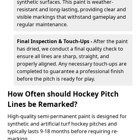
synthetic surfaces. This paint is weather-
resistant and long-lasting, providing clear and
visible markings that withstand gameplay and
regular maintenance.
Final Inspection & Touch-Ups -
After the paint
has dried, we conduct a final quality check to
ensure all lines are sharp, straight, and
properly aligned. Any necessary touch-ups are
completed to guarantee a professional finish
before the pitch is ready for play.
How Often should Hockey Pitch
Lines be Remarked?
High-quality semi-permanent paint is designed for
synthetic and artificial turf hockey pitches and
typically lasts 9-18 months before requiring re-
marking.