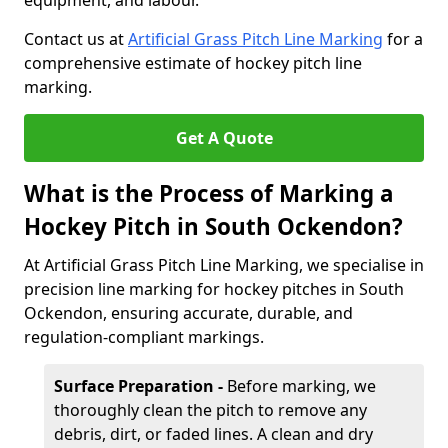
equipment, and labour.
Contact us at
Artificial Grass Pitch Line Marking
for a
comprehensive estimate of hockey pitch line
marking.
Get A Quote
What is the Process of Marking a
Hockey Pitch in South Ockendon?
At Artificial Grass Pitch Line Marking, we specialise in
precision line marking for hockey pitches in South
Ockendon, ensuring accurate, durable, and
regulation-compliant markings.
Surface Preparation -
Before marking, we
thoroughly clean the pitch to remove any
debris, dirt, or faded lines. A clean and dry