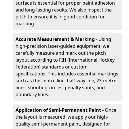
surface is essential for proper paint adhesion
and long-lasting results. We also inspect the
pitch to ensure it is in good condition for
marking.
Accurate Measurement & Marking -
Using
high-precision laser-guided equipment, we
carefully measure and mark out the pitch
layout according to FIH (International Hockey
Federation) standards or custom
specifications. This includes essential markings
such as the centre line, half-way line, 23-metre
lines, shooting circles, penalty spots, and
boundary lines.
Application of Semi-Permanent Paint -
Once
the layout is measured, we apply our high-
quality semi-permanent paint, designed for