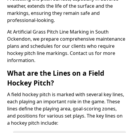
weather, extends the life of the surface and the
markings, ensuring they remain safe and
professional-looking.
At Artificial Grass Pitch Line Marking in South
Ockendon, we prepare comprehensive maintenance
plans and schedules for our clients who require
hockey pitch line markings. Contact us for more
information.
What are the Lines on a Field
Hockey Pitch?
A field hockey pitch is marked with several key lines,
each playing an important role in the game. These
lines define the playing area, goal-scoring zones,
and positions for various set plays. The key lines on
a hockey pitch include: