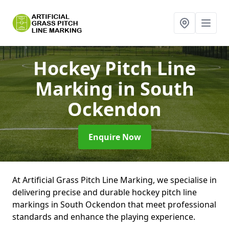
Hockey Pitch Line
Marking
in South
Ockendon
Enquire Now
At Artificial Grass Pitch Line Marking, we specialise in
delivering precise and durable hockey pitch line
markings in South Ockendon that meet professional
standards and enhance the playing experience.