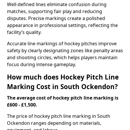
Well-defined lines eliminate confusion during
matches, supporting fair play and reducing
disputes. Precise markings create a polished
appearance in professional settings, reflecting the
facility’s quality.
Accurate line markings of hockey pitches improve
safety by clearly designating zones like penalty areas
and shooting circles, which helps players maintain
focus during intense gameplay.
How much does Hockey Pitch Line
Marking Cost in South Ockendon?
The average cost of hockey pitch line marking is
£600 - £1,500.
The price of hockey pitch line marking in South
Ockendon ranges depending on materials,