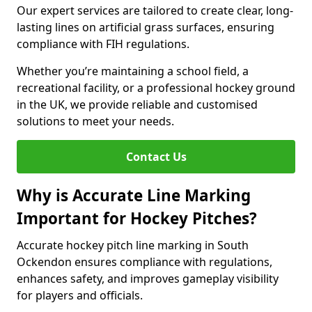
Our expert services are tailored to create clear, long-
lasting lines on artificial grass surfaces, ensuring
compliance with FIH regulations.
Whether you’re maintaining a school field, a
recreational facility, or a professional hockey ground
in the UK, we provide reliable and customised
solutions to meet your needs.
Contact Us
Why is Accurate Line Marking
Important for Hockey Pitches?
Accurate hockey pitch line marking in South
Ockendon ensures compliance with regulations,
enhances safety, and improves gameplay visibility
for players and officials.