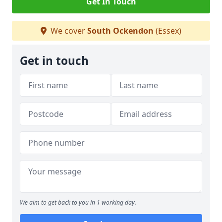
Get In Touch
We cover
South Ockendon
(Essex)
Get in touch
We aim to get back to you in 1 working day.