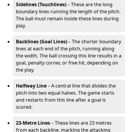
Sidelines (Touchlines)
– These are the long
boundary lines running the length of the pitch.
The ball must remain inside these lines during
play.
Backlines (Goal Lines)
– The shorter boundary
lines at each end of the pitch, running along
the width. The ball crossing this line results in a
goal, penalty corner, or free hit, depending on
the play.
Halfway Line
– A central line that divides the
pitch into two equal halves. The game starts
and restarts from this line after a goal is
scored.
23-Metre Lines
– These lines are 23 metres
from each backline, marking the attacking