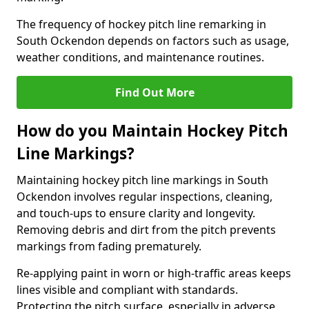
The frequency of hockey pitch line remarking in
South Ockendon depends on factors such as usage,
weather conditions, and maintenance routines.
Find Out More
How do you Maintain Hockey Pitch
Line Markings?
Maintaining hockey pitch line markings in South
Ockendon involves regular inspections, cleaning,
and touch-ups to ensure clarity and longevity.
Removing debris and dirt from the pitch prevents
markings from fading prematurely.
Re-applying paint in worn or high-traffic areas keeps
lines visible and compliant with standards.
Protecting the pitch surface, especially in adverse