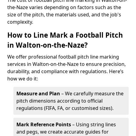
The cost of football pitch line marking in Walton-on-
the-Naze varies depending on factors such as the
size of the pitch, the materials used, and the job's
complexity.
How to Line Mark a Football Pitch
in Walton-on-the-Naze?
We offer professional football pitch line marking
services in Walton-on-the-Naze to ensure precision,
durability, and compliance with regulations. Here’s
how we do it:
Measure and Plan
– We carefully measure the
pitch dimensions according to official
regulations (FIFA, FA, or customised sizes).
Mark Reference Points
– Using string lines
and pegs, we create accurate guides for