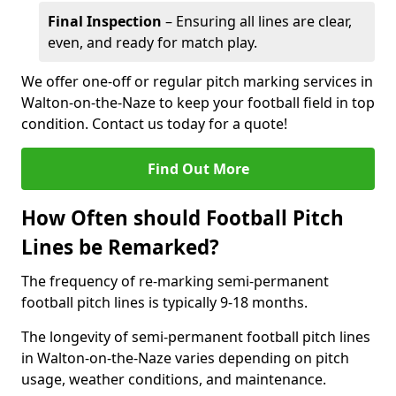
Final Inspection
– Ensuring all lines are clear,
even, and ready for match play.
We offer one-off or regular pitch marking services in
Walton-on-the-Naze to keep your football field in top
condition. Contact us today for a quote!
Find Out More
How Often should Football Pitch
Lines be Remarked?
The frequency of re-marking semi-permanent
football pitch lines is typically 9-18 months.
The longevity of semi-permanent football pitch lines
in Walton-on-the-Naze varies depending on pitch
usage, weather conditions, and maintenance.