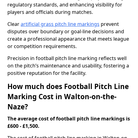
regulatory standards, and enhancing visibility for
players and officials during matches.
Clear
artificial grass pitch line markings
prevent
disputes over boundary or goal-line decisions and
create a professional appearance that meets league
or competition requirements.
Precision in football pitch line marking reflects well
on the pitch’s maintenance and usability, fostering a
positive reputation for the facility.
How much does Football Pitch Line
Marking Cost in Walton-on-the-
Naze?
The average cost of football pitch line markings is
£600 - £1,500.