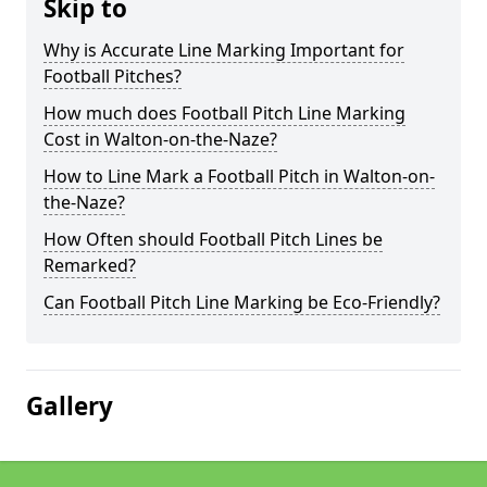
Skip to
Why is Accurate Line Marking Important for
Football Pitches?
How much does Football Pitch Line Marking
Cost in Walton-on-the-Naze?
How to Line Mark a Football Pitch in Walton-on-
the-Naze?
How Often should Football Pitch Lines be
Remarked?
Can Football Pitch Line Marking be Eco-Friendly?
Gallery