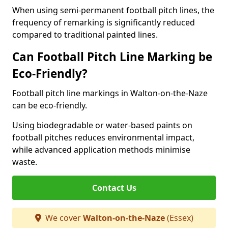
When using semi-permanent football pitch lines, the
frequency of remarking is significantly reduced
compared to traditional painted lines.
Can Football Pitch Line Marking be
Eco-Friendly?
Football pitch line markings in Walton-on-the-Naze
can be eco-friendly.
Using biodegradable or water-based paints on
football pitches reduces environmental impact,
while advanced application methods minimise
waste.
Contact Us
We cover
Walton-on-the-Naze
(Essex)