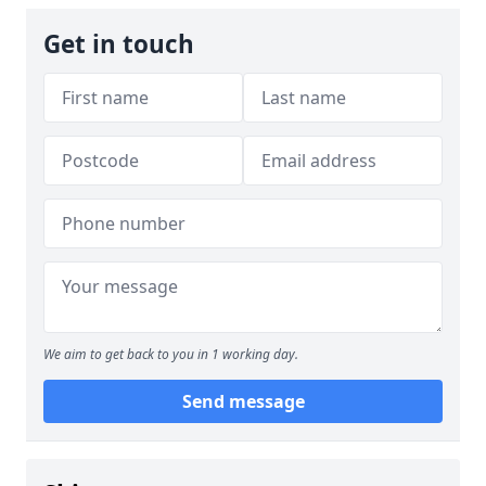
Get in touch
We aim to get back to you in 1 working day.
Send message