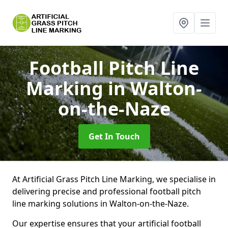
Football Pitch Line
Marking
in Walton-
on-the-Naze
Get In Touch
At Artificial Grass Pitch Line Marking, we specialise in
delivering precise and professional football pitch
line marking solutions in Walton-on-the-Naze.
Our expertise ensures that your artificial football