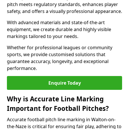
pitch meets regulatory standards, enhances player
safety, and offers a visually professional appearance.
With advanced materials and state-of-the-art
equipment, we create durable and highly visible
markings tailored to your needs.
Whether for professional leagues or community
sports, we provide customised solutions that
guarantee accuracy, longevity, and exceptional
performance.
Enquire Today
Why is Accurate Line Marking
Important for Football Pitches?
Accurate football pitch line marking in Walton-on-
the-Naze is critical for ensuring fair play, adhering to