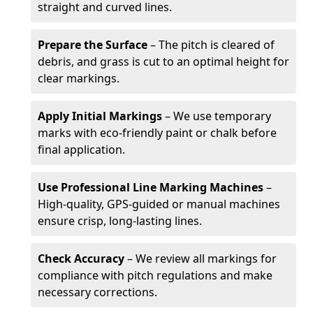
straight and curved lines.
Prepare the Surface
– The pitch is cleared of
debris, and grass is cut to an optimal height for
clear markings.
Apply Initial Markings
– We use temporary
marks with eco-friendly paint or chalk before
final application.
Use Professional Line Marking Machines
–
High-quality, GPS-guided or manual machines
ensure crisp, long-lasting lines.
Check Accuracy
– We review all markings for
compliance with pitch regulations and make
necessary corrections.