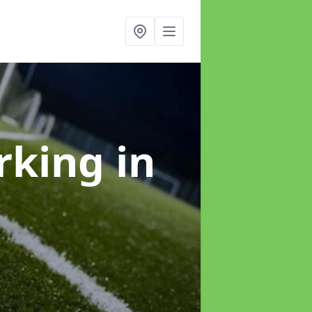
arking
in