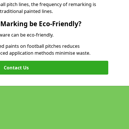
l pitch lines, the frequency of remarking is
raditional painted lines.
 Marking be Eco-Friendly?
ware can be eco-friendly.
d paints on football pitches reduces
nced application methods minimise waste.
Contact Us