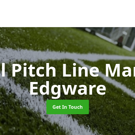
l Pitch Line M
Edgware
Get In Touch