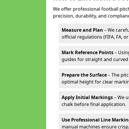
We offer professional football pit
precision, durability, and complian
Measure and Plan
– We carefu
official regulations (FIFA, FA, o
Mark Reference Points
– Using
guides for straight and curved 
Prepare the Surface
– The pitc
optimal height for clear marki
Apply Initial Markings
– We us
chalk before final application.
Use Professional Line Marki
manual machines ensure crisp, 