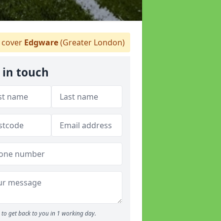
 cover
Edgware
(Greater London)
 in touch
to get back to you in 1 working day.