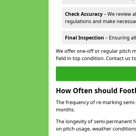
Check Accuracy
– We review al
regulations and make necessar
Final Inspection
– Ensuring all
We offer one-off or regular pitch 
field in top condition. Contact us t
How Often should Footb
The frequency of re-marking semi-pe
months.
The longevity of semi-permanent fo
on pitch usage, weather condition