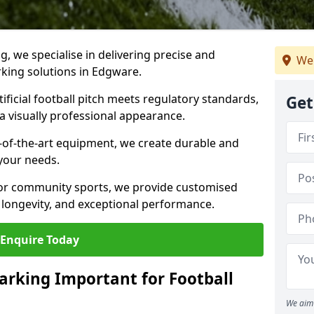
ng, we specialise in delivering precise and
We
arking solutions in Edgware.
ificial football pitch meets regulatory standards,
Get
a visually professional appearance.
-of-the-art equipment, we create durable and
 your needs.
 or community sports, we provide customised
 longevity, and exceptional performance.
Enquire Today
arking Important for Football
We aim 