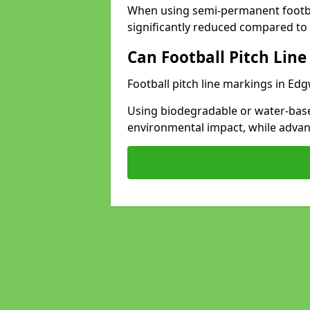
When using semi-permanent footbal
significantly reduced compared to t
Can Football Pitch Line
Football pitch line markings in Edg
Using biodegradable or water-base
environmental impact, while adva