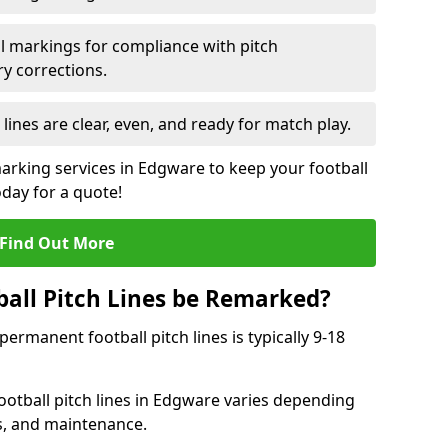
l markings for compliance with pitch
y corrections.
 lines are clear, even, and ready for match play.
marking services in Edgware to keep your football
oday for a quote!
Find Out More
all Pitch Lines be Remarked?
rmanent football pitch lines is typically 9-18
otball pitch lines in Edgware varies depending
s, and maintenance.