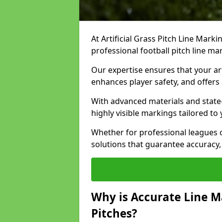
At Artificial Grass Pitch Line Marki
professional football pitch line m
Our expertise ensures that your art
enhances player safety, and offers 
With advanced materials and state
highly visible markings tailored to
Whether for professional leagues
solutions that guarantee accuracy,
Why is Accurate Line M
Pitches?