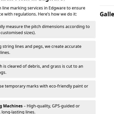
ch line marking services in Edgware to ensure
Gall
ce with regulations. Here’s how we do it:
lly measure the pitch dimensions according to
r customised sizes).
 string lines and pegs, we create accurate
lines.
h is cleared of debris, and grass is cut to an
ngs.
e temporary marks with eco-friendly paint or
ng Machines
– High-quality, GPS-guided or
long-lasting lines.