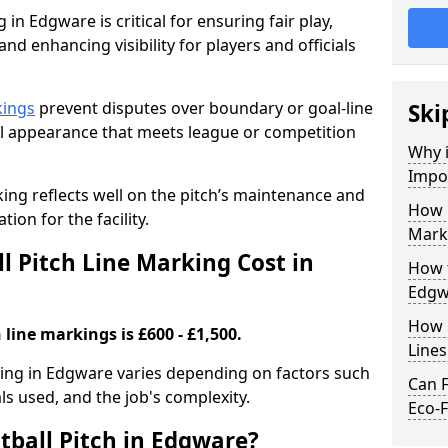
 in Edgware is critical for ensuring fair play,
nd enhancing visibility for players and officials
kings
prevent disputes over boundary or goal-line
Ski
al appearance that meets league or competition
Why i
Impor
rking reflects well on the pitch’s maintenance and
How 
tion for the facility.
Mark
 Pitch Line Marking Cost in
How t
Edgw
How O
 line markings is £600 - £1,500.
Line
rking in Edgware varies depending on factors such
Can F
als used, and the job's complexity.
Eco-F
tball Pitch in Edgware?