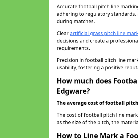
Accurate football pitch line marking
adhering to regulatory standards, a
during matches.
Clear
artificial grass pitch line mar
decisions and create a profession
requirements.
Precision in football pitch line ma
usability, fostering a positive reputa
How much does Football
Edgware?
The average cost of football pitch
The cost of football pitch line ma
as the size of the pitch, the materi
How to Line Mark a Foo