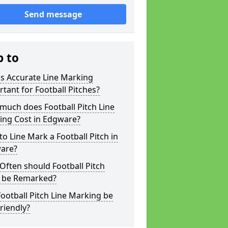
Send message
p to
s Accurate Line Marking
tant for Football Pitches?
much does Football Pitch Line
ing Cost in Edgware?
o Line Mark a Football Pitch in
are?
ften should Football Pitch
s be Remarked?
ootball Pitch Line Marking be
riendly?