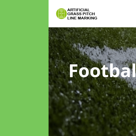
Footbal