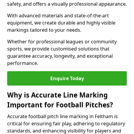
safety, and offers a visually professional appearance.
With advanced materials and state-of-the-art
equipment, we create durable and highly visible
markings tailored to your needs.
Whether for professional leagues or community
sports, we provide customised solutions that
guarantee accuracy, longevity, and exceptional
performance.
Enquire Today
Why is Accurate Line Marking
Important for Football Pitches?
Accurate football pitch line marking in Feltham is
critical for ensuring fair play, adhering to regulatory
standards, and enhancing visibility for players and