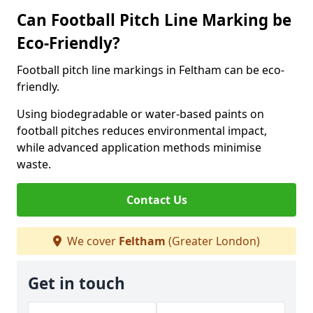
Can Football Pitch Line Marking be
Eco-Friendly?
Football pitch line markings in Feltham can be eco-
friendly.
Using biodegradable or water-based paints on
football pitches reduces environmental impact,
while advanced application methods minimise
waste.
Contact Us
We cover
Feltham
(Greater London)
Get in touch