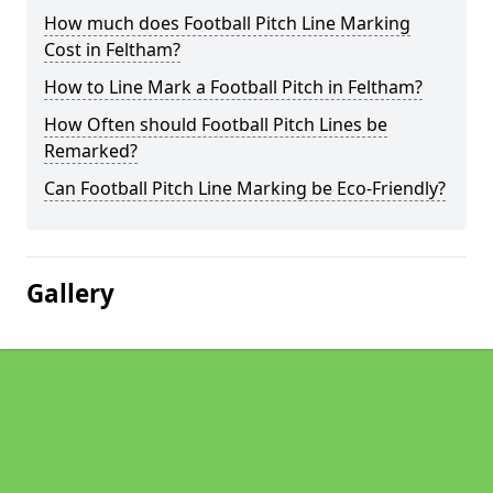
How much does Football Pitch Line Marking
Cost in Feltham?
How to Line Mark a Football Pitch in Feltham?
How Often should Football Pitch Lines be
Remarked?
Can Football Pitch Line Marking be Eco-Friendly?
Gallery