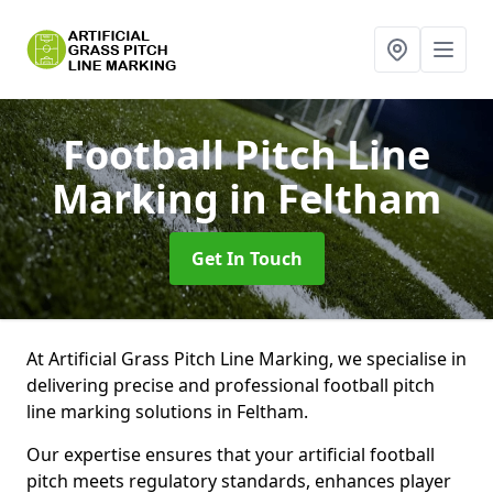
Football Pitch Line
Marking
in Feltham
Get In Touch
At Artificial Grass Pitch Line Marking, we specialise in
delivering precise and professional football pitch
line marking solutions in Feltham.
Our expertise ensures that your artificial football
pitch meets regulatory standards, enhances player