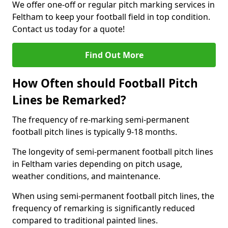
We offer one-off or regular pitch marking services in
Feltham to keep your football field in top condition.
Contact us today for a quote!
Find Out More
How Often should Football Pitch
Lines be Remarked?
The frequency of re-marking semi-permanent
football pitch lines is typically 9-18 months.
The longevity of semi-permanent football pitch lines
in Feltham varies depending on pitch usage,
weather conditions, and maintenance.
When using semi-permanent football pitch lines, the
frequency of remarking is significantly reduced
compared to traditional painted lines.