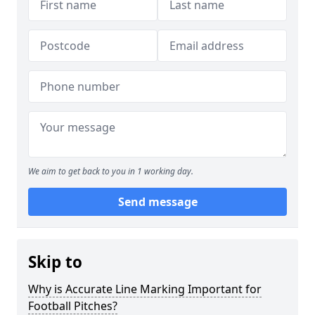
We aim to get back to you in 1 working day.
Send message
Skip to
Why is Accurate Line Marking Important for
Football Pitches?