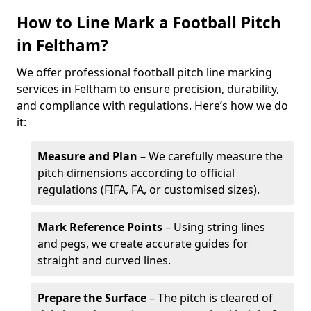
How to Line Mark a Football Pitch
in Feltham?
We offer professional football pitch line marking
services in Feltham to ensure precision, durability,
and compliance with regulations. Here’s how we do
it:
Measure and Plan
– We carefully measure the
pitch dimensions according to official
regulations (FIFA, FA, or customised sizes).
Mark Reference Points
– Using string lines
and pegs, we create accurate guides for
straight and curved lines.
Prepare the Surface
– The pitch is cleared of