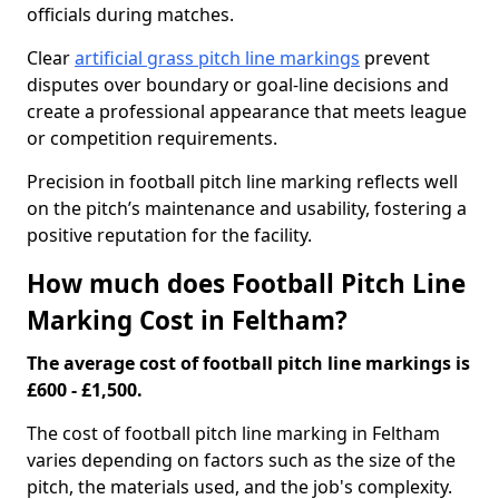
officials during matches.
Clear
artificial grass pitch line markings
prevent
disputes over boundary or goal-line decisions and
create a professional appearance that meets league
or competition requirements.
Precision in football pitch line marking reflects well
on the pitch’s maintenance and usability, fostering a
positive reputation for the facility.
How much does Football Pitch Line
Marking Cost in Feltham?
The average cost of football pitch line markings is
£600 - £1,500.
The cost of football pitch line marking in Feltham
varies depending on factors such as the size of the
pitch, the materials used, and the job's complexity.