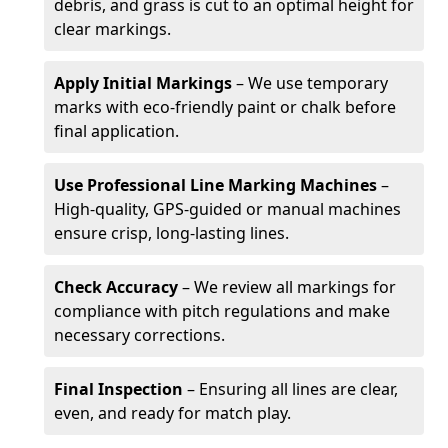
debris, and grass is cut to an optimal height for
clear markings.
Apply Initial Markings
– We use temporary
marks with eco-friendly paint or chalk before
final application.
Use Professional Line Marking Machines
–
High-quality, GPS-guided or manual machines
ensure crisp, long-lasting lines.
Check Accuracy
– We review all markings for
compliance with pitch regulations and make
necessary corrections.
Final Inspection
– Ensuring all lines are clear,
even, and ready for match play.