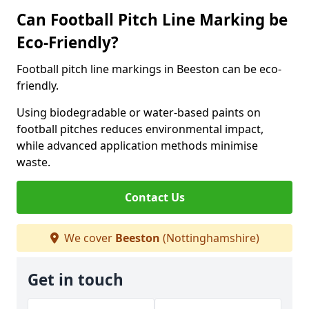
Can Football Pitch Line Marking be
Eco-Friendly?
Football pitch line markings in Beeston can be eco-
friendly.
Using biodegradable or water-based paints on
football pitches reduces environmental impact,
while advanced application methods minimise
waste.
Contact Us
We cover
Beeston
(Nottinghamshire)
Get in touch