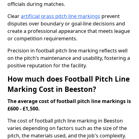
officials during matches.
Clear
artificial grass pitch line markings
prevent
disputes over boundary or goal-line decisions and
create a professional appearance that meets league
or competition requirements.
Precision in football pitch line marking reflects well
on the pitch’s maintenance and usability, fostering a
positive reputation for the facility.
How much does Football Pitch Line
Marking Cost in Beeston?
The average cost of football pitch line markings is
£600 - £1,500.
The cost of football pitch line marking in Beeston
varies depending on factors such as the size of the
pitch, the materials used, and the job's complexity.