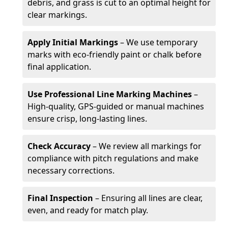
debris, and grass is cut to an optimal height for
clear markings.
Apply Initial Markings
– We use temporary
marks with eco-friendly paint or chalk before
final application.
Use Professional Line Marking Machines
–
High-quality, GPS-guided or manual machines
ensure crisp, long-lasting lines.
Check Accuracy
– We review all markings for
compliance with pitch regulations and make
necessary corrections.
Final Inspection
– Ensuring all lines are clear,
even, and ready for match play.