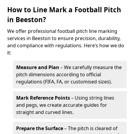
How to Line Mark a Football Pitch
in Beeston?
We offer professional football pitch line marking
services in Beeston to ensure precision, durability,
and compliance with regulations. Here’s how we do
it:
Measure and Plan
– We carefully measure the
pitch dimensions according to official
regulations (FIFA, FA, or customised sizes).
Mark Reference Points
– Using string lines
and pegs, we create accurate guides for
straight and curved lines.
Prepare the Surface
– The pitch is cleared of