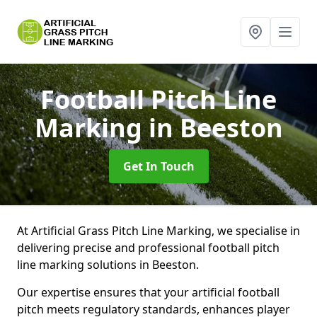
Football Pitch Line
Marking
in Beeston
Get In Touch
At Artificial Grass Pitch Line Marking, we specialise in
delivering precise and professional football pitch
line marking solutions in Beeston.
Our expertise ensures that your artificial football
pitch meets regulatory standards, enhances player