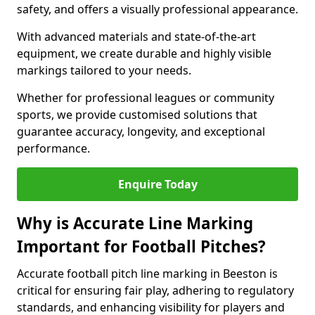
safety, and offers a visually professional appearance.
With advanced materials and state-of-the-art
equipment, we create durable and highly visible
markings tailored to your needs.
Whether for professional leagues or community
sports, we provide customised solutions that
guarantee accuracy, longevity, and exceptional
performance.
Enquire Today
Why is Accurate Line Marking
Important for Football Pitches?
Accurate football pitch line marking in Beeston is
critical for ensuring fair play, adhering to regulatory
standards, and enhancing visibility for players and