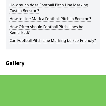
How much does Football Pitch Line Marking
Cost in Beeston?
How to Line Mark a Football Pitch in Beeston?
How Often should Football Pitch Lines be
Remarked?
Can Football Pitch Line Marking be Eco-Friendly?
Gallery