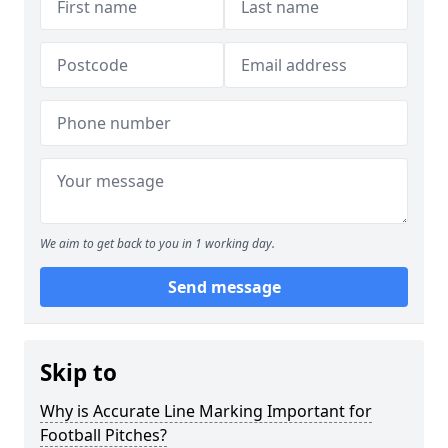
We aim to get back to you in 1 working day.
Send message
Skip to
Why is Accurate Line Marking Important for
Football Pitches?