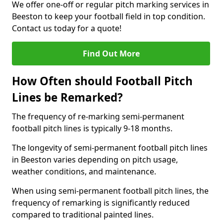
We offer one-off or regular pitch marking services in
Beeston to keep your football field in top condition.
Contact us today for a quote!
Find Out More
How Often should Football Pitch
Lines be Remarked?
The frequency of re-marking semi-permanent
football pitch lines is typically 9-18 months.
The longevity of semi-permanent football pitch lines
in Beeston varies depending on pitch usage,
weather conditions, and maintenance.
When using semi-permanent football pitch lines, the
frequency of remarking is significantly reduced
compared to traditional painted lines.