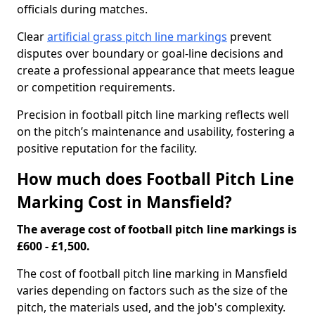
officials during matches.
Clear
artificial grass pitch line markings
prevent
disputes over boundary or goal-line decisions and
create a professional appearance that meets league
or competition requirements.
Precision in football pitch line marking reflects well
on the pitch’s maintenance and usability, fostering a
positive reputation for the facility.
How much does Football Pitch Line
Marking Cost in Mansfield?
The average cost of football pitch line markings is
£600 - £1,500.
The cost of football pitch line marking in Mansfield
varies depending on factors such as the size of the
pitch, the materials used, and the job's complexity.