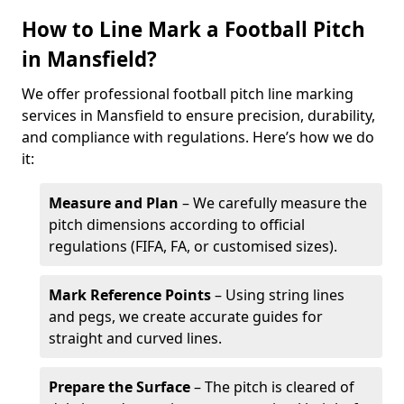
How to Line Mark a Football Pitch
in Mansfield?
We offer professional football pitch line marking
services in Mansfield to ensure precision, durability,
and compliance with regulations. Here’s how we do
it:
Measure and Plan
– We carefully measure the
pitch dimensions according to official
regulations (FIFA, FA, or customised sizes).
Mark Reference Points
– Using string lines
and pegs, we create accurate guides for
straight and curved lines.
Prepare the Surface
– The pitch is cleared of