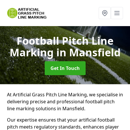
Football Pitch Line
Marking
in Mansfield
Get In Touch
At Artificial Grass Pitch Line Marking, we specialise in
delivering precise and professional football pitch
line marking solutions in Mansfield.
Our expertise ensures that your artificial football
pitch meets regulatory standards, enhances player