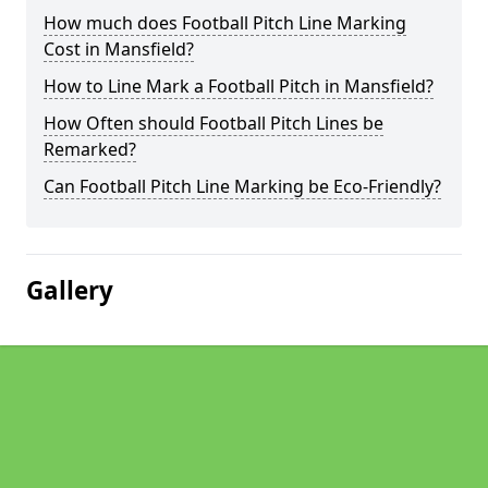
How much does Football Pitch Line Marking
Cost in Mansfield?
How to Line Mark a Football Pitch in Mansfield?
How Often should Football Pitch Lines be
Remarked?
Can Football Pitch Line Marking be Eco-Friendly?
Gallery