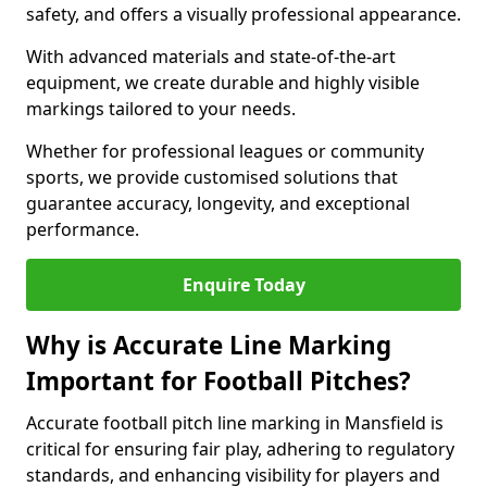
safety, and offers a visually professional appearance.
With advanced materials and state-of-the-art
equipment, we create durable and highly visible
markings tailored to your needs.
Whether for professional leagues or community
sports, we provide customised solutions that
guarantee accuracy, longevity, and exceptional
performance.
Enquire Today
Why is Accurate Line Marking
Important for Football Pitches?
Accurate football pitch line marking in Mansfield is
critical for ensuring fair play, adhering to regulatory
standards, and enhancing visibility for players and