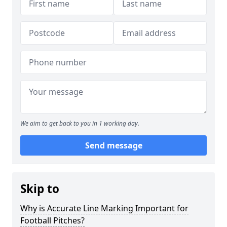
We aim to get back to you in 1 working day.
Send message
Skip to
Why is Accurate Line Marking Important for
Football Pitches?