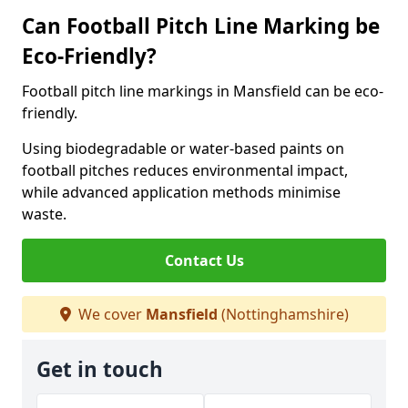
Can Football Pitch Line Marking be
Eco-Friendly?
Football pitch line markings in Mansfield can be eco-
friendly.
Using biodegradable or water-based paints on
football pitches reduces environmental impact,
while advanced application methods minimise
waste.
Contact Us
We cover
Mansfield
(Nottinghamshire)
Get in touch