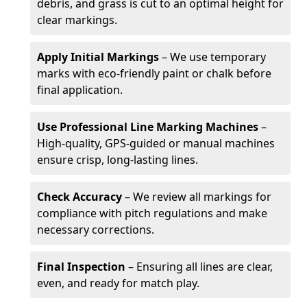
debris, and grass is cut to an optimal height for
clear markings.
Apply Initial Markings
– We use temporary
marks with eco-friendly paint or chalk before
final application.
Use Professional Line Marking Machines
–
High-quality, GPS-guided or manual machines
ensure crisp, long-lasting lines.
Check Accuracy
– We review all markings for
compliance with pitch regulations and make
necessary corrections.
Final Inspection
– Ensuring all lines are clear,
even, and ready for match play.