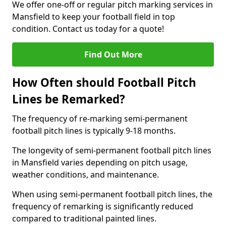
We offer one-off or regular pitch marking services in
Mansfield to keep your football field in top
condition. Contact us today for a quote!
Find Out More
How Often should Football Pitch
Lines be Remarked?
The frequency of re-marking semi-permanent
football pitch lines is typically 9-18 months.
The longevity of semi-permanent football pitch lines
in Mansfield varies depending on pitch usage,
weather conditions, and maintenance.
When using semi-permanent football pitch lines, the
frequency of remarking is significantly reduced
compared to traditional painted lines.