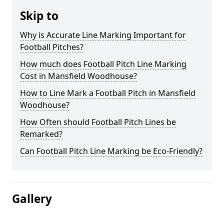
Skip to
Why is Accurate Line Marking Important for
Football Pitches?
How much does Football Pitch Line Marking
Cost in Mansfield Woodhouse?
How to Line Mark a Football Pitch in Mansfield
Woodhouse?
How Often should Football Pitch Lines be
Remarked?
Can Football Pitch Line Marking be Eco-Friendly?
Gallery