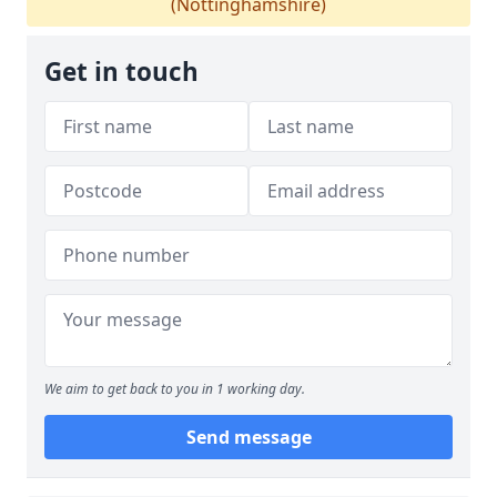
(Nottinghamshire)
Get in touch
We aim to get back to you in 1 working day.
Send message