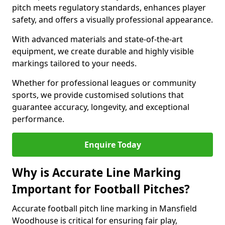
pitch meets regulatory standards, enhances player
safety, and offers a visually professional appearance.
With advanced materials and state-of-the-art
equipment, we create durable and highly visible
markings tailored to your needs.
Whether for professional leagues or community
sports, we provide customised solutions that
guarantee accuracy, longevity, and exceptional
performance.
Enquire Today
Why is Accurate Line Marking
Important for Football Pitches?
Accurate football pitch line marking in Mansfield
Woodhouse is critical for ensuring fair play,