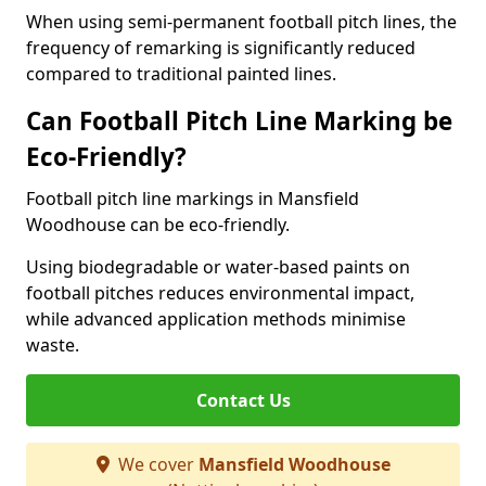
When using semi-permanent football pitch lines, the
frequency of remarking is significantly reduced
compared to traditional painted lines.
Can Football Pitch Line Marking be
Eco-Friendly?
Football pitch line markings in Mansfield
Woodhouse can be eco-friendly.
Using biodegradable or water-based paints on
football pitches reduces environmental impact,
while advanced application methods minimise
waste.
Contact Us
We cover
Mansfield Woodhouse