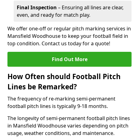
Final Inspection
– Ensuring all lines are clear,
even, and ready for match play.
We offer one-off or regular pitch marking services in
Mansfield Woodhouse to keep your football field in
top condition. Contact us today for a quote!
Find Out More
How Often should Football Pitch
Lines be Remarked?
The frequency of re-marking semi-permanent
football pitch lines is typically 9-18 months.
The longevity of semi-permanent football pitch lines
in Mansfield Woodhouse varies depending on pitch
usage, weather conditions, and maintenance.