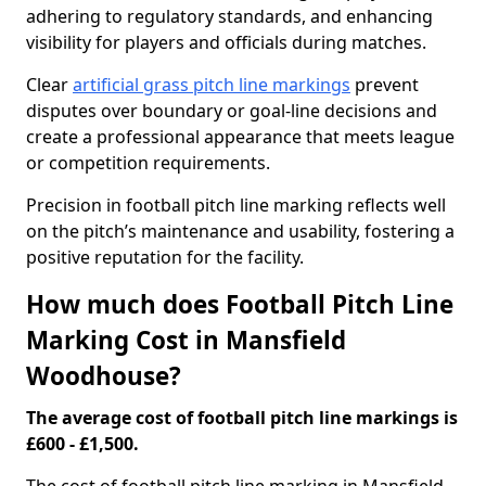
adhering to regulatory standards, and enhancing
visibility for players and officials during matches.
Clear
artificial grass pitch line markings
prevent
disputes over boundary or goal-line decisions and
create a professional appearance that meets league
or competition requirements.
Precision in football pitch line marking reflects well
on the pitch’s maintenance and usability, fostering a
positive reputation for the facility.
How much does Football Pitch Line
Marking Cost in Mansfield
Woodhouse?
The average cost of football pitch line markings is
£600 - £1,500.