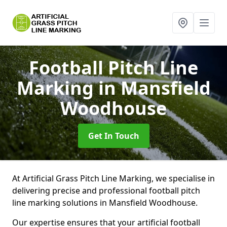
Football Pitch Line
Marking
in Mansfield
Woodhouse
Get In Touch
At Artificial Grass Pitch Line Marking, we specialise in
delivering precise and professional football pitch
line marking solutions in Mansfield Woodhouse.
Our expertise ensures that your artificial football