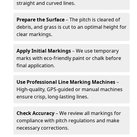
straight and curved lines.
Prepare the Surface
– The pitch is cleared of
debris, and grass is cut to an optimal height for
clear markings.
Apply Initial Markings
– We use temporary
marks with eco-friendly paint or chalk before
final application.
Use Professional Line Marking Machines
–
High-quality, GPS-guided or manual machines
ensure crisp, long-lasting lines.
Check Accuracy
– We review all markings for
compliance with pitch regulations and make
necessary corrections.