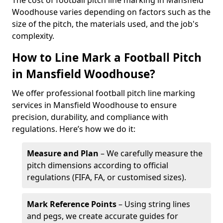
The cost of football pitch line marking in Mansfield
Woodhouse varies depending on factors such as the
size of the pitch, the materials used, and the job's
complexity.
How to Line Mark a Football Pitch
in Mansfield Woodhouse?
We offer professional football pitch line marking
services in Mansfield Woodhouse to ensure
precision, durability, and compliance with
regulations. Here’s how we do it:
Measure and Plan
– We carefully measure the
pitch dimensions according to official
regulations (FIFA, FA, or customised sizes).
Mark Reference Points
– Using string lines
and pegs, we create accurate guides for