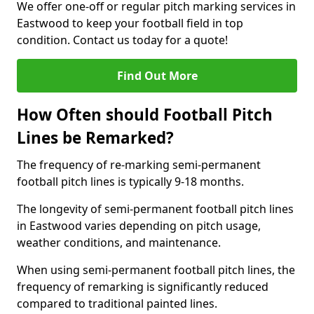
We offer one-off or regular pitch marking services in
Eastwood to keep your football field in top
condition. Contact us today for a quote!
Find Out More
How Often should Football Pitch
Lines be Remarked?
The frequency of re-marking semi-permanent
football pitch lines is typically 9-18 months.
The longevity of semi-permanent football pitch lines
in Eastwood varies depending on pitch usage,
weather conditions, and maintenance.
When using semi-permanent football pitch lines, the
frequency of remarking is significantly reduced
compared to traditional painted lines.