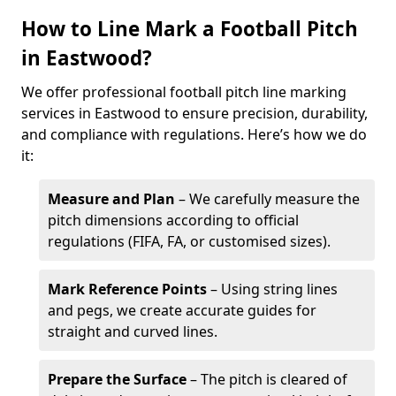
How to Line Mark a Football Pitch
in Eastwood?
We offer professional football pitch line marking
services in Eastwood to ensure precision, durability,
and compliance with regulations. Here’s how we do
it:
Measure and Plan
– We carefully measure the
pitch dimensions according to official
regulations (FIFA, FA, or customised sizes).
Mark Reference Points
– Using string lines
and pegs, we create accurate guides for
straight and curved lines.
Prepare the Surface
– The pitch is cleared of