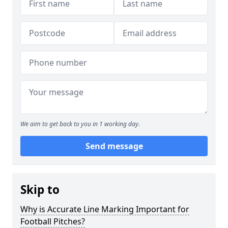
We aim to get back to you in 1 working day.
Send message
Skip to
Why is Accurate Line Marking Important for
Football Pitches?