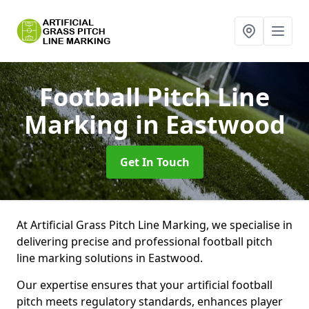
Football Pitch Line
Marking
in Eastwood
Get In Touch
At Artificial Grass Pitch Line Marking, we specialise in
delivering precise and professional football pitch
line marking solutions in Eastwood.
Our expertise ensures that your artificial football
pitch meets regulatory standards, enhances player