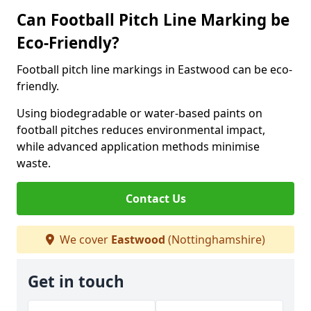
Can Football Pitch Line Marking be
Eco-Friendly?
Football pitch line markings in Eastwood can be eco-
friendly.
Using biodegradable or water-based paints on
football pitches reduces environmental impact,
while advanced application methods minimise
waste.
Contact Us
We cover
Eastwood
(Nottinghamshire)
Get in touch