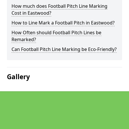
How much does Football Pitch Line Marking
Cost in Eastwood?
How to Line Mark a Football Pitch in Eastwood?
How Often should Football Pitch Lines be
Remarked?
Can Football Pitch Line Marking be Eco-Friendly?
Gallery