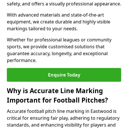
safety, and offers a visually professional appearance.
With advanced materials and state-of-the-art
equipment, we create durable and highly visible
markings tailored to your needs.
Whether for professional leagues or community
sports, we provide customised solutions that
guarantee accuracy, longevity, and exceptional
performance.
Enquire Today
Why is Accurate Line Marking
Important for Football Pitches?
Accurate football pitch line marking in Eastwood is
critical for ensuring fair play, adhering to regulatory
standards, and enhancing visibility for players and