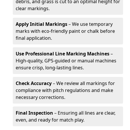
debris, and grass is cut to an optimal height for
clear markings.
Apply Initial Markings
– We use temporary
marks with eco-friendly paint or chalk before
final application.
Use Professional Line Marking Machines
–
High-quality, GPS-guided or manual machines
ensure crisp, long-lasting lines.
Check Accuracy
– We review all markings for
compliance with pitch regulations and make
necessary corrections.
Final Inspection
– Ensuring all lines are clear,
even, and ready for match play.