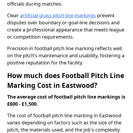
officials during matches.
Clear
artificial grass pitch line markings
prevent
disputes over boundary or goal-line decisions and
create a professional appearance that meets league
or competition requirements.
Precision in football pitch line marking reflects well
on the pitch’s maintenance and usability, fostering a
positive reputation for the facility.
How much does Football Pitch Line
Marking Cost in Eastwood?
The average cost of football pitch line markings is
£600 - £1,500.
The cost of football pitch line marking in Eastwood
varies depending on factors such as the size of the
pitch, the materials used, and the job's complexity.