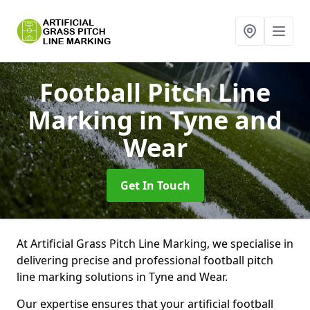
Football Pitch Line
Marking
in Tyne and
Wear
Get In Touch
At Artificial Grass Pitch Line Marking, we specialise in
delivering precise and professional football pitch
line marking solutions in Tyne and Wear.
Our expertise ensures that your artificial football