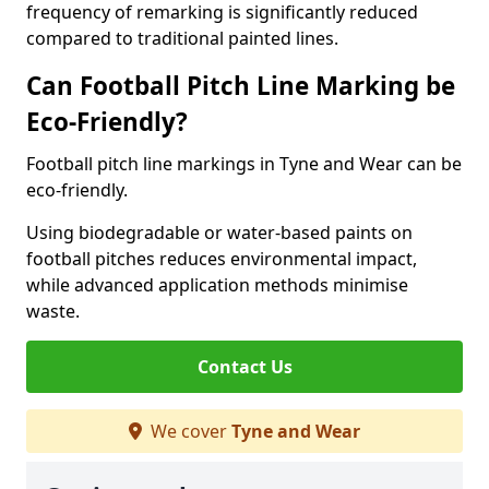
frequency of remarking is significantly reduced
compared to traditional painted lines.
Can Football Pitch Line Marking be
Eco-Friendly?
Football pitch line markings in Tyne and Wear can be
eco-friendly.
Using biodegradable or water-based paints on
football pitches reduces environmental impact,
while advanced application methods minimise
waste.
Contact Us
We cover
Tyne and Wear