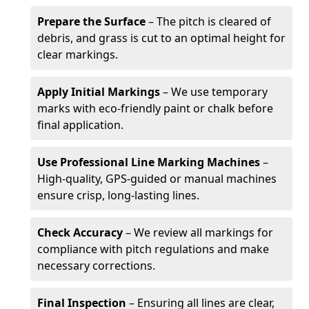
Prepare the Surface
– The pitch is cleared of
debris, and grass is cut to an optimal height for
clear markings.
Apply Initial Markings
– We use temporary
marks with eco-friendly paint or chalk before
final application.
Use Professional Line Marking Machines
–
High-quality, GPS-guided or manual machines
ensure crisp, long-lasting lines.
Check Accuracy
– We review all markings for
compliance with pitch regulations and make
necessary corrections.
Final Inspection
– Ensuring all lines are clear,