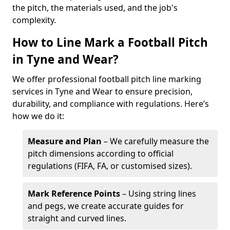
the pitch, the materials used, and the job's
complexity.
How to Line Mark a Football Pitch
in Tyne and Wear?
We offer professional football pitch line marking
services in Tyne and Wear to ensure precision,
durability, and compliance with regulations. Here’s
how we do it:
Measure and Plan
– We carefully measure the
pitch dimensions according to official
regulations (FIFA, FA, or customised sizes).
Mark Reference Points
– Using string lines
and pegs, we create accurate guides for
straight and curved lines.