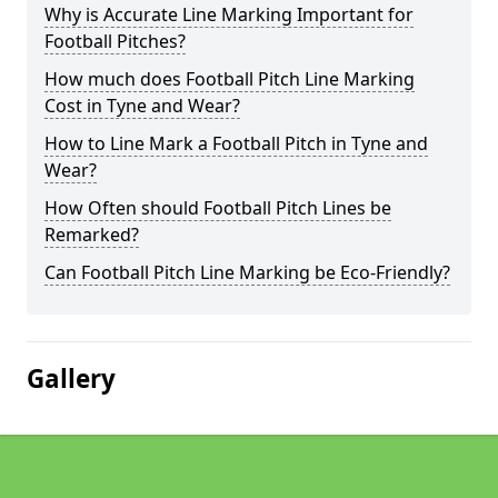
Why is Accurate Line Marking Important for
Football Pitches?
How much does Football Pitch Line Marking
Cost in Tyne and Wear?
How to Line Mark a Football Pitch in Tyne and
Wear?
How Often should Football Pitch Lines be
Remarked?
Can Football Pitch Line Marking be Eco-Friendly?
Gallery