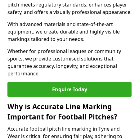
pitch meets regulatory standards, enhances player
safety, and offers a visually professional appearance.
With advanced materials and state-of-the-art
equipment, we create durable and highly visible
markings tailored to your needs.
Whether for professional leagues or community
sports, we provide customised solutions that
guarantee accuracy, longevity, and exceptional
performance.
Enquire Today
Why is Accurate Line Marking
Important for Football Pitches?
Accurate football pitch line marking in Tyne and
Wear is critical for ensuring fair play, adhering to