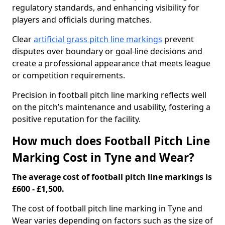
regulatory standards, and enhancing visibility for
players and officials during matches.
Clear
artificial grass pitch line markings
prevent
disputes over boundary or goal-line decisions and
create a professional appearance that meets league
or competition requirements.
Precision in football pitch line marking reflects well
on the pitch’s maintenance and usability, fostering a
positive reputation for the facility.
How much does Football Pitch Line
Marking Cost in Tyne and Wear?
The average cost of football pitch line markings is
£600 - £1,500.
The cost of football pitch line marking in Tyne and
Wear varies depending on factors such as the size of