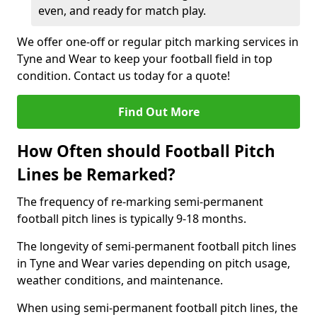
even, and ready for match play.
We offer one-off or regular pitch marking services in
Tyne and Wear to keep your football field in top
condition. Contact us today for a quote!
Find Out More
How Often should Football Pitch
Lines be Remarked?
The frequency of re-marking semi-permanent
football pitch lines is typically 9-18 months.
The longevity of semi-permanent football pitch lines
in Tyne and Wear varies depending on pitch usage,
weather conditions, and maintenance.
When using semi-permanent football pitch lines, the