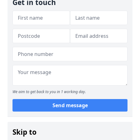
Get in touch
We aim to get back to you in 1 working day.
Send message
Skip to