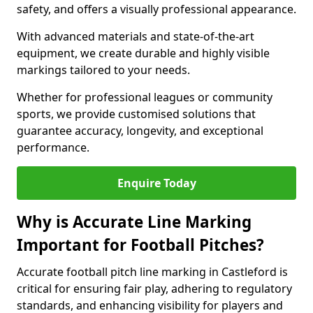
safety, and offers a visually professional appearance.
With advanced materials and state-of-the-art
equipment, we create durable and highly visible
markings tailored to your needs.
Whether for professional leagues or community
sports, we provide customised solutions that
guarantee accuracy, longevity, and exceptional
performance.
Enquire Today
Why is Accurate Line Marking
Important for Football Pitches?
Accurate football pitch line marking in Castleford is
critical for ensuring fair play, adhering to regulatory
standards, and enhancing visibility for players and