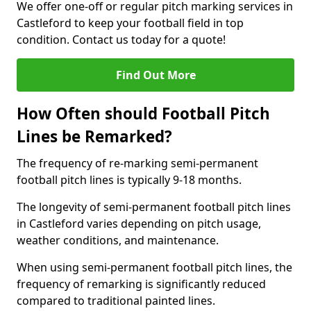
We offer one-off or regular pitch marking services in
Castleford to keep your football field in top
condition. Contact us today for a quote!
Find Out More
How Often should Football Pitch
Lines be Remarked?
The frequency of re-marking semi-permanent
football pitch lines is typically 9-18 months.
The longevity of semi-permanent football pitch lines
in Castleford varies depending on pitch usage,
weather conditions, and maintenance.
When using semi-permanent football pitch lines, the
frequency of remarking is significantly reduced
compared to traditional painted lines.