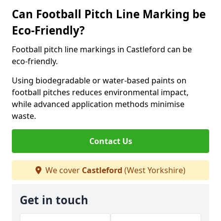
Can Football Pitch Line Marking be
Eco-Friendly?
Football pitch line markings in Castleford can be
eco-friendly.
Using biodegradable or water-based paints on
football pitches reduces environmental impact,
while advanced application methods minimise
waste.
Contact Us
We cover
Castleford
(West Yorkshire)
Get in touch