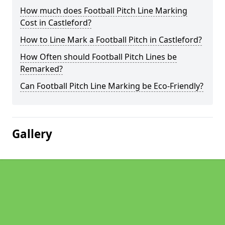
How much does Football Pitch Line Marking
Cost in Castleford?
How to Line Mark a Football Pitch in Castleford?
How Often should Football Pitch Lines be
Remarked?
Can Football Pitch Line Marking be Eco-Friendly?
Gallery