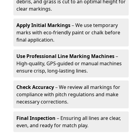
debris, and grass is cut to an optimal height for
clear markings.
Apply Initial Markings
– We use temporary
marks with eco-friendly paint or chalk before
final application.
Use Professional Line Marking Machines
–
High-quality, GPS-guided or manual machines
ensure crisp, long-lasting lines.
Check Accuracy
– We review all markings for
compliance with pitch regulations and make
necessary corrections.
Final Inspection
– Ensuring all lines are clear,
even, and ready for match play.