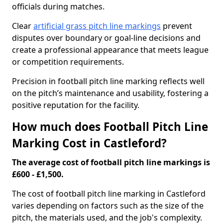
officials during matches.
Clear
artificial grass pitch line markings
prevent
disputes over boundary or goal-line decisions and
create a professional appearance that meets league
or competition requirements.
Precision in football pitch line marking reflects well
on the pitch’s maintenance and usability, fostering a
positive reputation for the facility.
How much does Football Pitch Line
Marking Cost in Castleford?
The average cost of football pitch line markings is
£600 - £1,500.
The cost of football pitch line marking in Castleford
varies depending on factors such as the size of the
pitch, the materials used, and the job's complexity.