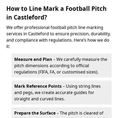
How to Line Mark a Football Pitch
in Castleford?
We offer professional football pitch line marking
services in Castleford to ensure precision, durability,
and compliance with regulations. Here’s how we do
it:
Measure and Plan
– We carefully measure the
pitch dimensions according to official
regulations (FIFA, FA, or customised sizes).
Mark Reference Points
– Using string lines
and pegs, we create accurate guides for
straight and curved lines.
Prepare the Surface
– The pitch is cleared of