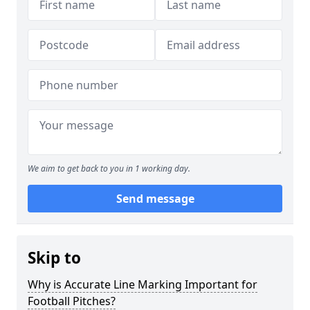
We aim to get back to you in 1 working day.
Send message
Skip to
Why is Accurate Line Marking Important for
Football Pitches?