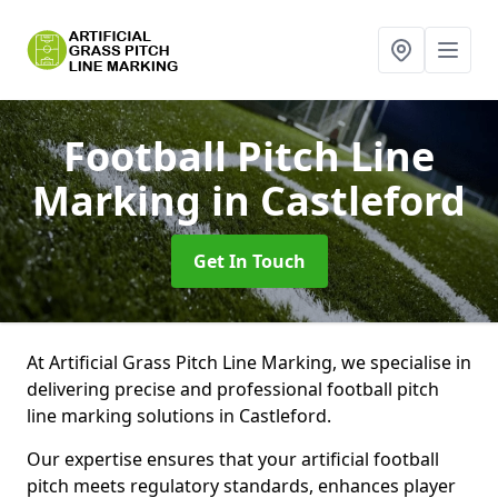
Football Pitch Line
Marking
in Castleford
Get In Touch
At Artificial Grass Pitch Line Marking, we specialise in
delivering precise and professional football pitch
line marking solutions in Castleford.
Our expertise ensures that your artificial football
pitch meets regulatory standards, enhances player