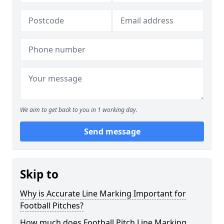
We aim to get back to you in 1 working day.
Send message
Skip to
Why is Accurate Line Marking Important for
Football Pitches?
How much does Football Pitch Line Marking