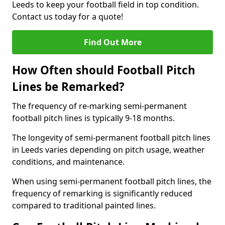
Leeds to keep your football field in top condition.
Contact us today for a quote!
Find Out More
How Often should Football Pitch
Lines be Remarked?
The frequency of re-marking semi-permanent
football pitch lines is typically 9-18 months.
The longevity of semi-permanent football pitch lines
in Leeds varies depending on pitch usage, weather
conditions, and maintenance.
When using semi-permanent football pitch lines, the
frequency of remarking is significantly reduced
compared to traditional painted lines.