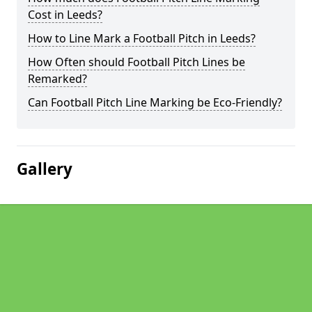
Cost in Leeds?
How to Line Mark a Football Pitch in Leeds?
How Often should Football Pitch Lines be
Remarked?
Can Football Pitch Line Marking be Eco-Friendly?
Gallery