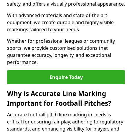
safety, and offers a visually professional appearance.
With advanced materials and state-of-the-art
equipment, we create durable and highly visible
markings tailored to your needs.
Whether for professional leagues or community
sports, we provide customised solutions that
guarantee accuracy, longevity, and exceptional
performance.
Enquire Today
Why is Accurate Line Marking
Important for Football Pitches?
Accurate football pitch line marking in Leeds is
critical for ensuring fair play, adhering to regulatory
standards, and enhancing visibility for players and