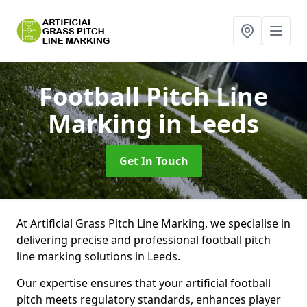
Football Pitch Line
Marking
in Leeds
Get In Touch
At Artificial Grass Pitch Line Marking, we specialise in
delivering precise and professional football pitch
line marking solutions in Leeds.
Our expertise ensures that your artificial football
pitch meets regulatory standards, enhances player