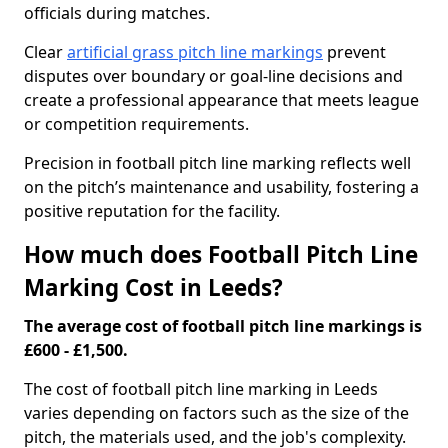
officials during matches.
Clear
artificial grass pitch line markings
prevent
disputes over boundary or goal-line decisions and
create a professional appearance that meets league
or competition requirements.
Precision in football pitch line marking reflects well
on the pitch’s maintenance and usability, fostering a
positive reputation for the facility.
How much does Football Pitch Line
Marking Cost in Leeds?
The average cost of football pitch line markings is
£600 - £1,500.
The cost of football pitch line marking in Leeds
varies depending on factors such as the size of the
pitch, the materials used, and the job's complexity.