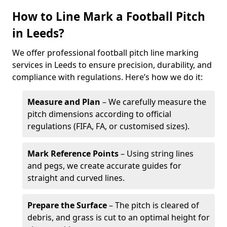
How to Line Mark a Football Pitch
in Leeds?
We offer professional football pitch line marking
services in Leeds to ensure precision, durability, and
compliance with regulations. Here’s how we do it:
Measure and Plan
– We carefully measure the
pitch dimensions according to official
regulations (FIFA, FA, or customised sizes).
Mark Reference Points
– Using string lines
and pegs, we create accurate guides for
straight and curved lines.
Prepare the Surface
– The pitch is cleared of
debris, and grass is cut to an optimal height for