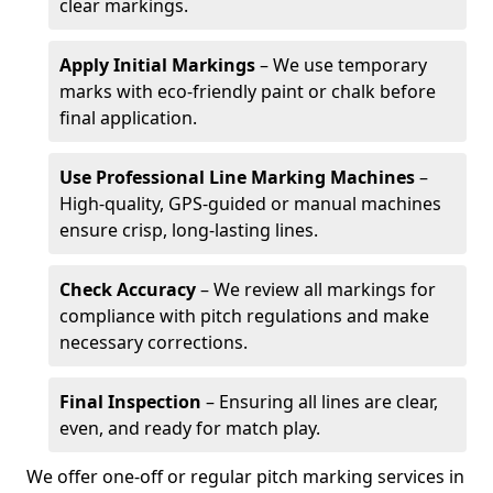
clear markings.
Apply Initial Markings
– We use temporary
marks with eco-friendly paint or chalk before
final application.
Use Professional Line Marking Machines
–
High-quality, GPS-guided or manual machines
ensure crisp, long-lasting lines.
Check Accuracy
– We review all markings for
compliance with pitch regulations and make
necessary corrections.
Final Inspection
– Ensuring all lines are clear,
even, and ready for match play.
We offer one-off or regular pitch marking services in