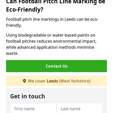
Can Football Pitch Line Marking be
Eco-Friendly?
Football pitch line markings in Leeds can be eco-
friendly.
Using biodegradable or water-based paints on
football pitches reduces environmental impact,
while advanced application methods minimise
waste.
Contact Us
We cover
Leeds
(West Yorkshire)
Get in touch