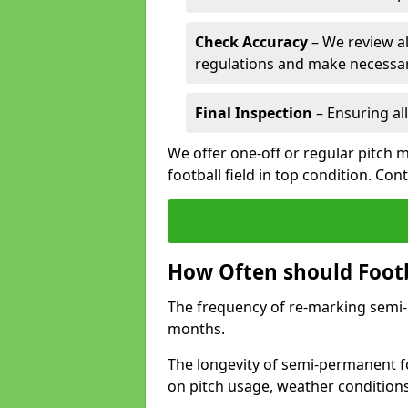
Check Accuracy
– We review al
regulations and make necessar
Final Inspection
– Ensuring all
We offer one-off or regular pitch 
football field in top condition. Con
How Often should Footb
The frequency of re-marking semi-pe
months.
The longevity of semi-permanent fo
on pitch usage, weather condition