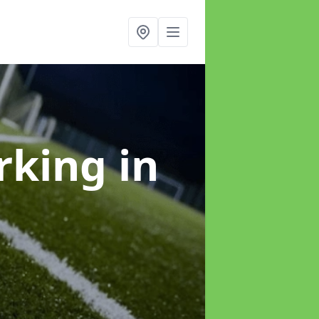
arking
in