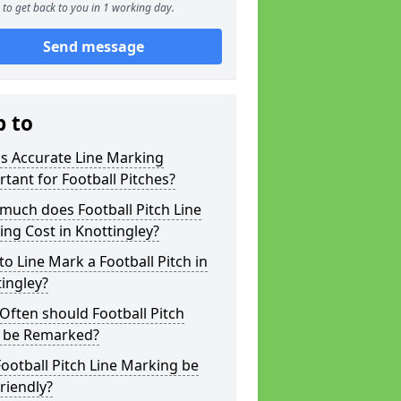
to get back to you in 1 working day.
Send message
p to
s Accurate Line Marking
tant for Football Pitches?
much does Football Pitch Line
ng Cost in Knottingley?
o Line Mark a Football Pitch in
ingley?
ften should Football Pitch
s be Remarked?
ootball Pitch Line Marking be
riendly?