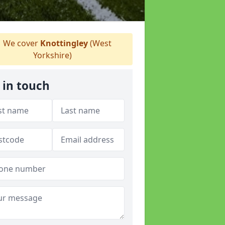
We cover
Knottingley
(West
Yorkshire)
 in touch