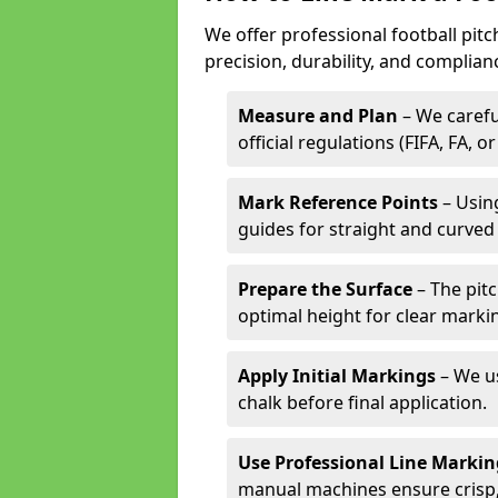
We offer professional football pitc
precision, durability, and complian
Measure and Plan
– We carefu
official regulations (FIFA, FA, o
Mark Reference Points
– Using
guides for straight and curved 
Prepare the Surface
– The pitc
optimal height for clear marki
Apply Initial Markings
– We us
chalk before final application.
Use Professional Line Marki
manual machines ensure crisp, 