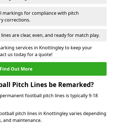
l markings for compliance with pitch
y corrections.
 lines are clear, even, and ready for match play.
marking services in Knottingley to keep your
tact us today for a quote!
Find Out More
all Pitch Lines be Remarked?
rmanent football pitch lines is typically 9-18
otball pitch lines in Knottingley varies depending
s, and maintenance.