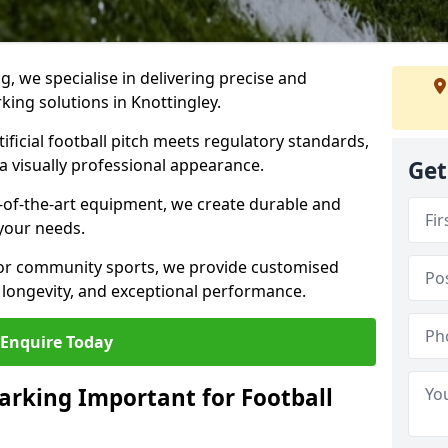
ng, we specialise in delivering precise and
rking solutions in Knottingley.
ificial football pitch meets regulatory standards,
a visually professional appearance.
Get
-of-the-art equipment, we create durable and
 your needs.
 or community sports, we provide customised
 longevity, and exceptional performance.
Enquire Today
arking Important for Football