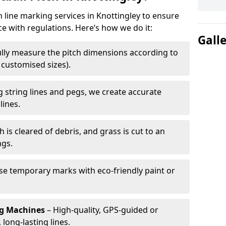
h line marking services in Knottingley to ensure
ce with regulations. Here’s how we do it:
Gall
lly measure the pitch dimensions according to
r customised sizes).
 string lines and pegs, we create accurate
lines.
h is cleared of debris, and grass is cut to an
ngs.
e temporary marks with eco-friendly paint or
ng Machines
– High-quality, GPS-guided or
long-lasting lines.