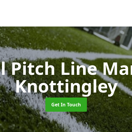
l Pitch Line M
Knottingley
Get In Touch