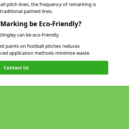
l pitch lines, the frequency of remarking is
raditional painted lines.
 Marking be Eco-Friendly?
ttingley can be eco-friendly.
d paints on football pitches reduces
nced application methods minimise waste.
Contact Us