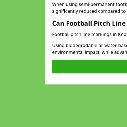
When using semi-permanent footbal
significantly reduced compared to t
Can Football Pitch Line
Football pitch line markings in Kno
Using biodegradable or water-base
environmental impact, while adva