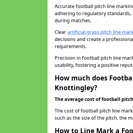
Accurate football pitch line marking 
adhering to regulatory standards, a
during matches.
Clear
artificial grass pitch line mar
decisions and create a profession
requirements.
Precision in football pitch line ma
usability, fostering a positive reputa
How much does Football
Knottingley?
The average cost of football pitch
The cost of football pitch line mar
such as the size of the pitch, the m
How to Line Mark a Foot