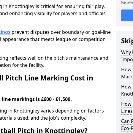
We aim 
in Knottingley is critical for ensuring fair play,
nd enhancing visibility for players and officials
kings
prevent disputes over boundary or goal-line
al appearance that meets league or competition
Ski
Why i
rking reflects well on the pitch’s maintenance and
Impor
tion for the facility.
How 
 Pitch Line Marking Cost in
Marki
How t
Knott
 line markings is £600 - £1,500.
How O
king in Knottingley varies depending on factors
Line
aterials used, and the job's complexity.
Can F
Eco-F
ball Pitch in Knottingley?