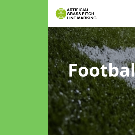
Footbal