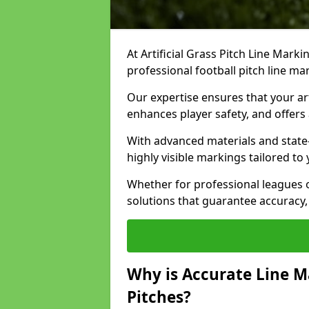
At Artificial Grass Pitch Line Marki
professional football pitch line ma
Our expertise ensures that your art
enhances player safety, and offers 
With advanced materials and state
highly visible markings tailored to
Whether for professional leagues
solutions that guarantee accuracy,
Why is Accurate Line M
Pitches?