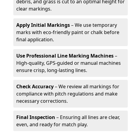
debris, and grass is cut to an optimal height for
clear markings.
Apply Initial Markings
– We use temporary
marks with eco-friendly paint or chalk before
final application.
Use Professional Line Marking Machines
–
High-quality, GPS-guided or manual machines
ensure crisp, long-lasting lines.
Check Accuracy
– We review all markings for
compliance with pitch regulations and make
necessary corrections.
Final Inspection
– Ensuring all lines are clear,
even, and ready for match play.