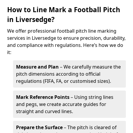
How to Line Mark a Football Pitch
in Liversedge?
We offer professional football pitch line marking
services in Liversedge to ensure precision, durability,
and compliance with regulations. Here’s how we do
it:
Measure and Plan
– We carefully measure the
pitch dimensions according to official
regulations (FIFA, FA, or customised sizes).
Mark Reference Points
– Using string lines
and pegs, we create accurate guides for
straight and curved lines.
Prepare the Surface
– The pitch is cleared of