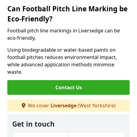
Can Football Pitch Line Marking be
Eco-Friendly?
Football pitch line markings in Liversedge can be
eco-friendly.
Using biodegradable or water-based paints on
football pitches reduces environmental impact,
while advanced application methods minimise
waste.
Contact Us
We cover
Liversedge
(West Yorkshire)
Get in touch