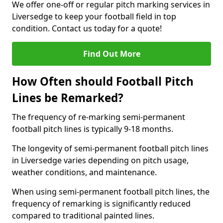
We offer one-off or regular pitch marking services in
Liversedge to keep your football field in top
condition. Contact us today for a quote!
Find Out More
How Often should Football Pitch
Lines be Remarked?
The frequency of re-marking semi-permanent
football pitch lines is typically 9-18 months.
The longevity of semi-permanent football pitch lines
in Liversedge varies depending on pitch usage,
weather conditions, and maintenance.
When using semi-permanent football pitch lines, the
frequency of remarking is significantly reduced
compared to traditional painted lines.