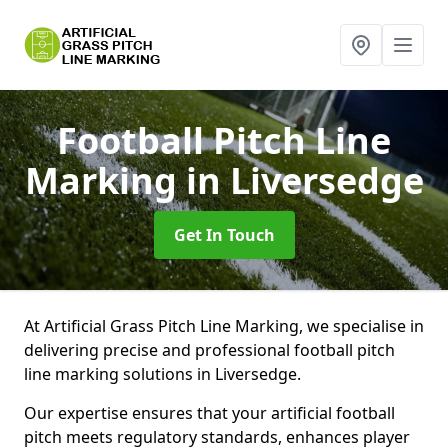
Football Pitch Line
Marking
in Liversedge
Get In Touch
At Artificial Grass Pitch Line Marking, we specialise in
delivering precise and professional football pitch
line marking solutions in Liversedge.
Our expertise ensures that your artificial football
pitch meets regulatory standards, enhances player