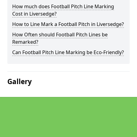
How much does Football Pitch Line Marking
Cost in Liversedge?
How to Line Mark a Football Pitch in Liversedge?
How Often should Football Pitch Lines be
Remarked?
Can Football Pitch Line Marking be Eco-Friendly?
Gallery