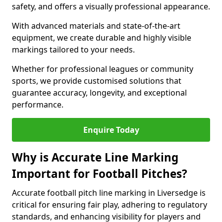
safety, and offers a visually professional appearance.
With advanced materials and state-of-the-art
equipment, we create durable and highly visible
markings tailored to your needs.
Whether for professional leagues or community
sports, we provide customised solutions that
guarantee accuracy, longevity, and exceptional
performance.
Enquire Today
Why is Accurate Line Marking
Important for Football Pitches?
Accurate football pitch line marking in Liversedge is
critical for ensuring fair play, adhering to regulatory
standards, and enhancing visibility for players and