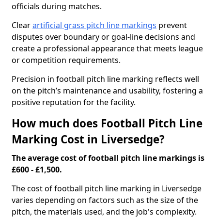
officials during matches.
Clear
artificial grass pitch line markings
prevent
disputes over boundary or goal-line decisions and
create a professional appearance that meets league
or competition requirements.
Precision in football pitch line marking reflects well
on the pitch’s maintenance and usability, fostering a
positive reputation for the facility.
How much does Football Pitch Line
Marking Cost in Liversedge?
The average cost of football pitch line markings is
£600 - £1,500.
The cost of football pitch line marking in Liversedge
varies depending on factors such as the size of the
pitch, the materials used, and the job's complexity.