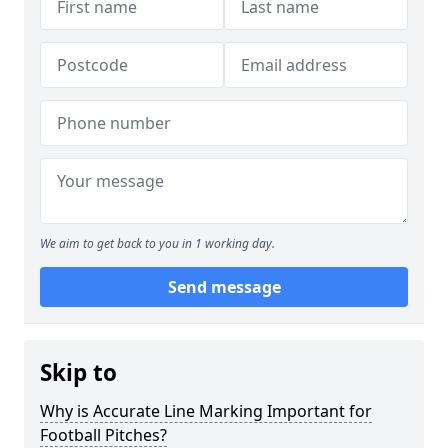
We aim to get back to you in 1 working day.
Send message
Skip to
Why is Accurate Line Marking Important for
Football Pitches?