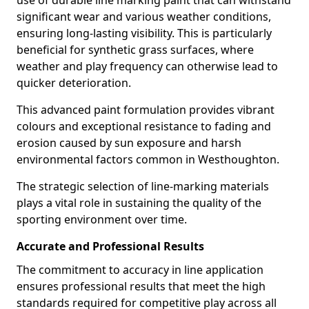
use of durable line marking paint that can withstand
significant wear and various weather conditions,
ensuring long-lasting visibility. This is particularly
beneficial for synthetic grass surfaces, where
weather and play frequency can otherwise lead to
quicker deterioration.
This advanced paint formulation provides vibrant
colours and exceptional resistance to fading and
erosion caused by sun exposure and harsh
environmental factors common in Westhoughton.
The strategic selection of line-marking materials
plays a vital role in sustaining the quality of the
sporting environment over time.
Accurate and Professional Results
The commitment to accuracy in line application
ensures professional results that meet the high
standards required for competitive play across all