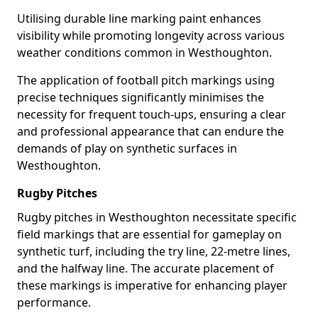
Utilising durable line marking paint enhances
visibility while promoting longevity across various
weather conditions common in Westhoughton.
The application of football pitch markings using
precise techniques significantly minimises the
necessity for frequent touch-ups, ensuring a clear
and professional appearance that can endure the
demands of play on synthetic surfaces in
Westhoughton.
Rugby Pitches
Rugby pitches in Westhoughton necessitate specific
field markings that are essential for gameplay on
synthetic turf, including the try line, 22-metre lines,
and the halfway line. The accurate placement of
these markings is imperative for enhancing player
performance.