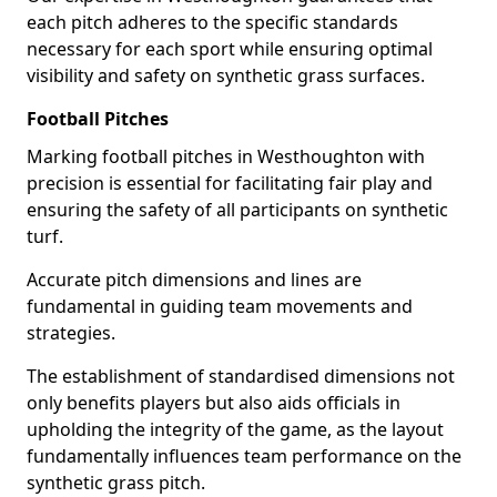
each pitch adheres to the specific standards
necessary for each sport while ensuring optimal
visibility and safety on synthetic grass surfaces.
Football Pitches
Marking football pitches in Westhoughton with
precision is essential for facilitating fair play and
ensuring the safety of all participants on synthetic
turf.
Accurate pitch dimensions and lines are
fundamental in guiding team movements and
strategies.
The establishment of standardised dimensions not
only benefits players but also aids officials in
upholding the integrity of the game, as the layout
fundamentally influences team performance on the
synthetic grass pitch.