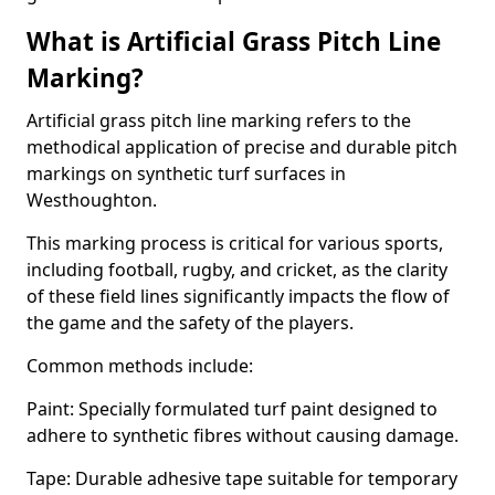
What is Artificial Grass Pitch Line
Marking?
Artificial grass pitch line marking refers to the
methodical application of precise and durable pitch
markings on synthetic turf surfaces in
Westhoughton.
This marking process is critical for various sports,
including football, rugby, and cricket, as the clarity
of these field lines significantly impacts the flow of
the game and the safety of the players.
Common methods include:
Paint: Specially formulated turf paint designed to
adhere to synthetic fibres without causing damage.
Tape: Durable adhesive tape suitable for temporary