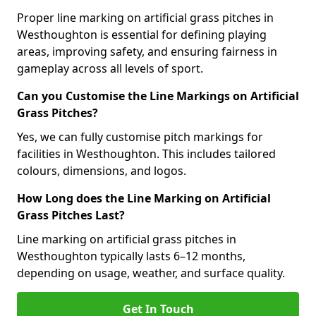
Proper line marking on artificial grass pitches in
Westhoughton is essential for defining playing
areas, improving safety, and ensuring fairness in
gameplay across all levels of sport.
Can you Customise the Line Markings on Artificial
Grass Pitches?
Yes, we can fully customise pitch markings for
facilities in Westhoughton. This includes tailored
colours, dimensions, and logos.
How Long does the Line Marking on Artificial
Grass Pitches Last?
Line marking on artificial grass pitches in
Westhoughton typically lasts 6–12 months,
depending on usage, weather, and surface quality.
Get In Touch