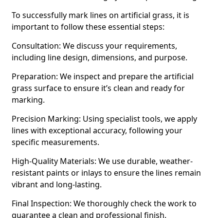
To successfully mark lines on artificial grass, it is
important to follow these essential steps:
Consultation: We discuss your requirements,
including line design, dimensions, and purpose.
Preparation: We inspect and prepare the artificial
grass surface to ensure it’s clean and ready for
marking.
Precision Marking: Using specialist tools, we apply
lines with exceptional accuracy, following your
specific measurements.
High-Quality Materials: We use durable, weather-
resistant paints or inlays to ensure the lines remain
vibrant and long-lasting.
Final Inspection: We thoroughly check the work to
guarantee a clean and professional finish.