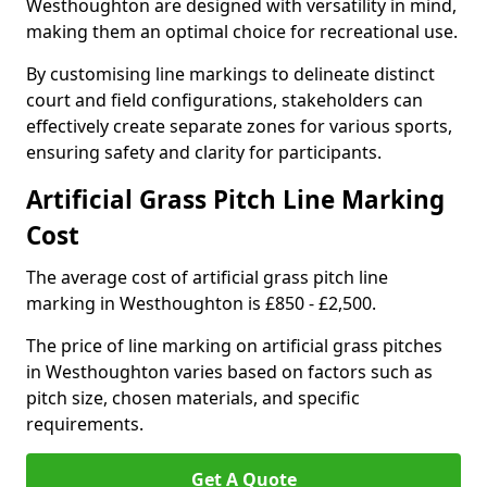
Westhoughton are designed with versatility in mind,
making them an optimal choice for recreational use.
By customising line markings to delineate distinct
court and field configurations, stakeholders can
effectively create separate zones for various sports,
ensuring safety and clarity for participants.
Artificial Grass Pitch Line Marking
Cost
The average cost of artificial grass pitch line
marking in Westhoughton is £850 - £2,500.
The price of line marking on artificial grass pitches
in Westhoughton varies based on factors such as
pitch size, chosen materials, and specific
requirements.
Get A Quote