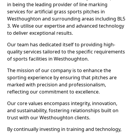
in being the leading provider of line marking
services for artificial grass sports pitches in
Westhoughton and surrounding areas including BL5
3. We utilise our expertise and advanced technology
to deliver exceptional results.
Our team has dedicated itself to providing high-
quality services tailored to the specific requirements
of sports facilities in Westhoughton.
The mission of our company is to enhance the
sporting experience by ensuring that pitches are
marked with precision and professionalism,
reflecting our commitment to excellence.
Our core values encompass integrity, innovation,
and sustainability, fostering relationships built on
trust with our Westhoughton clients.
By continually investing in training and technology,