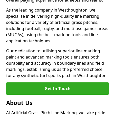
overall playing experience for athletes and teams.
As the leading company in Westhoughton, we
specialise in delivering high-quality line marking
solutions for a variety of artificial grass pitches,
including football, rugby, and multi-use games areas
(MUGAs), using the best marking tools and line
application techniques.
Our dedication to utilising superior line marking
paint and advanced marking tools ensures both
durability and accuracy in boundary lines and field
markings, establishing us as the preferred choice
for any synthetic turf sports pitch in Westhoughton.
Get In Touch
About Us
At Artificial Grass Pitch Line Marking, we take pride