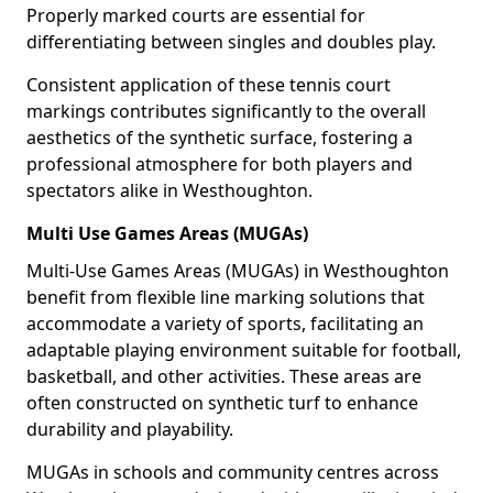
Properly marked courts are essential for
differentiating between singles and doubles play.
Consistent application of these tennis court
markings contributes significantly to the overall
aesthetics of the synthetic surface, fostering a
professional atmosphere for both players and
spectators alike in Westhoughton.
Multi Use Games Areas (MUGAs)
Multi-Use Games Areas (MUGAs) in Westhoughton
benefit from flexible line marking solutions that
accommodate a variety of sports, facilitating an
adaptable playing environment suitable for football,
basketball, and other activities. These areas are
often constructed on synthetic turf to enhance
durability and playability.
MUGAs in schools and community centres across