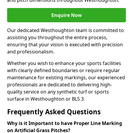
and pitch dimensions throughout Westhoughton.
Enquire Now
Our dedicated Westhoughton team is committed to
assisting you throughout the entire process,
ensuring that your vision is executed with precision
and professionalism.
Whether you wish to enhance your sports facilities
with clearly defined boundaries or require regular
maintenance for existing markings, our experienced
professionals are dedicated to delivering high-
quality service on any synthetic turf or sports
surface in Westhoughton or BL5 3.
Frequently Asked Questions
Why is it Important to have Proper Line Marking
on Artificial Grass Pitches?