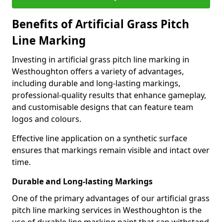
Benefits of Artificial Grass Pitch
Line Marking
Investing in artificial grass pitch line marking in
Westhoughton offers a variety of advantages,
including durable and long-lasting markings,
professional-quality results that enhance gameplay,
and customisable designs that can feature team
logos and colours.
Effective line application on a synthetic surface
ensures that markings remain visible and intact over
time.
Durable and Long-lasting Markings
One of the primary advantages of our artificial grass
pitch line marking services in Westhoughton is the