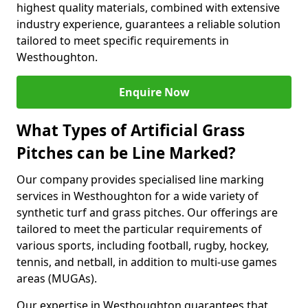
highest quality materials, combined with extensive
industry experience, guarantees a reliable solution
tailored to meet specific requirements in
Westhoughton.
Enquire Now
What Types of Artificial Grass
Pitches can be Line Marked?
Our company provides specialised line marking
services in Westhoughton for a wide variety of
synthetic turf and grass pitches. Our offerings are
tailored to meet the particular requirements of
various sports, including football, rugby, hockey,
tennis, and netball, in addition to multi-use games
areas (MUGAs).
Our expertise in Westhoughton guarantees that