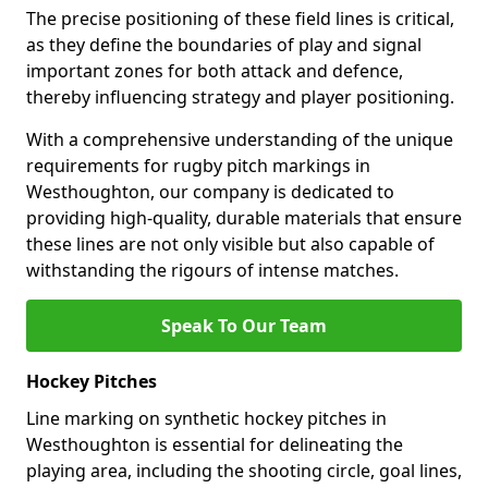
The precise positioning of these field lines is critical,
as they define the boundaries of play and signal
important zones for both attack and defence,
thereby influencing strategy and player positioning.
With a comprehensive understanding of the unique
requirements for rugby pitch markings in
Westhoughton, our company is dedicated to
providing high-quality, durable materials that ensure
these lines are not only visible but also capable of
withstanding the rigours of intense matches.
Speak To Our Team
Hockey Pitches
Line marking on synthetic hockey pitches in
Westhoughton is essential for delineating the
playing area, including the shooting circle, goal lines,