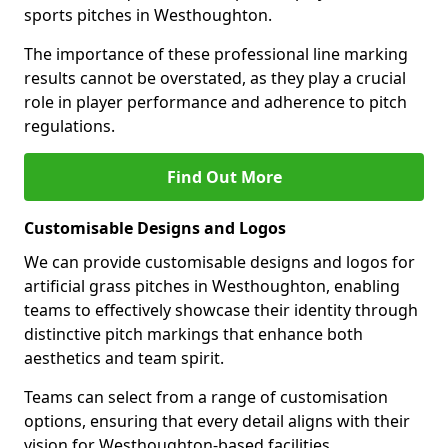
sports pitches in Westhoughton.
The importance of these professional line marking
results cannot be overstated, as they play a crucial
role in player performance and adherence to pitch
regulations.
Find Out More
Customisable Designs and Logos
We can provide customisable designs and logos for
artificial grass pitches in Westhoughton, enabling
teams to effectively showcase their identity through
distinctive pitch markings that enhance both
aesthetics and team spirit.
Teams can select from a range of customisation
options, ensuring that every detail aligns with their
vision for Westhoughton-based facilities.