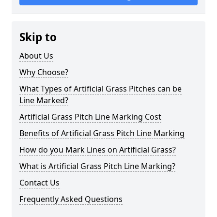
Skip to
About Us
Why Choose?
What Types of Artificial Grass Pitches can be
Line Marked?
Artificial Grass Pitch Line Marking Cost
Benefits of Artificial Grass Pitch Line Marking
How do you Mark Lines on Artificial Grass?
What is Artificial Grass Pitch Line Marking?
Contact Us
Frequently Asked Questions