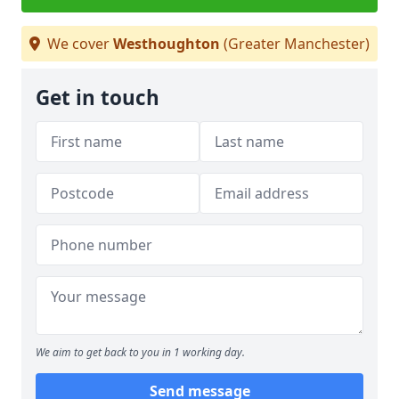
We cover
Westhoughton
(Greater Manchester)
Get in touch
We aim to get back to you in 1 working day.
Send message