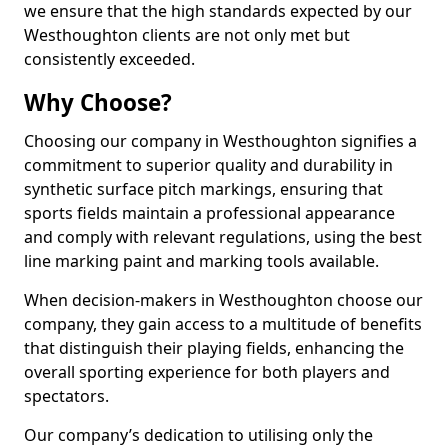
we ensure that the high standards expected by our
Westhoughton clients are not only met but
consistently exceeded.
Why Choose?
Choosing our company in Westhoughton signifies a
commitment to superior quality and durability in
synthetic surface pitch markings, ensuring that
sports fields maintain a professional appearance
and comply with relevant regulations, using the best
line marking paint and marking tools available.
When decision-makers in Westhoughton choose our
company, they gain access to a multitude of benefits
that distinguish their playing fields, enhancing the
overall sporting experience for both players and
spectators.
Our company’s dedication to utilising only the