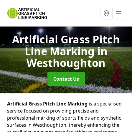
Artificial Grass Pitch
Line Marking
in
Westhoughton
Contact Us
Artificial Grass Pitch Line Marking
is a specialised
service focused on providing precise and
professional marking of sports fields and synthetic
surfaces in Westhoughton, thereby enhancing the