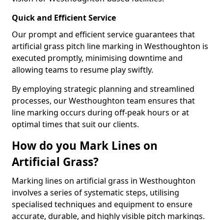
Quick and Efficient Service
Our prompt and efficient service guarantees that
artificial grass pitch line marking in Westhoughton is
executed promptly, minimising downtime and
allowing teams to resume play swiftly.
By employing strategic planning and streamlined
processes, our Westhoughton team ensures that
line marking occurs during off-peak hours or at
optimal times that suit our clients.
How do you Mark Lines on
Artificial Grass?
Marking lines on artificial grass in Westhoughton
involves a series of systematic steps, utilising
specialised techniques and equipment to ensure
accurate, durable, and highly visible pitch markings.