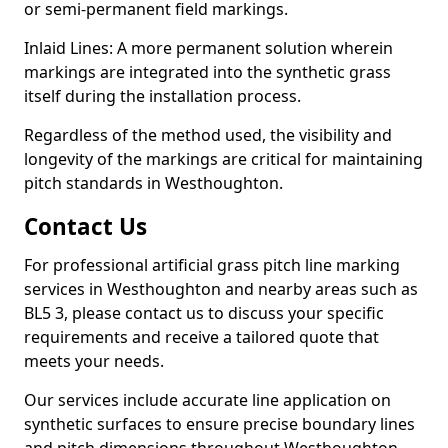
or semi-permanent field markings.
Inlaid Lines: A more permanent solution wherein
markings are integrated into the synthetic grass
itself during the installation process.
Regardless of the method used, the visibility and
longevity of the markings are critical for maintaining
pitch standards in Westhoughton.
Contact Us
For professional artificial grass pitch line marking
services in Westhoughton and nearby areas such as
BL5 3, please contact us to discuss your specific
requirements and receive a tailored quote that
meets your needs.
Our services include accurate line application on
synthetic surfaces to ensure precise boundary lines