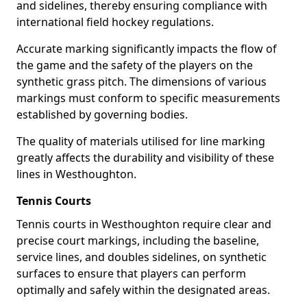
and sidelines, thereby ensuring compliance with
international field hockey regulations.
Accurate marking significantly impacts the flow of
the game and the safety of the players on the
synthetic grass pitch. The dimensions of various
markings must conform to specific measurements
established by governing bodies.
The quality of materials utilised for line marking
greatly affects the durability and visibility of these
lines in Westhoughton.
Tennis Courts
Tennis courts in Westhoughton require clear and
precise court markings, including the baseline,
service lines, and doubles sidelines, on synthetic
surfaces to ensure that players can perform
optimally and safely within the designated areas.