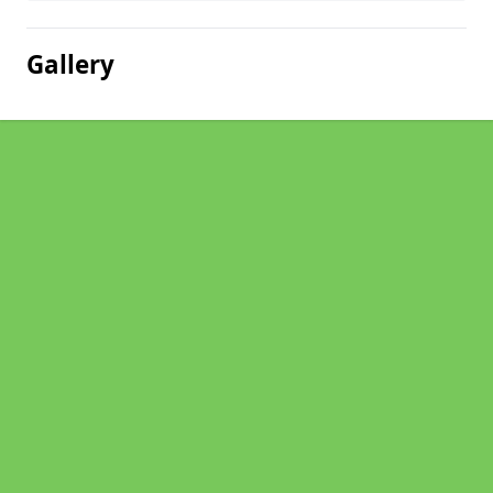
Gallery