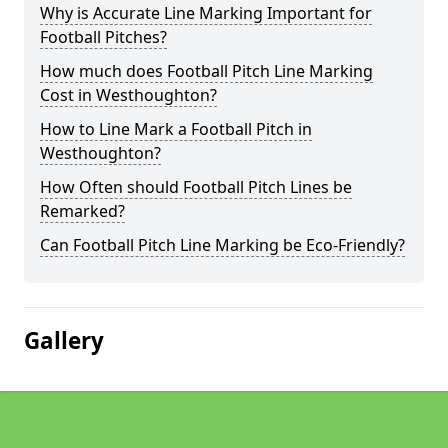
Why is Accurate Line Marking Important for
Football Pitches?
How much does Football Pitch Line Marking
Cost in Westhoughton?
How to Line Mark a Football Pitch in
Westhoughton?
How Often should Football Pitch Lines be
Remarked?
Can Football Pitch Line Marking be Eco-Friendly?
Gallery