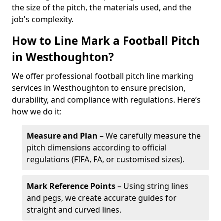
the size of the pitch, the materials used, and the
job's complexity.
How to Line Mark a Football Pitch
in Westhoughton?
We offer professional football pitch line marking
services in Westhoughton to ensure precision,
durability, and compliance with regulations. Here’s
how we do it:
Measure and Plan
– We carefully measure the
pitch dimensions according to official
regulations (FIFA, FA, or customised sizes).
Mark Reference Points
– Using string lines
and pegs, we create accurate guides for
straight and curved lines.