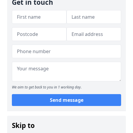
Get in touch
We aim to get back to you in 1 working day.
Send message
Skip to