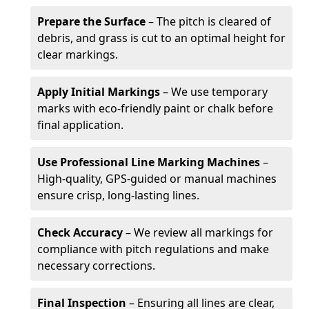
Prepare the Surface
– The pitch is cleared of
debris, and grass is cut to an optimal height for
clear markings.
Apply Initial Markings
– We use temporary
marks with eco-friendly paint or chalk before
final application.
Use Professional Line Marking Machines
–
High-quality, GPS-guided or manual machines
ensure crisp, long-lasting lines.
Check Accuracy
– We review all markings for
compliance with pitch regulations and make
necessary corrections.
Final Inspection
– Ensuring all lines are clear,