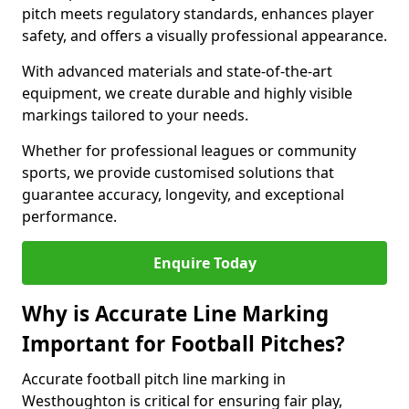
pitch meets regulatory standards, enhances player
safety, and offers a visually professional appearance.
With advanced materials and state-of-the-art
equipment, we create durable and highly visible
markings tailored to your needs.
Whether for professional leagues or community
sports, we provide customised solutions that
guarantee accuracy, longevity, and exceptional
performance.
Enquire Today
Why is Accurate Line Marking
Important for Football Pitches?
Accurate football pitch line marking in
Westhoughton is critical for ensuring fair play,