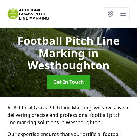
Football Pitch Line
Marking
in
Westhoughton
Get In Touch
At Artificial Grass Pitch Line Marking, we specialise in
delivering precise and professional football pitch
line marking solutions in Westhoughton.
Our expertise ensures that your artificial football