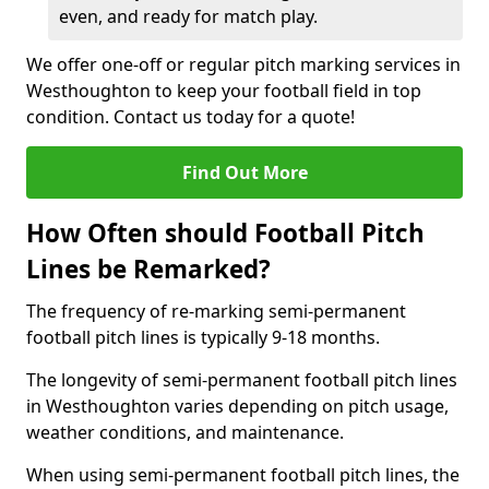
even, and ready for match play.
We offer one-off or regular pitch marking services in
Westhoughton to keep your football field in top
condition. Contact us today for a quote!
Find Out More
How Often should Football Pitch
Lines be Remarked?
The frequency of re-marking semi-permanent
football pitch lines is typically 9-18 months.
The longevity of semi-permanent football pitch lines
in Westhoughton varies depending on pitch usage,
weather conditions, and maintenance.
When using semi-permanent football pitch lines, the