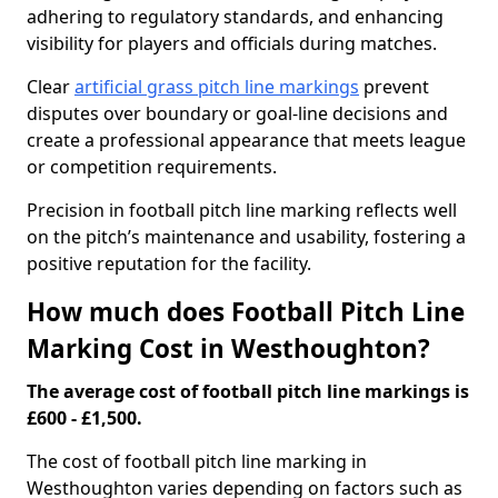
adhering to regulatory standards, and enhancing
visibility for players and officials during matches.
Clear
artificial grass pitch line markings
prevent
disputes over boundary or goal-line decisions and
create a professional appearance that meets league
or competition requirements.
Precision in football pitch line marking reflects well
on the pitch’s maintenance and usability, fostering a
positive reputation for the facility.
How much does Football Pitch Line
Marking Cost in Westhoughton?
The average cost of football pitch line markings is
£600 - £1,500.
The cost of football pitch line marking in
Westhoughton varies depending on factors such as