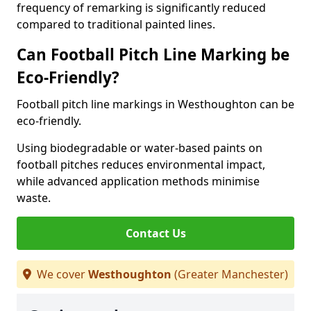
frequency of remarking is significantly reduced
compared to traditional painted lines.
Can Football Pitch Line Marking be
Eco-Friendly?
Football pitch line markings in Westhoughton can be
eco-friendly.
Using biodegradable or water-based paints on
football pitches reduces environmental impact,
while advanced application methods minimise
waste.
Contact Us
We cover
Westhoughton
(Greater Manchester)