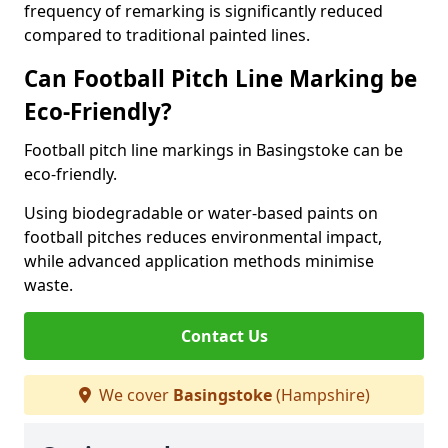
frequency of remarking is significantly reduced
compared to traditional painted lines.
Can Football Pitch Line Marking be
Eco-Friendly?
Football pitch line markings in Basingstoke can be
eco-friendly.
Using biodegradable or water-based paints on
football pitches reduces environmental impact,
while advanced application methods minimise
waste.
Contact Us
We cover
Basingstoke
(Hampshire)