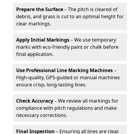
Prepare the Surface
– The pitch is cleared of
debris, and grass is cut to an optimal height for
clear markings.
Apply Initial Markings
– We use temporary
marks with eco-friendly paint or chalk before
final application.
Use Professional Line Marking Machines
–
High-quality, GPS-guided or manual machines
ensure crisp, long-lasting lines.
Check Accuracy
– We review all markings for
compliance with pitch regulations and make
necessary corrections.
Final Inspection
– Ensuring all lines are clear,