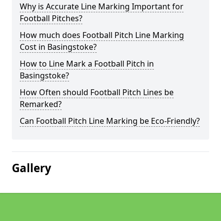
Why is Accurate Line Marking Important for
Football Pitches?
How much does Football Pitch Line Marking
Cost in Basingstoke?
How to Line Mark a Football Pitch in
Basingstoke?
How Often should Football Pitch Lines be
Remarked?
Can Football Pitch Line Marking be Eco-Friendly?
Gallery