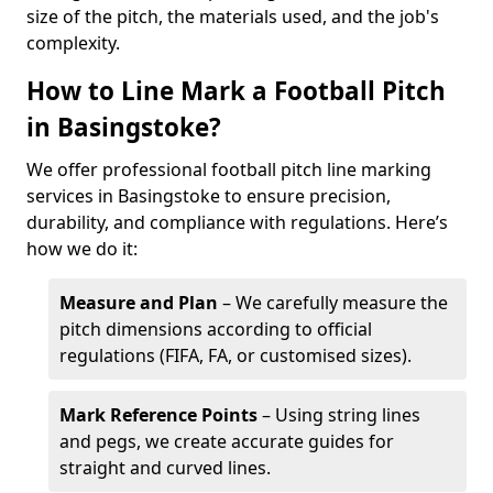
size of the pitch, the materials used, and the job's
complexity.
How to Line Mark a Football Pitch
in Basingstoke?
We offer professional football pitch line marking
services in Basingstoke to ensure precision,
durability, and compliance with regulations. Here’s
how we do it:
Measure and Plan
– We carefully measure the
pitch dimensions according to official
regulations (FIFA, FA, or customised sizes).
Mark Reference Points
– Using string lines
and pegs, we create accurate guides for
straight and curved lines.