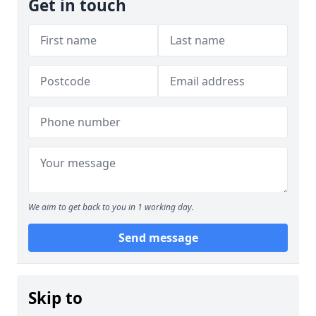
Get in touch
We aim to get back to you in 1 working day.
Send message
Skip to