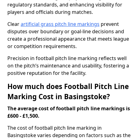
regulatory standards, and enhancing visibility for
players and officials during matches.
Clear
artificial grass pitch line markings
prevent
disputes over boundary or goal-line decisions and
create a professional appearance that meets league
or competition requirements.
Precision in football pitch line marking reflects well
on the pitch’s maintenance and usability, fostering a
positive reputation for the facility.
How much does Football Pitch Line
Marking Cost in Basingstoke?
The average cost of football pitch line markings is
£600 - £1,500.
The cost of football pitch line marking in
Basingstoke varies depending on factors such as the