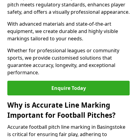
pitch meets regulatory standards, enhances player
safety, and offers a visually professional appearance.
With advanced materials and state-of-the-art
equipment, we create durable and highly visible
markings tailored to your needs.
Whether for professional leagues or community
sports, we provide customised solutions that
guarantee accuracy, longevity, and exceptional
performance.
Enquire Today
Why is Accurate Line Marking
Important for Football Pitches?
Accurate football pitch line marking in Basingstoke
is critical for ensuring fair play, adhering to