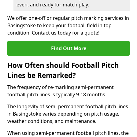
even, and ready for match play.
We offer one-off or regular pitch marking services in
Basingstoke to keep your football field in top
condition. Contact us today for a quote!
Find Out More
How Often should Football Pitch
Lines be Remarked?
The frequency of re-marking semi-permanent
football pitch lines is typically 9-18 months.
The longevity of semi-permanent football pitch lines
in Basingstoke varies depending on pitch usage,
weather conditions, and maintenance.
When using semi-permanent football pitch lines, the