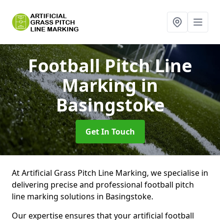
Football Pitch Line
Marking
in
Basingstoke
Get In Touch
At Artificial Grass Pitch Line Marking, we specialise in
delivering precise and professional football pitch
line marking solutions in Basingstoke.
Our expertise ensures that your artificial football