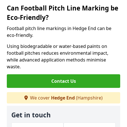
Can Football Pitch Line Marking be
Eco-Friendly?
Football pitch line markings in Hedge End can be
eco-friendly.
Using biodegradable or water-based paints on
football pitches reduces environmental impact,
while advanced application methods minimise
waste.
Contact Us
We cover
Hedge End
(Hampshire)
Get in touch