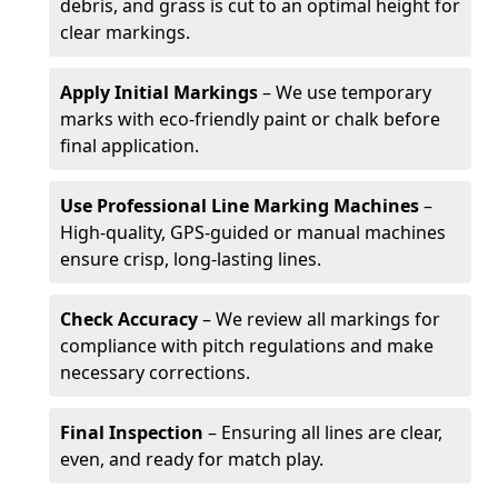
debris, and grass is cut to an optimal height for
clear markings.
Apply Initial Markings
– We use temporary
marks with eco-friendly paint or chalk before
final application.
Use Professional Line Marking Machines
–
High-quality, GPS-guided or manual machines
ensure crisp, long-lasting lines.
Check Accuracy
– We review all markings for
compliance with pitch regulations and make
necessary corrections.
Final Inspection
– Ensuring all lines are clear,
even, and ready for match play.