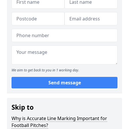
We aim to get back to you in 1 working day.
Send message
Skip to
Why is Accurate Line Marking Important for
Football Pitches?