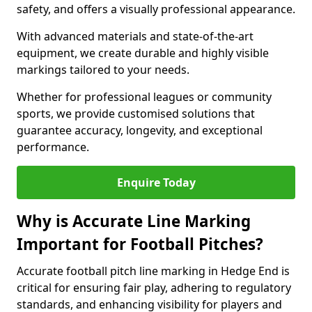
safety, and offers a visually professional appearance.
With advanced materials and state-of-the-art
equipment, we create durable and highly visible
markings tailored to your needs.
Whether for professional leagues or community
sports, we provide customised solutions that
guarantee accuracy, longevity, and exceptional
performance.
Enquire Today
Why is Accurate Line Marking
Important for Football Pitches?
Accurate football pitch line marking in Hedge End is
critical for ensuring fair play, adhering to regulatory
standards, and enhancing visibility for players and