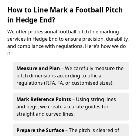
How to Line Mark a Football Pitch
in Hedge End?
We offer professional football pitch line marking
services in Hedge End to ensure precision, durability,
and compliance with regulations. Here’s how we do
it:
Measure and Plan
– We carefully measure the
pitch dimensions according to official
regulations (FIFA, FA, or customised sizes).
Mark Reference Points
– Using string lines
and pegs, we create accurate guides for
straight and curved lines.
Prepare the Surface
– The pitch is cleared of