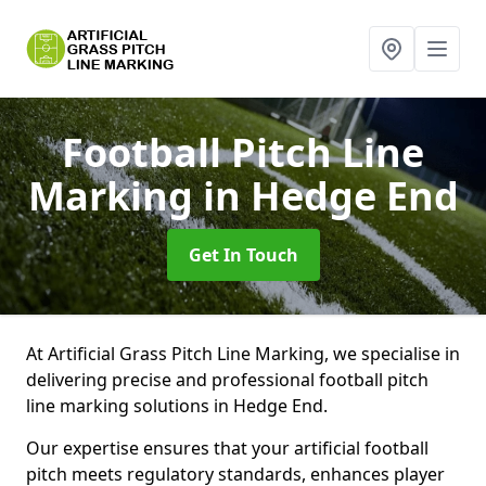
Football Pitch Line
Marking
in Hedge End
Get In Touch
At Artificial Grass Pitch Line Marking, we specialise in
delivering precise and professional football pitch
line marking solutions in Hedge End.
Our expertise ensures that your artificial football
pitch meets regulatory standards, enhances player