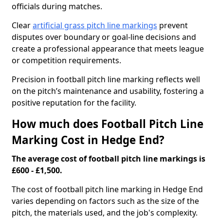
officials during matches.
Clear
artificial grass pitch line markings
prevent
disputes over boundary or goal-line decisions and
create a professional appearance that meets league
or competition requirements.
Precision in football pitch line marking reflects well
on the pitch’s maintenance and usability, fostering a
positive reputation for the facility.
How much does Football Pitch Line
Marking Cost in Hedge End?
The average cost of football pitch line markings is
£600 - £1,500.
The cost of football pitch line marking in Hedge End
varies depending on factors such as the size of the
pitch, the materials used, and the job's complexity.