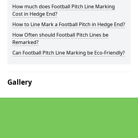
How much does Football Pitch Line Marking
Cost in Hedge End?
How to Line Mark a Football Pitch in Hedge End?
How Often should Football Pitch Lines be
Remarked?
Can Football Pitch Line Marking be Eco-Friendly?
Gallery