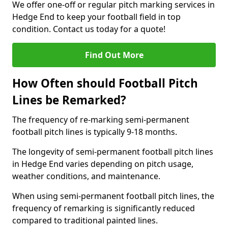
We offer one-off or regular pitch marking services in
Hedge End to keep your football field in top
condition. Contact us today for a quote!
Find Out More
How Often should Football Pitch
Lines be Remarked?
The frequency of re-marking semi-permanent
football pitch lines is typically 9-18 months.
The longevity of semi-permanent football pitch lines
in Hedge End varies depending on pitch usage,
weather conditions, and maintenance.
When using semi-permanent football pitch lines, the
frequency of remarking is significantly reduced
compared to traditional painted lines.