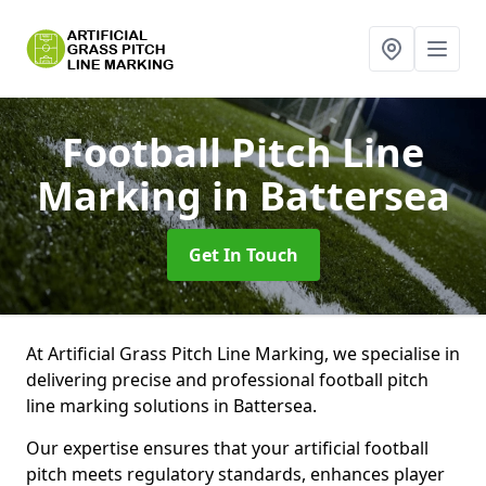
Football Pitch Line
Marking
in Battersea
Get In Touch
At Artificial Grass Pitch Line Marking, we specialise in
delivering precise and professional football pitch
line marking solutions in Battersea.
Our expertise ensures that your artificial football
pitch meets regulatory standards, enhances player