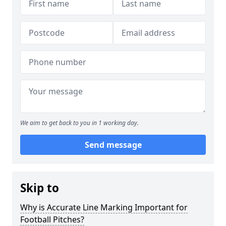
We aim to get back to you in 1 working day.
Send message
Skip to
Why is Accurate Line Marking Important for
Football Pitches?