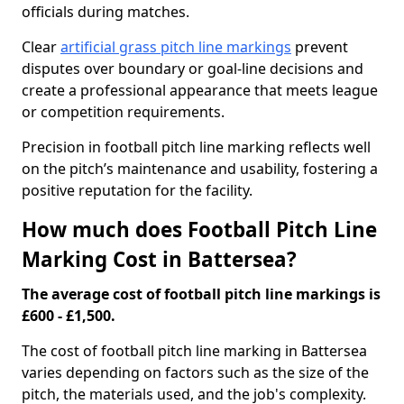
officials during matches.
Clear
artificial grass pitch line markings
prevent
disputes over boundary or goal-line decisions and
create a professional appearance that meets league
or competition requirements.
Precision in football pitch line marking reflects well
on the pitch’s maintenance and usability, fostering a
positive reputation for the facility.
How much does Football Pitch Line
Marking Cost in Battersea?
The average cost of football pitch line markings is
£600 - £1,500.
The cost of football pitch line marking in Battersea
varies depending on factors such as the size of the
pitch, the materials used, and the job's complexity.