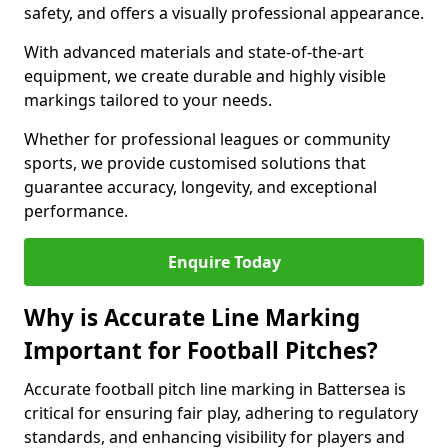
safety, and offers a visually professional appearance.
With advanced materials and state-of-the-art
equipment, we create durable and highly visible
markings tailored to your needs.
Whether for professional leagues or community
sports, we provide customised solutions that
guarantee accuracy, longevity, and exceptional
performance.
Enquire Today
Why is Accurate Line Marking
Important for Football Pitches?
Accurate football pitch line marking in Battersea is
critical for ensuring fair play, adhering to regulatory
standards, and enhancing visibility for players and