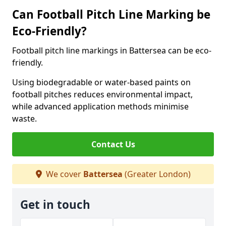
Can Football Pitch Line Marking be
Eco-Friendly?
Football pitch line markings in Battersea can be eco-
friendly.
Using biodegradable or water-based paints on
football pitches reduces environmental impact,
while advanced application methods minimise
waste.
Contact Us
We cover
Battersea
(Greater London)
Get in touch