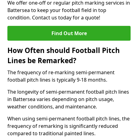
We offer one-off or regular pitch marking services in
Battersea to keep your football field in top
condition. Contact us today for a quote!
Find Out More
How Often should Football Pitch
Lines be Remarked?
The frequency of re-marking semi-permanent
football pitch lines is typically 9-18 months.
The longevity of semi-permanent football pitch lines
in Battersea varies depending on pitch usage,
weather conditions, and maintenance.
When using semi-permanent football pitch lines, the
frequency of remarking is significantly reduced
compared to traditional painted lines.