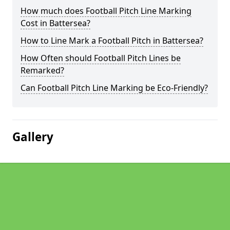
How much does Football Pitch Line Marking
Cost in Battersea?
How to Line Mark a Football Pitch in Battersea?
How Often should Football Pitch Lines be
Remarked?
Can Football Pitch Line Marking be Eco-Friendly?
Gallery