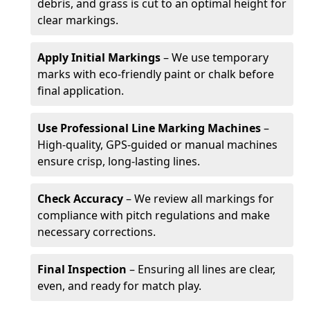
debris, and grass is cut to an optimal height for
clear markings.
Apply Initial Markings
– We use temporary
marks with eco-friendly paint or chalk before
final application.
Use Professional Line Marking Machines
–
High-quality, GPS-guided or manual machines
ensure crisp, long-lasting lines.
Check Accuracy
– We review all markings for
compliance with pitch regulations and make
necessary corrections.
Final Inspection
– Ensuring all lines are clear,
even, and ready for match play.