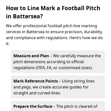
How to Line Mark a Football Pitch
in Battersea?
We offer professional football pitch line marking
services in Battersea to ensure precision, durability,
and compliance with regulations. Here’s how we do
it:
Measure and Plan
– We carefully measure the
pitch dimensions according to official
regulations (FIFA, FA, or customised sizes).
Mark Reference Points
– Using string lines
and pegs, we create accurate guides for
straight and curved lines.
Prepare the Surface
– The pitch is cleared of