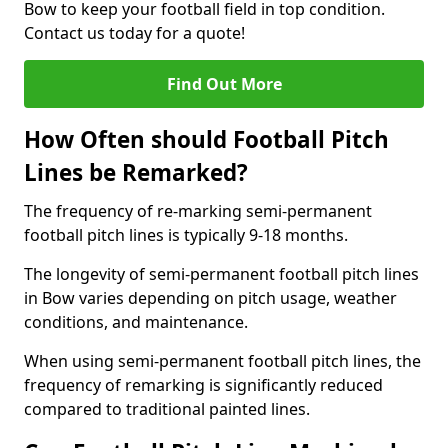
Bow to keep your football field in top condition.
Contact us today for a quote!
Find Out More
How Often should Football Pitch
Lines be Remarked?
The frequency of re-marking semi-permanent
football pitch lines is typically 9-18 months.
The longevity of semi-permanent football pitch lines
in Bow varies depending on pitch usage, weather
conditions, and maintenance.
When using semi-permanent football pitch lines, the
frequency of remarking is significantly reduced
compared to traditional painted lines.