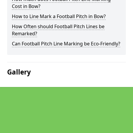
Cost in Bow?
How to Line Mark a Football Pitch in Bow?
How Often should Football Pitch Lines be
Remarked?
Can Football Pitch Line Marking be Eco-Friendly?
Gallery