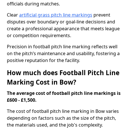
officials during matches.
Clear
artificial grass pitch line markings
prevent
disputes over boundary or goal-line decisions and
create a professional appearance that meets league
or competition requirements.
Precision in football pitch line marking reflects well
on the pitch’s maintenance and usability, fostering a
positive reputation for the facility.
How much does Football Pitch Line
Marking Cost in Bow?
The average cost of football pitch line markings is
£600 - £1,500.
The cost of football pitch line marking in Bow varies
depending on factors such as the size of the pitch,
the materials used, and the job's complexity.