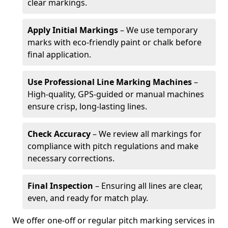
clear markings.
Apply Initial Markings
– We use temporary
marks with eco-friendly paint or chalk before
final application.
Use Professional Line Marking Machines
–
High-quality, GPS-guided or manual machines
ensure crisp, long-lasting lines.
Check Accuracy
– We review all markings for
compliance with pitch regulations and make
necessary corrections.
Final Inspection
– Ensuring all lines are clear,
even, and ready for match play.
We offer one-off or regular pitch marking services in