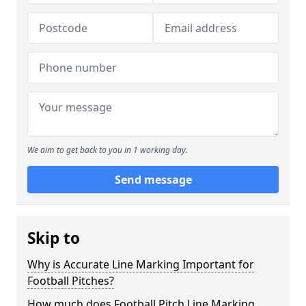
We aim to get back to you in 1 working day.
Send message
Skip to
Why is Accurate Line Marking Important for
Football Pitches?
How much does Football Pitch Line Marking