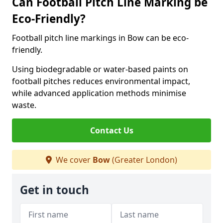
Can Football Pitch Line Marking be
Eco-Friendly?
Football pitch line markings in Bow can be eco-
friendly.
Using biodegradable or water-based paints on
football pitches reduces environmental impact,
while advanced application methods minimise
waste.
Contact Us
We cover
Bow
(Greater London)
Get in touch