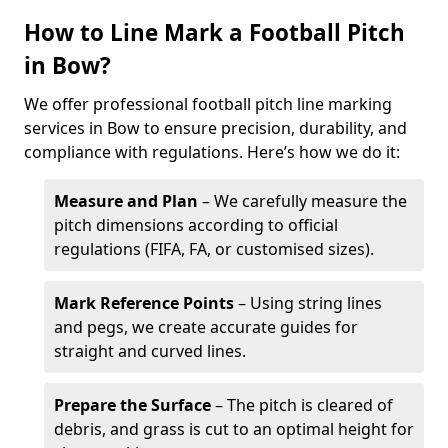
How to Line Mark a Football Pitch
in Bow?
We offer professional football pitch line marking
services in Bow to ensure precision, durability, and
compliance with regulations. Here’s how we do it:
Measure and Plan
– We carefully measure the
pitch dimensions according to official
regulations (FIFA, FA, or customised sizes).
Mark Reference Points
– Using string lines
and pegs, we create accurate guides for
straight and curved lines.
Prepare the Surface
– The pitch is cleared of
debris, and grass is cut to an optimal height for