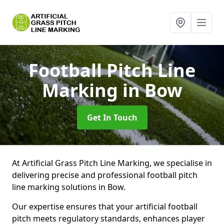
Football Pitch Line
Marking
in Bow
Get In Touch
At Artificial Grass Pitch Line Marking, we specialise in
delivering precise and professional football pitch
line marking solutions in Bow.
Our expertise ensures that your artificial football
pitch meets regulatory standards, enhances player