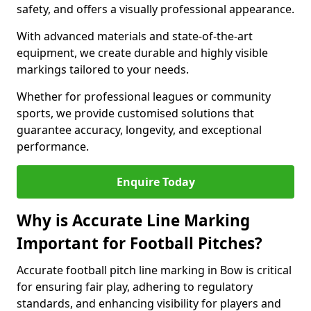
safety, and offers a visually professional appearance.
With advanced materials and state-of-the-art
equipment, we create durable and highly visible
markings tailored to your needs.
Whether for professional leagues or community
sports, we provide customised solutions that
guarantee accuracy, longevity, and exceptional
performance.
Enquire Today
Why is Accurate Line Marking
Important for Football Pitches?
Accurate football pitch line marking in Bow is critical
for ensuring fair play, adhering to regulatory
standards, and enhancing visibility for players and