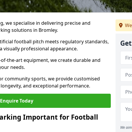
ng, we specialise in delivering precise and
We
rking solutions in Bromley.
ificial football pitch meets regulatory standards,
Get
a visually professional appearance.
-of-the-art equipment, we create durable and
 your needs.
 or community sports, we provide customised
 longevity, and exceptional performance.
Enquire Today
arking Important for Football
We aim 