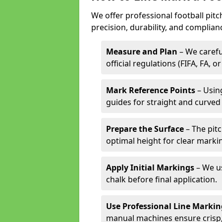
We offer professional football pitc
precision, durability, and complian
Measure and Plan
– We carefu
official regulations (FIFA, FA, o
Mark Reference Points
– Using
guides for straight and curved 
Prepare the Surface
– The pitc
optimal height for clear marki
Apply Initial Markings
– We us
chalk before final application.
Use Professional Line Marki
manual machines ensure crisp, 