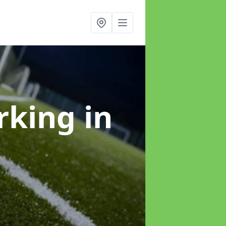
arking
in