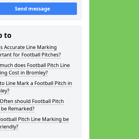
Send message
p to
s Accurate Line Marking
tant for Football Pitches?
much does Football Pitch Line
ing Cost in Bromley?
o Line Mark a Football Pitch in
ley?
ften should Football Pitch
s be Remarked?
ootball Pitch Line Marking be
riendly?