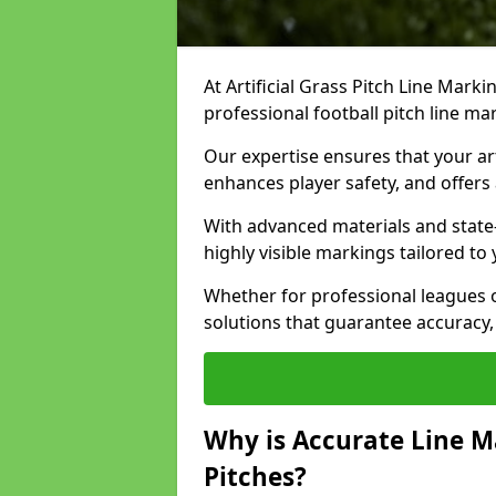
At Artificial Grass Pitch Line Marki
professional football pitch line ma
Our expertise ensures that your art
enhances player safety, and offers 
With advanced materials and state
highly visible markings tailored to
Whether for professional leagues
solutions that guarantee accuracy,
Why is Accurate Line M
Pitches?