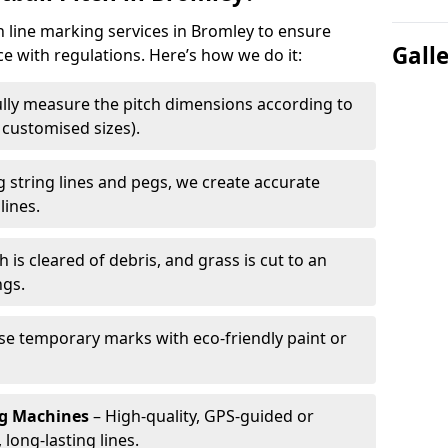
h line marking services in Bromley to ensure
Gall
ce with regulations. Here’s how we do it:
lly measure the pitch dimensions according to
r customised sizes).
 string lines and pegs, we create accurate
lines.
h is cleared of debris, and grass is cut to an
ngs.
e temporary marks with eco-friendly paint or
ng Machines
– High-quality, GPS-guided or
long-lasting lines.