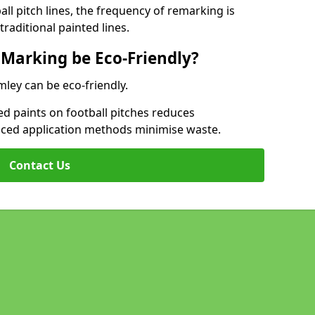
l pitch lines, the frequency of remarking is
raditional painted lines.
 Marking be Eco-Friendly?
mley can be eco-friendly.
d paints on football pitches reduces
nced application methods minimise waste.
Contact Us