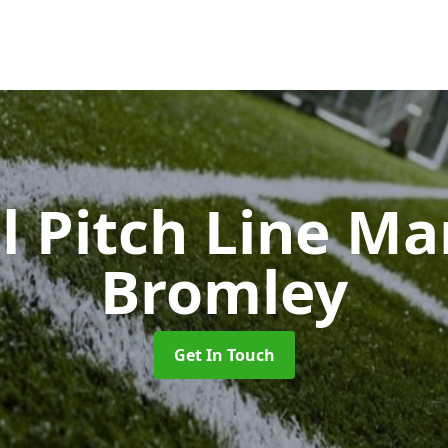
l Pitch Line M
Bromley
Get In Touch