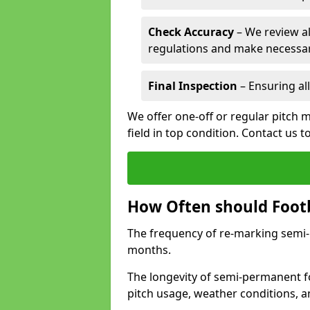
Check Accuracy
– We review al
regulations and make necessar
Final Inspection
– Ensuring all
We offer one-off or regular pitch 
field in top condition. Contact us t
How Often should Footb
The frequency of re-marking semi-pe
months.
The longevity of semi-permanent fo
pitch usage, weather conditions, 