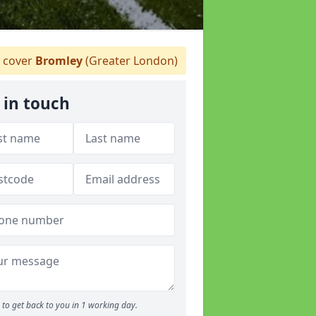
 cover
Bromley
(Greater London)
 in touch
to get back to you in 1 working day.