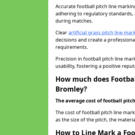
Accurate football pitch line marking
adhering to regulatory standards, a
during matches.
Clear
artificial grass pitch line mar
decisions and create a profession
requirements.
Precision in football pitch line ma
usability, fostering a positive reputa
How much does Football
Bromley?
The average cost of football pitch
The cost of football pitch line ma
as the size of the pitch, the materi
How to Line Mark a Foo