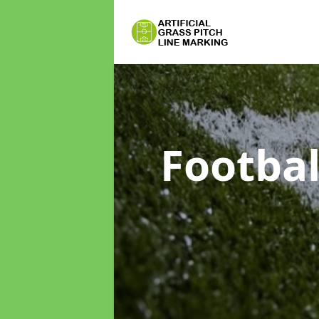
Footbal