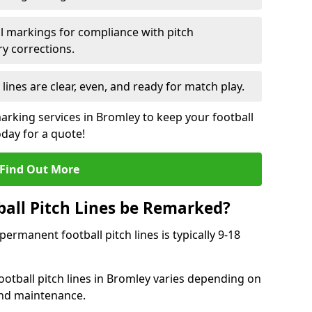
l markings for compliance with pitch
y corrections.
 lines are clear, even, and ready for match play.
marking services in Bromley to keep your football
oday for a quote!
Find Out More
all Pitch Lines be Remarked?
rmanent football pitch lines is typically 9-18
otball pitch lines in Bromley varies depending on
and maintenance.