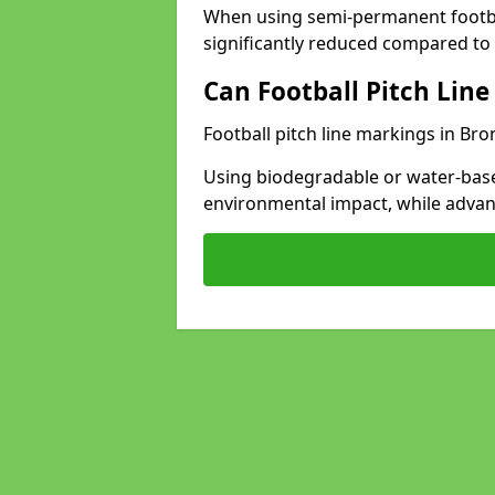
When using semi-permanent footbal
significantly reduced compared to t
Can Football Pitch Line
Football pitch line markings in Bro
Using biodegradable or water-base
environmental impact, while adva