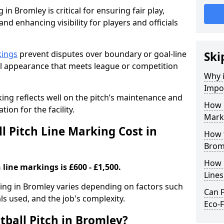
 in Bromley is critical for ensuring fair play,
nd enhancing visibility for players and officials
kings
prevent disputes over boundary or goal-line
Ski
al appearance that meets league or competition
Why i
Impor
rking reflects well on the pitch’s maintenance and
How 
tion for the facility.
Mark
 Pitch Line Marking Cost in
How t
Brom
How O
 line markings is £600 - £1,500.
Line
rking in Bromley varies depending on factors such
Can F
als used, and the job's complexity.
Eco-F
tball Pitch in Bromley?