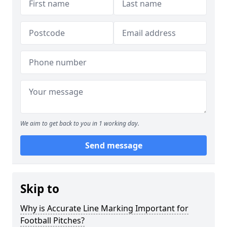
We aim to get back to you in 1 working day.
Send message
Skip to
Why is Accurate Line Marking Important for
Football Pitches?