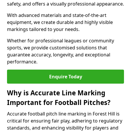
safety, and offers a visually professional appearance.
With advanced materials and state-of-the-art
equipment, we create durable and highly visible
markings tailored to your needs.
Whether for professional leagues or community
sports, we provide customised solutions that
guarantee accuracy, longevity, and exceptional
performance.
Enquire Today
Why is Accurate Line Marking
Important for Football Pitches?
Accurate football pitch line marking in Forest Hill is
critical for ensuring fair play, adhering to regulatory
standards, and enhancing visibility for players and