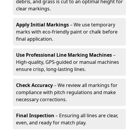
debris, and grass is cut to an optimal height for
clear markings.
Apply Initial Markings
– We use temporary
marks with eco-friendly paint or chalk before
final application.
Use Professional Line Marking Machines
–
High-quality, GPS-guided or manual machines
ensure crisp, long-lasting lines.
Check Accuracy
– We review all markings for
compliance with pitch regulations and make
necessary corrections.
Final Inspection
– Ensuring all lines are clear,
even, and ready for match play.