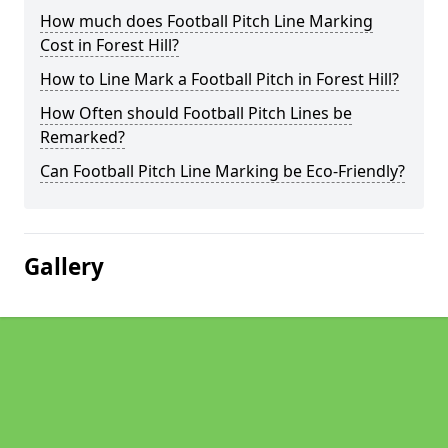
How much does Football Pitch Line Marking
Cost in Forest Hill?
How to Line Mark a Football Pitch in Forest Hill?
How Often should Football Pitch Lines be
Remarked?
Can Football Pitch Line Marking be Eco-Friendly?
Gallery