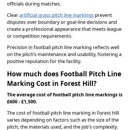
officials during matches.
Clear
artificial grass pitch line markings
prevent
disputes over boundary or goal-line decisions and
create a professional appearance that meets league
or competition requirements.
Precision in football pitch line marking reflects well
on the pitch’s maintenance and usability, fostering a
positive reputation for the facility.
How much does Football Pitch Line
Marking Cost in Forest Hill?
The average cost of football pitch line markings is
£600 - £1,500.
The cost of football pitch line marking in Forest Hill
varies depending on factors such as the size of the
pitch, the materials used, and the job's complexity.