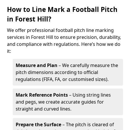
How to Line Mark a Football Pitch
in Forest Hill?
We offer professional football pitch line marking
services in Forest Hill to ensure precision, durability,
and compliance with regulations. Here’s how we do
it:
Measure and Plan
– We carefully measure the
pitch dimensions according to official
regulations (FIFA, FA, or customised sizes).
Mark Reference Points
– Using string lines
and pegs, we create accurate guides for
straight and curved lines.
Prepare the Surface
– The pitch is cleared of