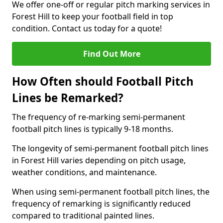
We offer one-off or regular pitch marking services in
Forest Hill to keep your football field in top
condition. Contact us today for a quote!
Find Out More
How Often should Football Pitch
Lines be Remarked?
The frequency of re-marking semi-permanent
football pitch lines is typically 9-18 months.
The longevity of semi-permanent football pitch lines
in Forest Hill varies depending on pitch usage,
weather conditions, and maintenance.
When using semi-permanent football pitch lines, the
frequency of remarking is significantly reduced
compared to traditional painted lines.