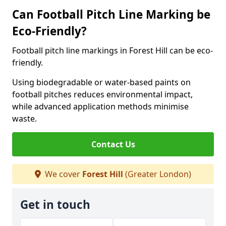
Can Football Pitch Line Marking be
Eco-Friendly?
Football pitch line markings in Forest Hill can be eco-
friendly.
Using biodegradable or water-based paints on
football pitches reduces environmental impact,
while advanced application methods minimise
waste.
Contact Us
We cover
Forest Hill
(Greater London)
Get in touch