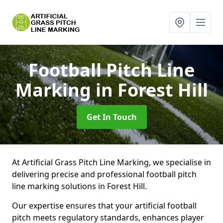
Football Pitch Line
Marking
in Forest Hill
Get In Touch
At Artificial Grass Pitch Line Marking, we specialise in
delivering precise and professional football pitch
line marking solutions in Forest Hill.
Our expertise ensures that your artificial football
pitch meets regulatory standards, enhances player