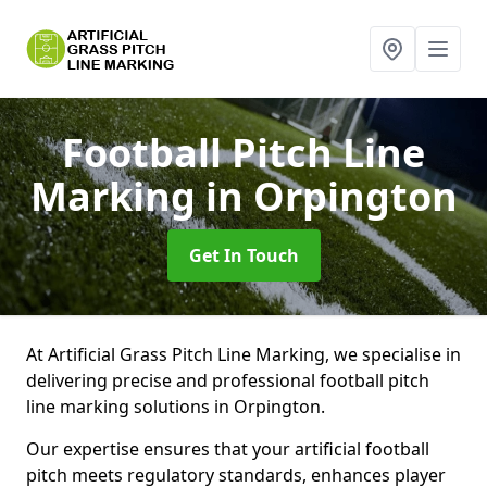
Football Pitch Line
Marking
in Orpington
Get In Touch
At Artificial Grass Pitch Line Marking, we specialise in
delivering precise and professional football pitch
line marking solutions in Orpington.
Our expertise ensures that your artificial football
pitch meets regulatory standards, enhances player