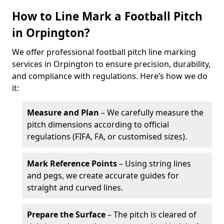
How to Line Mark a Football Pitch
in Orpington?
We offer professional football pitch line marking
services in Orpington to ensure precision, durability,
and compliance with regulations. Here’s how we do
it:
Measure and Plan
– We carefully measure the
pitch dimensions according to official
regulations (FIFA, FA, or customised sizes).
Mark Reference Points
– Using string lines
and pegs, we create accurate guides for
straight and curved lines.
Prepare the Surface
– The pitch is cleared of