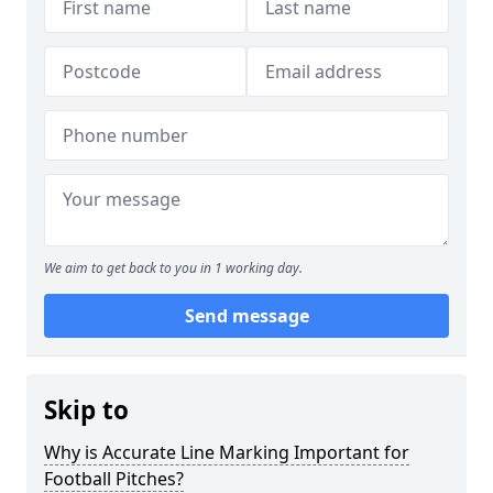
We aim to get back to you in 1 working day.
Send message
Skip to
Why is Accurate Line Marking Important for
Football Pitches?