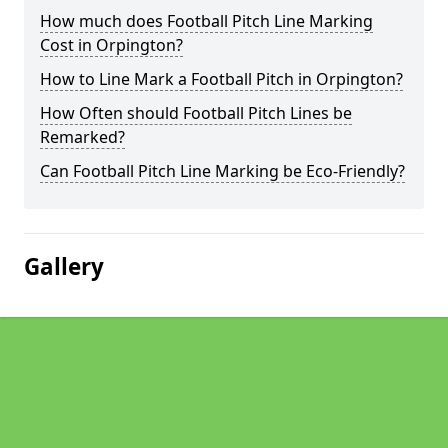
How much does Football Pitch Line Marking
Cost in Orpington?
How to Line Mark a Football Pitch in Orpington?
How Often should Football Pitch Lines be
Remarked?
Can Football Pitch Line Marking be Eco-Friendly?
Gallery