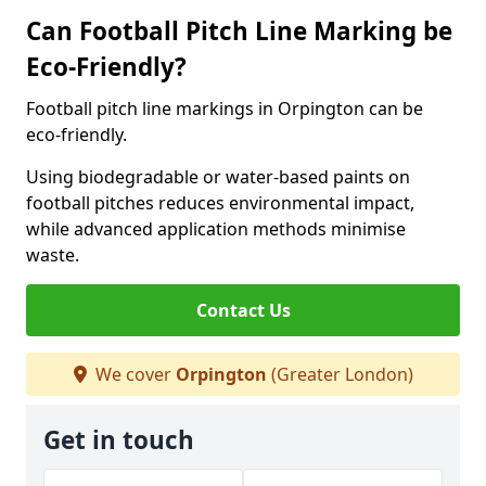
Can Football Pitch Line Marking be
Eco-Friendly?
Football pitch line markings in Orpington can be
eco-friendly.
Using biodegradable or water-based paints on
football pitches reduces environmental impact,
while advanced application methods minimise
waste.
Contact Us
We cover
Orpington
(Greater London)
Get in touch