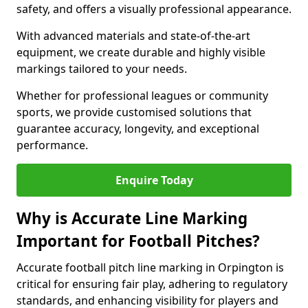
safety, and offers a visually professional appearance.
With advanced materials and state-of-the-art
equipment, we create durable and highly visible
markings tailored to your needs.
Whether for professional leagues or community
sports, we provide customised solutions that
guarantee accuracy, longevity, and exceptional
performance.
Enquire Today
Why is Accurate Line Marking
Important for Football Pitches?
Accurate football pitch line marking in Orpington is
critical for ensuring fair play, adhering to regulatory
standards, and enhancing visibility for players and