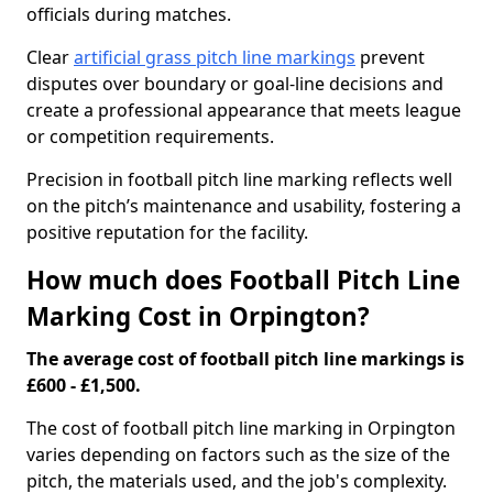
officials during matches.
Clear
artificial grass pitch line markings
prevent
disputes over boundary or goal-line decisions and
create a professional appearance that meets league
or competition requirements.
Precision in football pitch line marking reflects well
on the pitch’s maintenance and usability, fostering a
positive reputation for the facility.
How much does Football Pitch Line
Marking Cost in Orpington?
The average cost of football pitch line markings is
£600 - £1,500.
The cost of football pitch line marking in Orpington
varies depending on factors such as the size of the
pitch, the materials used, and the job's complexity.