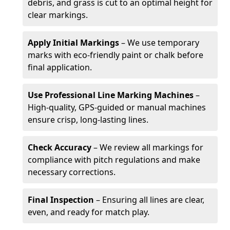
debris, and grass is cut to an optimal height for
clear markings.
Apply Initial Markings
– We use temporary
marks with eco-friendly paint or chalk before
final application.
Use Professional Line Marking Machines
–
High-quality, GPS-guided or manual machines
ensure crisp, long-lasting lines.
Check Accuracy
– We review all markings for
compliance with pitch regulations and make
necessary corrections.
Final Inspection
– Ensuring all lines are clear,
even, and ready for match play.