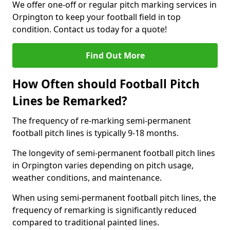
We offer one-off or regular pitch marking services in
Orpington to keep your football field in top
condition. Contact us today for a quote!
Find Out More
How Often should Football Pitch
Lines be Remarked?
The frequency of re-marking semi-permanent
football pitch lines is typically 9-18 months.
The longevity of semi-permanent football pitch lines
in Orpington varies depending on pitch usage,
weather conditions, and maintenance.
When using semi-permanent football pitch lines, the
frequency of remarking is significantly reduced
compared to traditional painted lines.