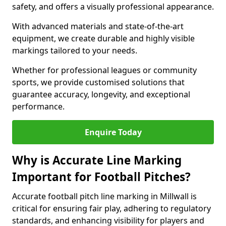
safety, and offers a visually professional appearance.
With advanced materials and state-of-the-art
equipment, we create durable and highly visible
markings tailored to your needs.
Whether for professional leagues or community
sports, we provide customised solutions that
guarantee accuracy, longevity, and exceptional
performance.
Enquire Today
Why is Accurate Line Marking
Important for Football Pitches?
Accurate football pitch line marking in Millwall is
critical for ensuring fair play, adhering to regulatory
standards, and enhancing visibility for players and