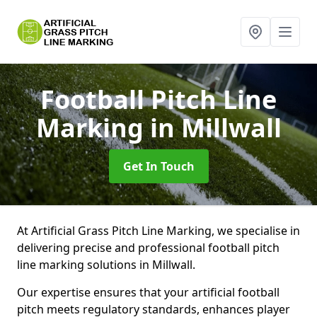
Football Pitch Line
Marking
in Millwall
Get In Touch
At Artificial Grass Pitch Line Marking, we specialise in
delivering precise and professional football pitch
line marking solutions in Millwall.
Our expertise ensures that your artificial football
pitch meets regulatory standards, enhances player