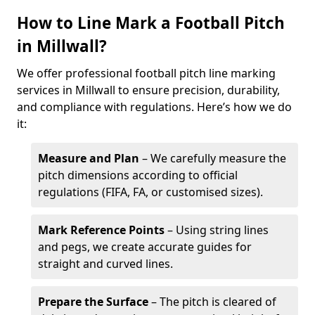
How to Line Mark a Football Pitch
in Millwall?
We offer professional football pitch line marking
services in Millwall to ensure precision, durability,
and compliance with regulations. Here’s how we do
it:
Measure and Plan
– We carefully measure the
pitch dimensions according to official
regulations (FIFA, FA, or customised sizes).
Mark Reference Points
– Using string lines
and pegs, we create accurate guides for
straight and curved lines.
Prepare the Surface
– The pitch is cleared of