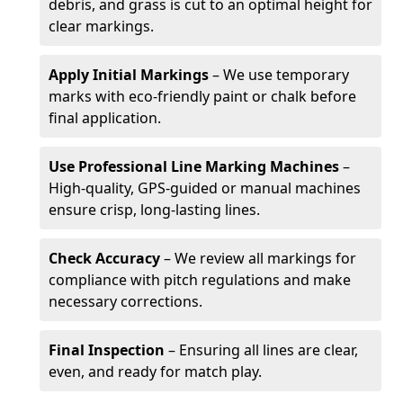
debris, and grass is cut to an optimal height for
clear markings.
Apply Initial Markings
– We use temporary
marks with eco-friendly paint or chalk before
final application.
Use Professional Line Marking Machines
–
High-quality, GPS-guided or manual machines
ensure crisp, long-lasting lines.
Check Accuracy
– We review all markings for
compliance with pitch regulations and make
necessary corrections.
Final Inspection
– Ensuring all lines are clear,
even, and ready for match play.