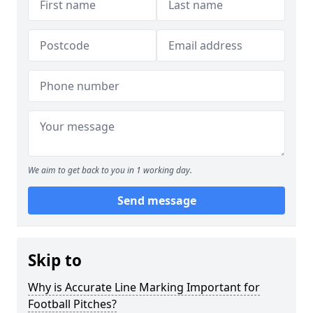
We aim to get back to you in 1 working day.
Send message
Skip to
Why is Accurate Line Marking Important for
Football Pitches?