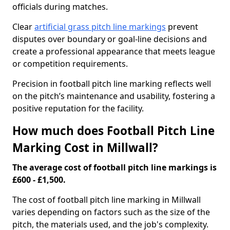
officials during matches.
Clear
artificial grass pitch line markings
prevent
disputes over boundary or goal-line decisions and
create a professional appearance that meets league
or competition requirements.
Precision in football pitch line marking reflects well
on the pitch’s maintenance and usability, fostering a
positive reputation for the facility.
How much does Football Pitch Line
Marking Cost in Millwall?
The average cost of football pitch line markings is
£600 - £1,500.
The cost of football pitch line marking in Millwall
varies depending on factors such as the size of the
pitch, the materials used, and the job's complexity.