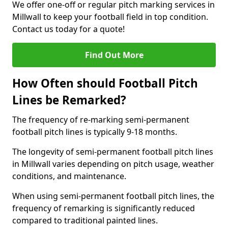
We offer one-off or regular pitch marking services in
Millwall to keep your football field in top condition.
Contact us today for a quote!
Find Out More
How Often should Football Pitch
Lines be Remarked?
The frequency of re-marking semi-permanent
football pitch lines is typically 9-18 months.
The longevity of semi-permanent football pitch lines
in Millwall varies depending on pitch usage, weather
conditions, and maintenance.
When using semi-permanent football pitch lines, the
frequency of remarking is significantly reduced
compared to traditional painted lines.