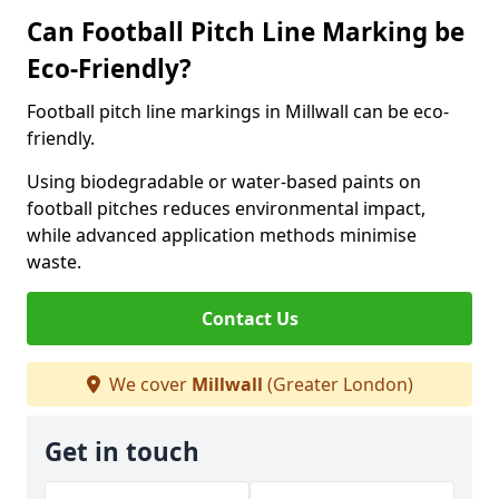
Can Football Pitch Line Marking be
Eco-Friendly?
Football pitch line markings in Millwall can be eco-
friendly.
Using biodegradable or water-based paints on
football pitches reduces environmental impact,
while advanced application methods minimise
waste.
Contact Us
We cover
Millwall
(Greater London)
Get in touch