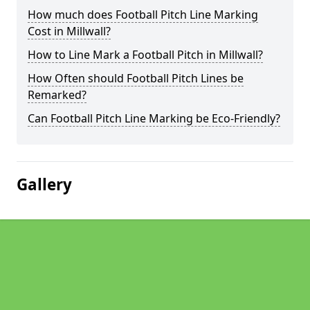
How much does Football Pitch Line Marking
Cost in Millwall?
How to Line Mark a Football Pitch in Millwall?
How Often should Football Pitch Lines be
Remarked?
Can Football Pitch Line Marking be Eco-Friendly?
Gallery