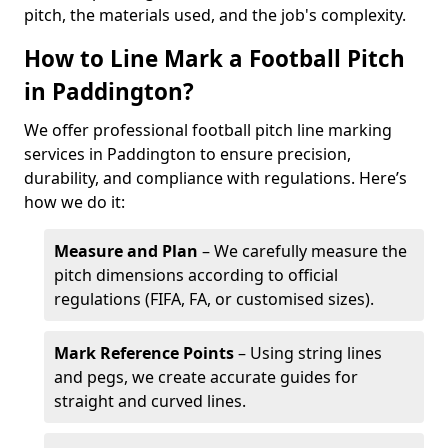
pitch, the materials used, and the job's complexity.
How to Line Mark a Football Pitch
in Paddington?
We offer professional football pitch line marking
services in Paddington to ensure precision,
durability, and compliance with regulations. Here’s
how we do it:
Measure and Plan
– We carefully measure the
pitch dimensions according to official
regulations (FIFA, FA, or customised sizes).
Mark Reference Points
– Using string lines
and pegs, we create accurate guides for
straight and curved lines.