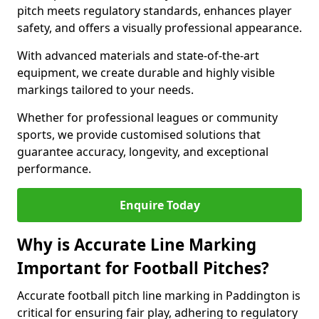
pitch meets regulatory standards, enhances player
safety, and offers a visually professional appearance.
With advanced materials and state-of-the-art
equipment, we create durable and highly visible
markings tailored to your needs.
Whether for professional leagues or community
sports, we provide customised solutions that
guarantee accuracy, longevity, and exceptional
performance.
Enquire Today
Why is Accurate Line Marking
Important for Football Pitches?
Accurate football pitch line marking in Paddington is
critical for ensuring fair play, adhering to regulatory