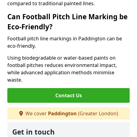
compared to traditional painted lines.
Can Football Pitch Line Marking be
Eco-Friendly?
Football pitch line markings in Paddington can be
eco-friendly.
Using biodegradable or water-based paints on
football pitches reduces environmental impact,
while advanced application methods minimise
waste.
Contact Us
We cover
Paddington
(Greater London)
Get in touch