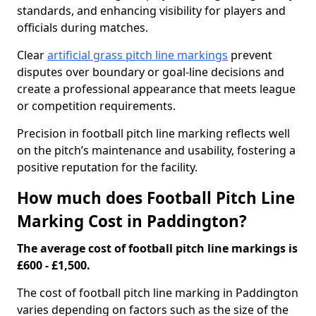
standards, and enhancing visibility for players and
officials during matches.
Clear
artificial grass pitch line markings
prevent
disputes over boundary or goal-line decisions and
create a professional appearance that meets league
or competition requirements.
Precision in football pitch line marking reflects well
on the pitch’s maintenance and usability, fostering a
positive reputation for the facility.
How much does Football Pitch Line
Marking Cost in Paddington?
The average cost of football pitch line markings is
£600 - £1,500.
The cost of football pitch line marking in Paddington
varies depending on factors such as the size of the