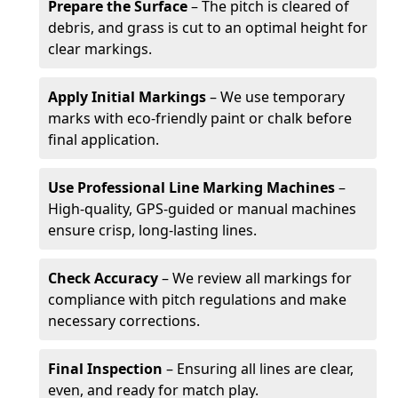
Prepare the Surface
– The pitch is cleared of
debris, and grass is cut to an optimal height for
clear markings.
Apply Initial Markings
– We use temporary
marks with eco-friendly paint or chalk before
final application.
Use Professional Line Marking Machines
–
High-quality, GPS-guided or manual machines
ensure crisp, long-lasting lines.
Check Accuracy
– We review all markings for
compliance with pitch regulations and make
necessary corrections.
Final Inspection
– Ensuring all lines are clear,
even, and ready for match play.