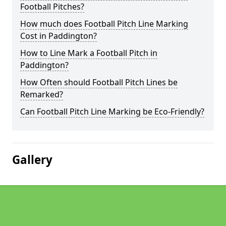
Football Pitches?
How much does Football Pitch Line Marking
Cost in Paddington?
How to Line Mark a Football Pitch in
Paddington?
How Often should Football Pitch Lines be
Remarked?
Can Football Pitch Line Marking be Eco-Friendly?
Gallery