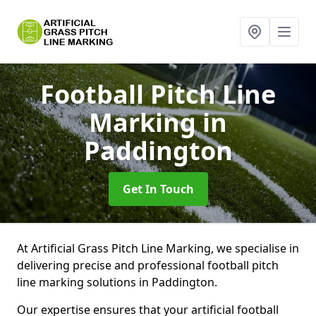
Football Pitch Line
Marking
in
Paddington
Get In Touch
At Artificial Grass Pitch Line Marking, we specialise in
delivering precise and professional football pitch
line marking solutions in Paddington.
Our expertise ensures that your artificial football