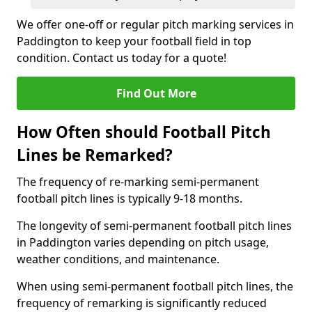
We offer one-off or regular pitch marking services in
Paddington to keep your football field in top
condition. Contact us today for a quote!
Find Out More
How Often should Football Pitch
Lines be Remarked?
The frequency of re-marking semi-permanent
football pitch lines is typically 9-18 months.
The longevity of semi-permanent football pitch lines
in Paddington varies depending on pitch usage,
weather conditions, and maintenance.
When using semi-permanent football pitch lines, the
frequency of remarking is significantly reduced