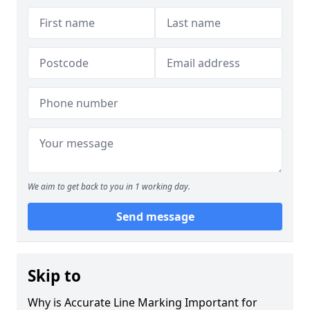
We aim to get back to you in 1 working day.
Send message
Skip to
Why is Accurate Line Marking Important for