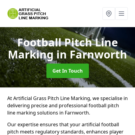
Football Pitch Line
Marking
in Farnworth
Get In Touch
At Artificial Grass Pitch Line Marking, we specialise in
delivering precise and professional football pitch
line marking solutions in Farnworth.
Our expertise ensures that your artificial football
pitch meets regulatory standards, enhances player