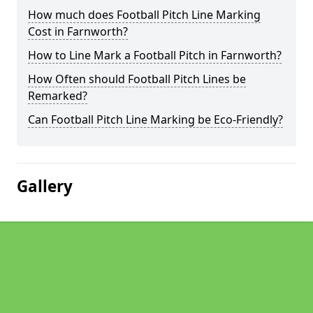
How much does Football Pitch Line Marking
Cost in Farnworth?
How to Line Mark a Football Pitch in Farnworth?
How Often should Football Pitch Lines be
Remarked?
Can Football Pitch Line Marking be Eco-Friendly?
Gallery