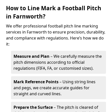
How to Line Mark a Football Pitch
in Farnworth?
We offer professional football pitch line marking
services in Farnworth to ensure precision, durability,
and compliance with regulations. Here’s how we do
it:
Measure and Plan
– We carefully measure the
pitch dimensions according to official
regulations (FIFA, FA, or customised sizes).
Mark Reference Points
– Using string lines
and pegs, we create accurate guides for
straight and curved lines.
Prepare the Surface
– The pitch is cleared of