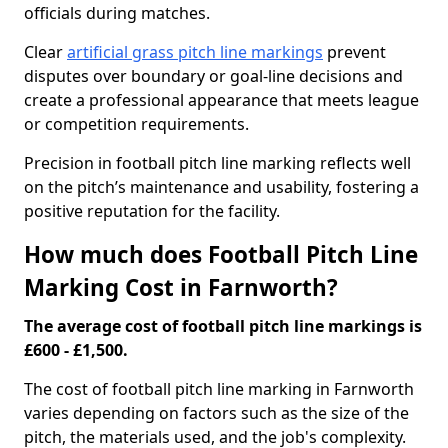
officials during matches.
Clear
artificial grass pitch line markings
prevent
disputes over boundary or goal-line decisions and
create a professional appearance that meets league
or competition requirements.
Precision in football pitch line marking reflects well
on the pitch’s maintenance and usability, fostering a
positive reputation for the facility.
How much does Football Pitch Line
Marking Cost in Farnworth?
The average cost of football pitch line markings is
£600 - £1,500.
The cost of football pitch line marking in Farnworth
varies depending on factors such as the size of the
pitch, the materials used, and the job's complexity.