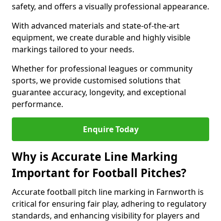
safety, and offers a visually professional appearance.
With advanced materials and state-of-the-art
equipment, we create durable and highly visible
markings tailored to your needs.
Whether for professional leagues or community
sports, we provide customised solutions that
guarantee accuracy, longevity, and exceptional
performance.
Enquire Today
Why is Accurate Line Marking
Important for Football Pitches?
Accurate football pitch line marking in Farnworth is
critical for ensuring fair play, adhering to regulatory
standards, and enhancing visibility for players and