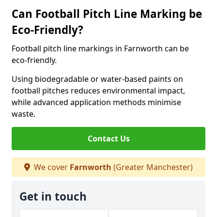
Can Football Pitch Line Marking be
Eco-Friendly?
Football pitch line markings in Farnworth can be
eco-friendly.
Using biodegradable or water-based paints on
football pitches reduces environmental impact,
while advanced application methods minimise
waste.
Contact Us
We cover
Farnworth
(Greater Manchester)
Get in touch