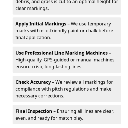
debris, and grass is cut to an optimal height for
clear markings.
Apply Initial Markings
– We use temporary
marks with eco-friendly paint or chalk before
final application.
Use Professional Line Marking Machines
–
High-quality, GPS-guided or manual machines
ensure crisp, long-lasting lines.
Check Accuracy
– We review all markings for
compliance with pitch regulations and make
necessary corrections.
Final Inspection
– Ensuring all lines are clear,
even, and ready for match play.