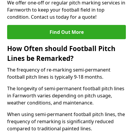
We offer one-off or regular pitch marking services in
Farnworth to keep your football field in top
condition. Contact us today for a quote!
Find Out More
How Often should Football Pitch
Lines be Remarked?
The frequency of re-marking semi-permanent
football pitch lines is typically 9-18 months.
The longevity of semi-permanent football pitch lines
in Farnworth varies depending on pitch usage,
weather conditions, and maintenance.
When using semi-permanent football pitch lines, the
frequency of remarking is significantly reduced
compared to traditional painted lines.