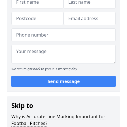
We aim to get back to you in 1 working day.
Send message
Skip to
Why is Accurate Line Marking Important for
Football Pitches?