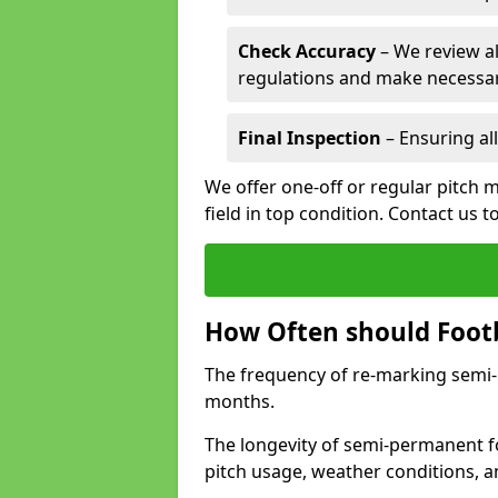
Check Accuracy
– We review al
regulations and make necessar
Final Inspection
– Ensuring all
We offer one-off or regular pitch 
field in top condition. Contact us t
How Often should Footb
The frequency of re-marking semi-pe
months.
The longevity of semi-permanent f
pitch usage, weather conditions, 