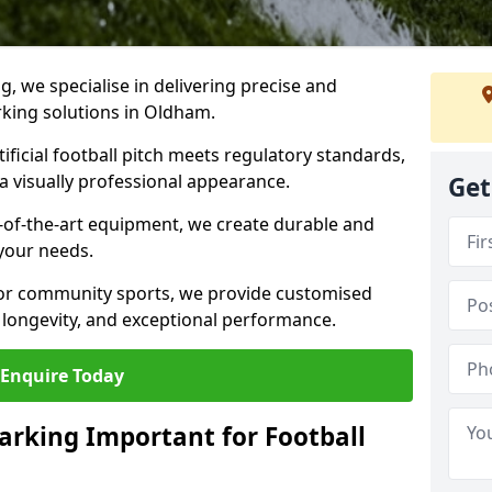
ng, we specialise in delivering precise and
arking solutions in Oldham.
ificial football pitch meets regulatory standards,
a visually professional appearance.
Get
-of-the-art equipment, we create durable and
 your needs.
 or community sports, we provide customised
 longevity, and exceptional performance.
Enquire Today
arking Important for Football