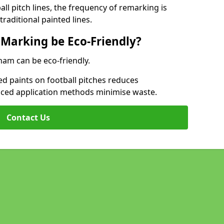
l pitch lines, the frequency of remarking is
raditional painted lines.
 Marking be Eco-Friendly?
ham can be eco-friendly.
d paints on football pitches reduces
nced application methods minimise waste.
Contact Us