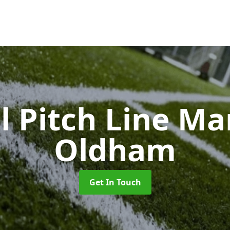
l Pitch Line M
Oldham
Get In Touch