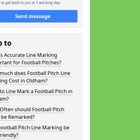
to get back to you in 1 working day.
Send message
p to
s Accurate Line Marking
tant for Football Pitches?
much does Football Pitch Line
ing Cost in Oldham?
o Line Mark a Football Pitch in
am?
ften should Football Pitch
s be Remarked?
ootball Pitch Line Marking be
riendly?