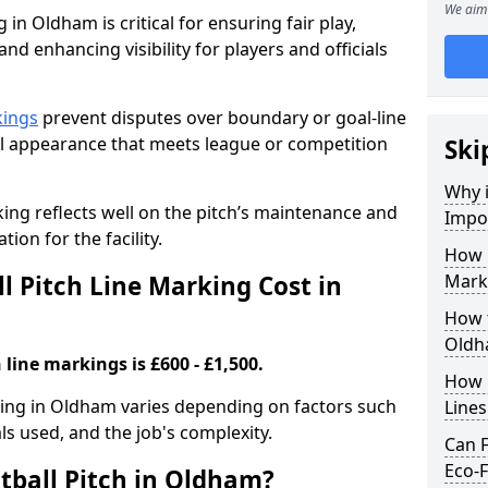
We aim 
 in Oldham is critical for ensuring fair play,
nd enhancing visibility for players and officials
kings
prevent disputes over boundary or goal-line
al appearance that meets league or competition
Ski
Why i
rking reflects well on the pitch’s maintenance and
Impor
tion for the facility.
How 
 Pitch Line Marking Cost in
Mark
How t
Oldh
 line markings is £600 - £1,500.
How O
rking in Oldham varies depending on factors such
Line
als used, and the job's complexity.
Can F
Eco-F
tball Pitch in Oldham?