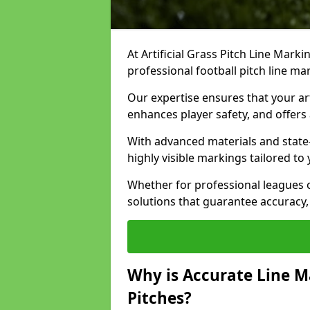
At Artificial Grass Pitch Line Marki
professional football pitch line m
Our expertise ensures that your art
enhances player safety, and offers 
With advanced materials and state
highly visible markings tailored to
Whether for professional leagues
solutions that guarantee accuracy,
Why is Accurate Line M
Pitches?