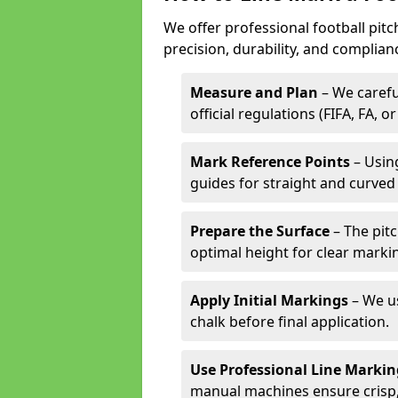
We offer professional football pit
precision, durability, and complian
Measure and Plan
– We carefu
official regulations (FIFA, FA, o
Mark Reference Points
– Using
guides for straight and curved 
Prepare the Surface
– The pitc
optimal height for clear marki
Apply Initial Markings
– We us
chalk before final application.
Use Professional Line Marki
manual machines ensure crisp, 