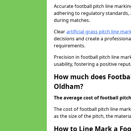
Accurate football pitch line marking
adhering to regulatory standards, a
during matches.
Clear
artificial grass pitch line mar
decisions and create a profession
requirements.
Precision in football pitch line ma
usability, fostering a positive reputa
How much does Football
Oldham?
The average cost of football pitch
The cost of football pitch line ma
as the size of the pitch, the materi
How to Line Mark a Foo