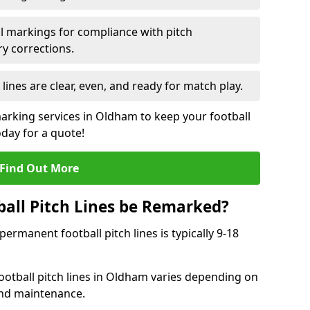
l markings for compliance with pitch
y corrections.
 lines are clear, even, and ready for match play.
marking services in Oldham to keep your football
oday for a quote!
Find Out More
all Pitch Lines be Remarked?
rmanent football pitch lines is typically 9-18
ootball pitch lines in Oldham varies depending on
and maintenance.