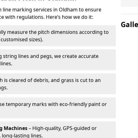
ch line marking services in Oldham to ensure
ce with regulations. Here’s how we do it:
Gall
lly measure the pitch dimensions according to
r customised sizes).
 string lines and pegs, we create accurate
lines.
h is cleared of debris, and grass is cut to an
ngs.
e temporary marks with eco-friendly paint or
ng Machines
– High-quality, GPS-guided or
long-lasting lines.