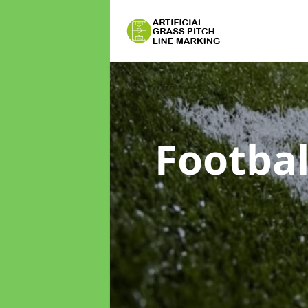
Footbal