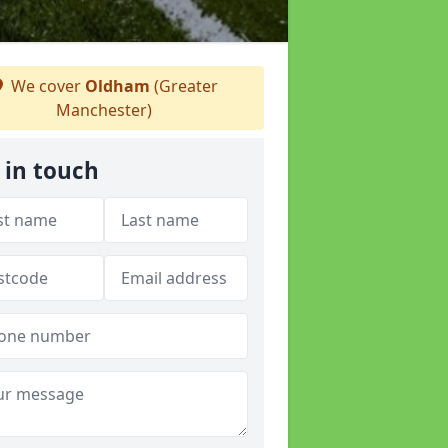
We cover
Oldham
(Greater
Manchester)
 in touch