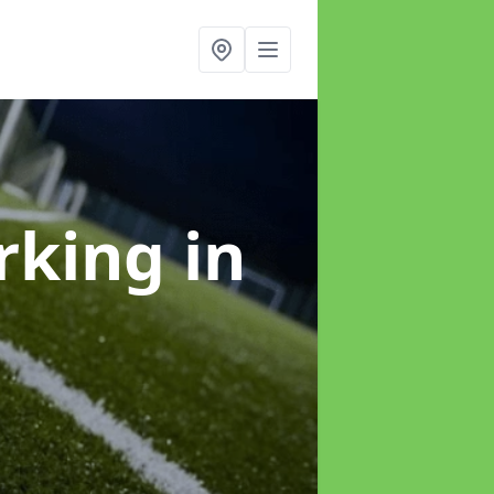
arking
in