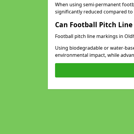
When using semi-permanent footbal
significantly reduced compared to t
Can Football Pitch Line
Football pitch line markings in Old
Using biodegradable or water-base
environmental impact, while adva