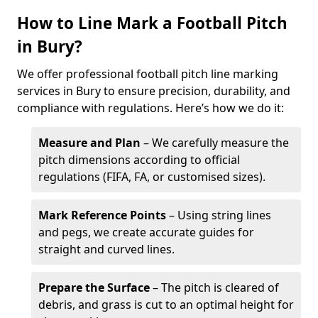
How to Line Mark a Football Pitch
in Bury?
We offer professional football pitch line marking
services in Bury to ensure precision, durability, and
compliance with regulations. Here’s how we do it:
Measure and Plan
– We carefully measure the
pitch dimensions according to official
regulations (FIFA, FA, or customised sizes).
Mark Reference Points
– Using string lines
and pegs, we create accurate guides for
straight and curved lines.
Prepare the Surface
– The pitch is cleared of
debris, and grass is cut to an optimal height for