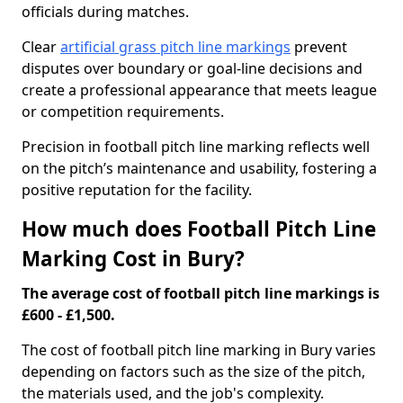
officials during matches.
Clear
artificial grass pitch line markings
prevent
disputes over boundary or goal-line decisions and
create a professional appearance that meets league
or competition requirements.
Precision in football pitch line marking reflects well
on the pitch’s maintenance and usability, fostering a
positive reputation for the facility.
How much does Football Pitch Line
Marking Cost in Bury?
The average cost of football pitch line markings is
£600 - £1,500.
The cost of football pitch line marking in Bury varies
depending on factors such as the size of the pitch,
the materials used, and the job's complexity.