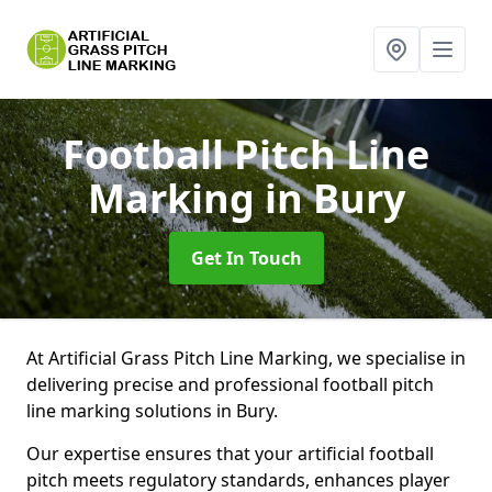
Football Pitch Line
Marking
in Bury
Get In Touch
At Artificial Grass Pitch Line Marking, we specialise in
delivering precise and professional football pitch
line marking solutions in Bury.
Our expertise ensures that your artificial football
pitch meets regulatory standards, enhances player