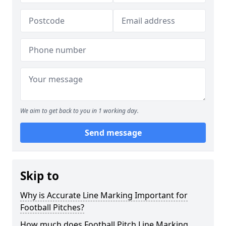
We aim to get back to you in 1 working day.
Send message
Skip to
Why is Accurate Line Marking Important for
Football Pitches?
How much does Football Pitch Line Marking