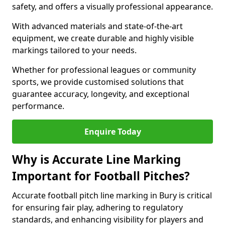
safety, and offers a visually professional appearance.
With advanced materials and state-of-the-art
equipment, we create durable and highly visible
markings tailored to your needs.
Whether for professional leagues or community
sports, we provide customised solutions that
guarantee accuracy, longevity, and exceptional
performance.
Enquire Today
Why is Accurate Line Marking
Important for Football Pitches?
Accurate football pitch line marking in Bury is critical
for ensuring fair play, adhering to regulatory
standards, and enhancing visibility for players and