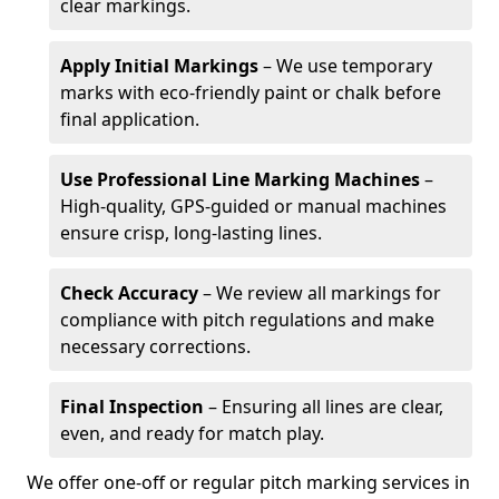
clear markings.
Apply Initial Markings
– We use temporary
marks with eco-friendly paint or chalk before
final application.
Use Professional Line Marking Machines
–
High-quality, GPS-guided or manual machines
ensure crisp, long-lasting lines.
Check Accuracy
– We review all markings for
compliance with pitch regulations and make
necessary corrections.
Final Inspection
– Ensuring all lines are clear,
even, and ready for match play.
We offer one-off or regular pitch marking services in