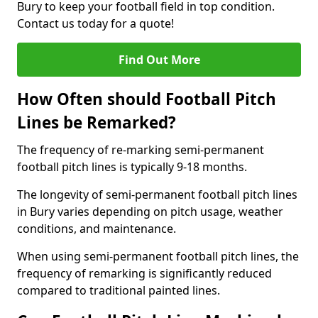
Bury to keep your football field in top condition.
Contact us today for a quote!
Find Out More
How Often should Football Pitch
Lines be Remarked?
The frequency of re-marking semi-permanent
football pitch lines is typically 9-18 months.
The longevity of semi-permanent football pitch lines
in Bury varies depending on pitch usage, weather
conditions, and maintenance.
When using semi-permanent football pitch lines, the
frequency of remarking is significantly reduced
compared to traditional painted lines.