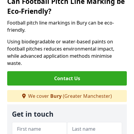
Can Football Pitch Line Marking be
Eco-Friendly?
Football pitch line markings in Bury can be eco-
friendly.
Using biodegradable or water-based paints on
football pitches reduces environmental impact,
while advanced application methods minimise
waste.
Contact Us
We cover
Bury
(Greater Manchester)
Get in touch