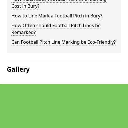
Cost in Bury?
How to Line Mark a Football Pitch in Bury?
How Often should Football Pitch Lines be
Remarked?
Can Football Pitch Line Marking be Eco-Friendly?
Gallery