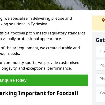
ng, we specialise in delivering precise and
rking solutions in Tyldesley.
ificial football pitch meets regulatory standards,
a visually professional appearance.
Get
-of-the-art equipment, we create durable and
 your needs.
 or community sports, we provide customised
 longevity, and exceptional performance.
Enquire Today
arking Important for Football