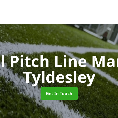
l Pitch Line M
Tyldesley
Get In Touch