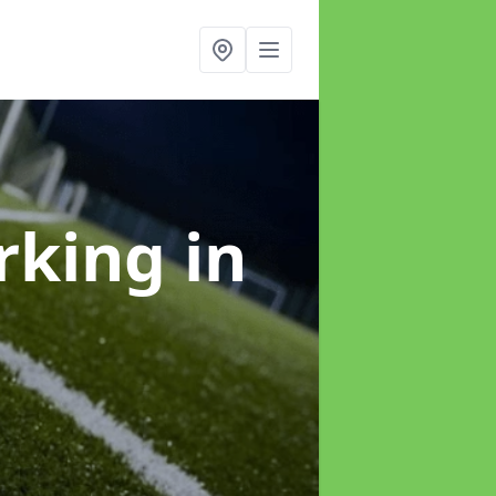
arking
in