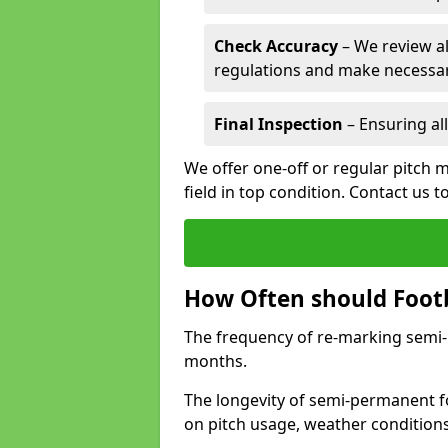
Check Accuracy
– We review al
regulations and make necessar
Final Inspection
– Ensuring all
We offer one-off or regular pitch m
field in top condition. Contact us t
How Often should Footb
The frequency of re-marking semi-pe
months.
The longevity of semi-permanent fo
on pitch usage, weather condition