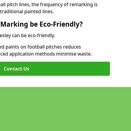
l pitch lines, the frequency of remarking is
raditional painted lines.
 Marking be Eco-Friendly?
esley can be eco-friendly.
d paints on football pitches reduces
nced application methods minimise waste.
Contact Us