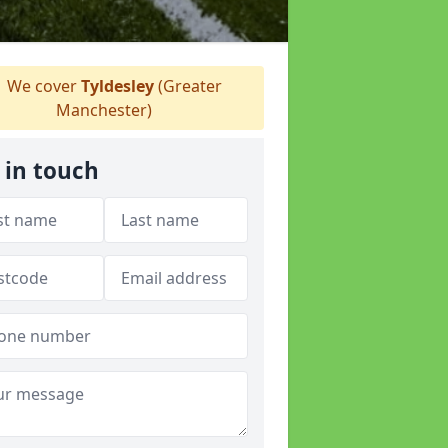
We cover
Tyldesley
(Greater
Manchester)
 in touch