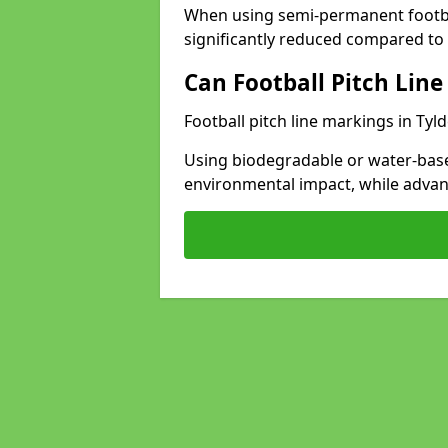
When using semi-permanent footbal
significantly reduced compared to t
Can Football Pitch Line
Football pitch line markings in Tyld
Using biodegradable or water-base
environmental impact, while adva