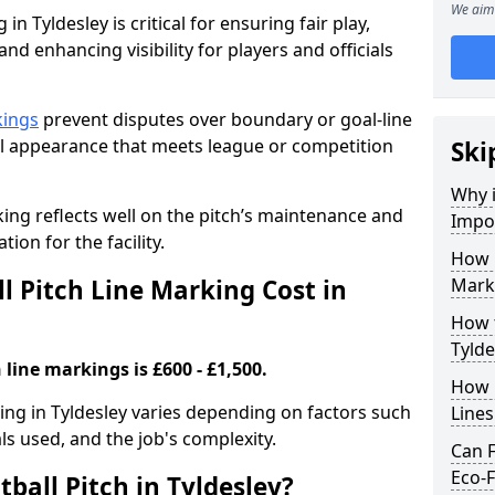
We aim 
in Tyldesley is critical for ensuring fair play,
nd enhancing visibility for players and officials
kings
prevent disputes over boundary or goal-line
al appearance that meets league or competition
Ski
Why i
rking reflects well on the pitch’s maintenance and
Impor
tion for the facility.
How 
 Pitch Line Marking Cost in
Marki
How t
Tylde
 line markings is £600 - £1,500.
How O
king in Tyldesley varies depending on factors such
Line
als used, and the job's complexity.
Can F
Eco-F
ball Pitch in Tyldesley?