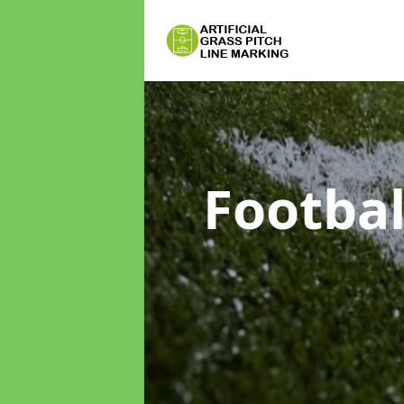
Footbal