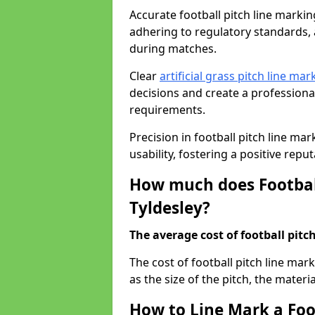
Accurate football pitch line marking 
adhering to regulatory standards, a
during matches.
Clear
artificial grass pitch line mar
decisions and create a profession
requirements.
Precision in football pitch line ma
usability, fostering a positive reputa
How much does Football
Tyldesley?
The average cost of football pitch
The cost of football pitch line mar
as the size of the pitch, the materi
How to Line Mark a Foot