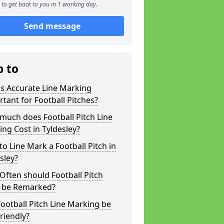
to get back to you in 1 working day.
Send message
p to
s Accurate Line Marking
tant for Football Pitches?
much does Football Pitch Line
ng Cost in Tyldesley?
o Line Mark a Football Pitch in
sley?
ften should Football Pitch
s be Remarked?
ootball Pitch Line Marking be
riendly?