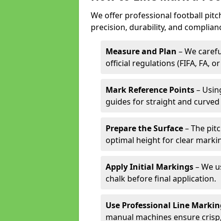
We offer professional football pitc
precision, durability, and complian
Measure and Plan
– We carefu
official regulations (FIFA, FA, o
Mark Reference Points
– Using
guides for straight and curved 
Prepare the Surface
– The pitc
optimal height for clear marki
Apply Initial Markings
– We us
chalk before final application.
Use Professional Line Marki
manual machines ensure crisp, 