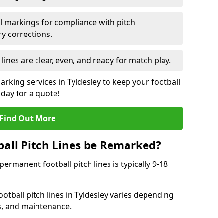
l markings for compliance with pitch
y corrections.
 lines are clear, even, and ready for match play.
arking services in Tyldesley to keep your football
oday for a quote!
Find Out More
all Pitch Lines be Remarked?
rmanent football pitch lines is typically 9-18
otball pitch lines in Tyldesley varies depending
s, and maintenance.