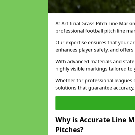
At Artificial Grass Pitch Line Marki
professional football pitch line ma
Our expertise ensures that your art
enhances player safety, and offers 
With advanced materials and state
highly visible markings tailored to
Whether for professional leagues
solutions that guarantee accuracy,
Why is Accurate Line M
Pitches?