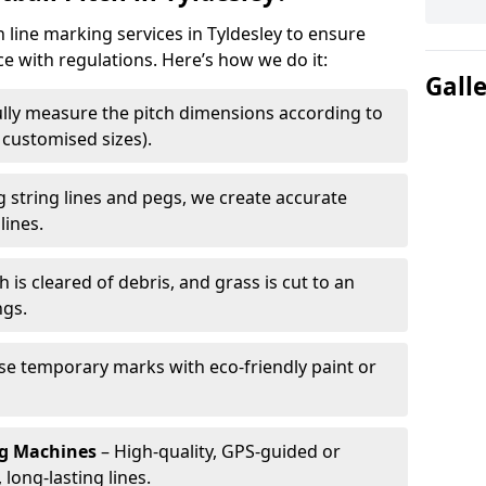
h line marking services in Tyldesley to ensure
ce with regulations. Here’s how we do it:
Gall
lly measure the pitch dimensions according to
r customised sizes).
 string lines and pegs, we create accurate
lines.
h is cleared of debris, and grass is cut to an
ngs.
e temporary marks with eco-friendly paint or
ng Machines
– High-quality, GPS-guided or
long-lasting lines.