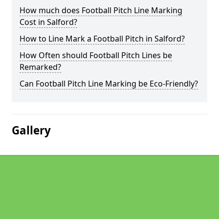
How much does Football Pitch Line Marking
Cost in Salford?
How to Line Mark a Football Pitch in Salford?
How Often should Football Pitch Lines be
Remarked?
Can Football Pitch Line Marking be Eco-Friendly?
Gallery