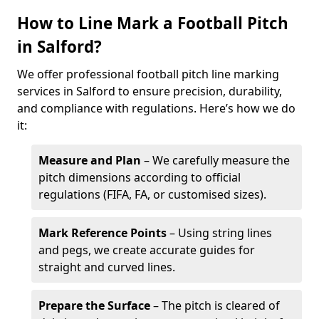
How to Line Mark a Football Pitch
in Salford?
We offer professional football pitch line marking
services in Salford to ensure precision, durability,
and compliance with regulations. Here’s how we do
it:
Measure and Plan
– We carefully measure the
pitch dimensions according to official
regulations (FIFA, FA, or customised sizes).
Mark Reference Points
– Using string lines
and pegs, we create accurate guides for
straight and curved lines.
Prepare the Surface
– The pitch is cleared of