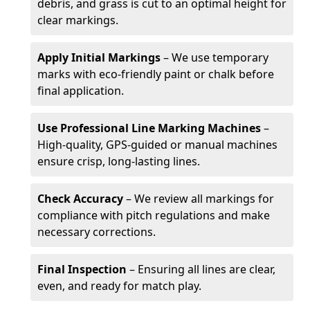
debris, and grass is cut to an optimal height for
clear markings.
Apply Initial Markings
– We use temporary
marks with eco-friendly paint or chalk before
final application.
Use Professional Line Marking Machines
–
High-quality, GPS-guided or manual machines
ensure crisp, long-lasting lines.
Check Accuracy
– We review all markings for
compliance with pitch regulations and make
necessary corrections.
Final Inspection
– Ensuring all lines are clear,
even, and ready for match play.