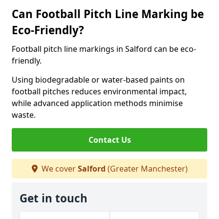
Can Football Pitch Line Marking be
Eco-Friendly?
Football pitch line markings in Salford can be eco-
friendly.
Using biodegradable or water-based paints on
football pitches reduces environmental impact,
while advanced application methods minimise
waste.
Contact Us
We cover
Salford
(Greater Manchester)
Get in touch