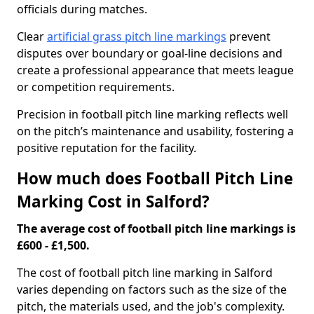
officials during matches.
Clear
artificial grass pitch line markings
prevent
disputes over boundary or goal-line decisions and
create a professional appearance that meets league
or competition requirements.
Precision in football pitch line marking reflects well
on the pitch’s maintenance and usability, fostering a
positive reputation for the facility.
How much does Football Pitch Line
Marking Cost in Salford?
The average cost of football pitch line markings is
£600 - £1,500.
The cost of football pitch line marking in Salford
varies depending on factors such as the size of the
pitch, the materials used, and the job's complexity.