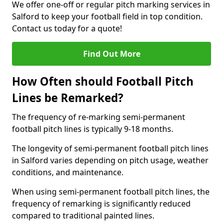
We offer one-off or regular pitch marking services in
Salford to keep your football field in top condition.
Contact us today for a quote!
Find Out More
How Often should Football Pitch
Lines be Remarked?
The frequency of re-marking semi-permanent
football pitch lines is typically 9-18 months.
The longevity of semi-permanent football pitch lines
in Salford varies depending on pitch usage, weather
conditions, and maintenance.
When using semi-permanent football pitch lines, the
frequency of remarking is significantly reduced
compared to traditional painted lines.