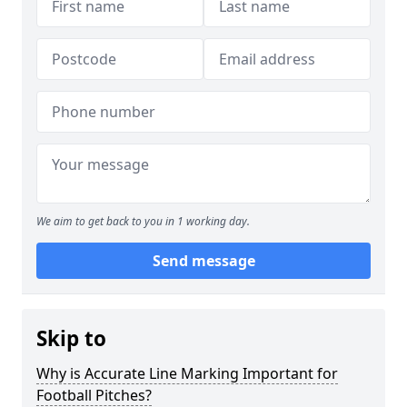
We aim to get back to you in 1 working day.
Send message
Skip to
Why is Accurate Line Marking Important for
Football Pitches?