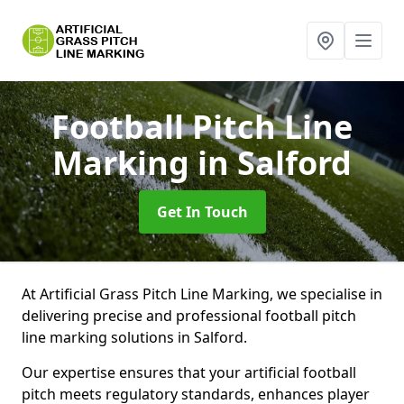
Football Pitch Line
Marking
in Salford
Get In Touch
At Artificial Grass Pitch Line Marking, we specialise in
delivering precise and professional football pitch
line marking solutions in Salford.
Our expertise ensures that your artificial football
pitch meets regulatory standards, enhances player