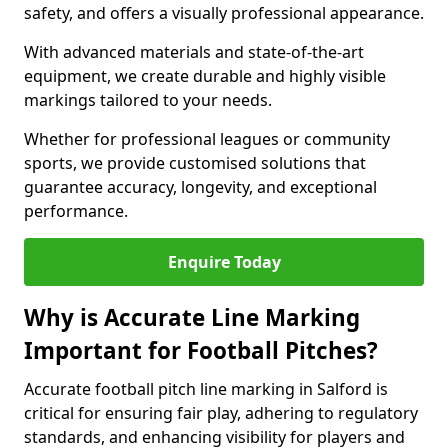
safety, and offers a visually professional appearance.
With advanced materials and state-of-the-art
equipment, we create durable and highly visible
markings tailored to your needs.
Whether for professional leagues or community
sports, we provide customised solutions that
guarantee accuracy, longevity, and exceptional
performance.
Enquire Today
Why is Accurate Line Marking
Important for Football Pitches?
Accurate football pitch line marking in Salford is
critical for ensuring fair play, adhering to regulatory
standards, and enhancing visibility for players and