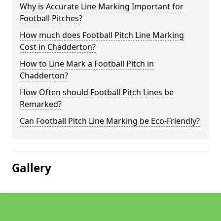
Why is Accurate Line Marking Important for
Football Pitches?
How much does Football Pitch Line Marking
Cost in Chadderton?
How to Line Mark a Football Pitch in
Chadderton?
How Often should Football Pitch Lines be
Remarked?
Can Football Pitch Line Marking be Eco-Friendly?
Gallery