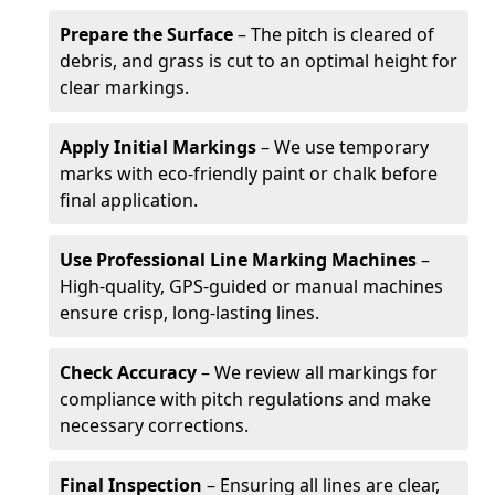
Prepare the Surface
– The pitch is cleared of
debris, and grass is cut to an optimal height for
clear markings.
Apply Initial Markings
– We use temporary
marks with eco-friendly paint or chalk before
final application.
Use Professional Line Marking Machines
–
High-quality, GPS-guided or manual machines
ensure crisp, long-lasting lines.
Check Accuracy
– We review all markings for
compliance with pitch regulations and make
necessary corrections.
Final Inspection
– Ensuring all lines are clear,