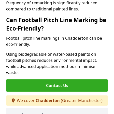
frequency of remarking is significantly reduced
compared to traditional painted lines.
Can Football Pitch Line Marking be
Eco-Friendly?
Football pitch line markings in Chadderton can be
eco-friendly.
Using biodegradable or water-based paints on
football pitches reduces environmental impact,
while advanced application methods minimise
waste.
Contact Us
We cover
Chadderton
(Greater Manchester)