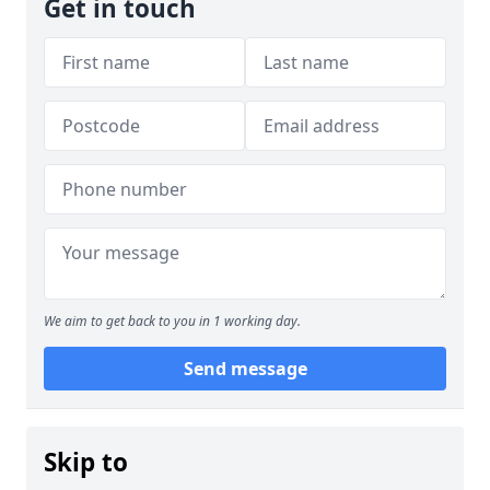
Get in touch
We aim to get back to you in 1 working day.
Send message
Skip to