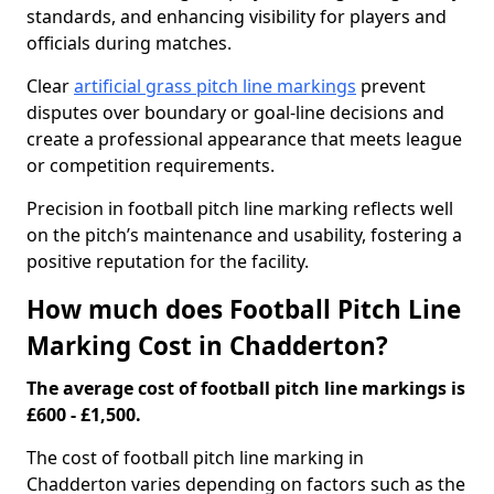
standards, and enhancing visibility for players and
officials during matches.
Clear
artificial grass pitch line markings
prevent
disputes over boundary or goal-line decisions and
create a professional appearance that meets league
or competition requirements.
Precision in football pitch line marking reflects well
on the pitch’s maintenance and usability, fostering a
positive reputation for the facility.
How much does Football Pitch Line
Marking Cost in Chadderton?
The average cost of football pitch line markings is
£600 - £1,500.
The cost of football pitch line marking in
Chadderton varies depending on factors such as the