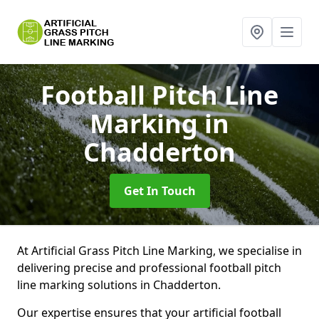
Football Pitch Line
Marking
in
Chadderton
Get In Touch
At Artificial Grass Pitch Line Marking, we specialise in
delivering precise and professional football pitch
line marking solutions in Chadderton.
Our expertise ensures that your artificial football