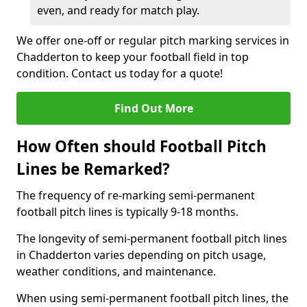
even, and ready for match play.
We offer one-off or regular pitch marking services in
Chadderton to keep your football field in top
condition. Contact us today for a quote!
Find Out More
How Often should Football Pitch
Lines be Remarked?
The frequency of re-marking semi-permanent
football pitch lines is typically 9-18 months.
The longevity of semi-permanent football pitch lines
in Chadderton varies depending on pitch usage,
weather conditions, and maintenance.
When using semi-permanent football pitch lines, the