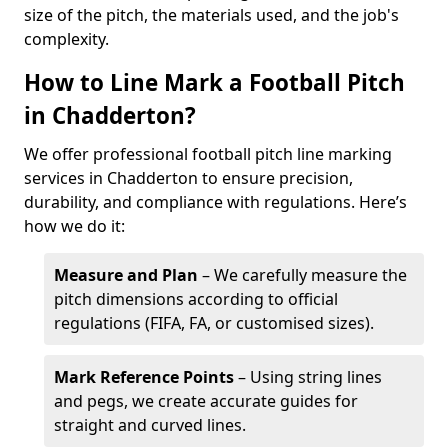
size of the pitch, the materials used, and the job's
complexity.
How to Line Mark a Football Pitch
in Chadderton?
We offer professional football pitch line marking
services in Chadderton to ensure precision,
durability, and compliance with regulations. Here’s
how we do it:
Measure and Plan
– We carefully measure the
pitch dimensions according to official
regulations (FIFA, FA, or customised sizes).
Mark Reference Points
– Using string lines
and pegs, we create accurate guides for
straight and curved lines.