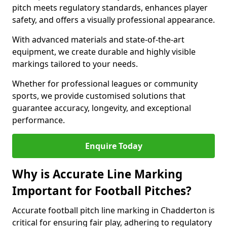
pitch meets regulatory standards, enhances player
safety, and offers a visually professional appearance.
With advanced materials and state-of-the-art
equipment, we create durable and highly visible
markings tailored to your needs.
Whether for professional leagues or community
sports, we provide customised solutions that
guarantee accuracy, longevity, and exceptional
performance.
Enquire Today
Why is Accurate Line Marking
Important for Football Pitches?
Accurate football pitch line marking in Chadderton is
critical for ensuring fair play, adhering to regulatory