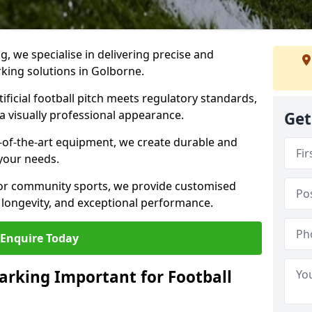
ng, we specialise in delivering precise and
rking solutions in Golborne.
ificial football pitch meets regulatory standards,
a visually professional appearance.
Get
-of-the-art equipment, we create durable and
 your needs.
 or community sports, we provide customised
 longevity, and exceptional performance.
Enquire Today
arking Important for Football