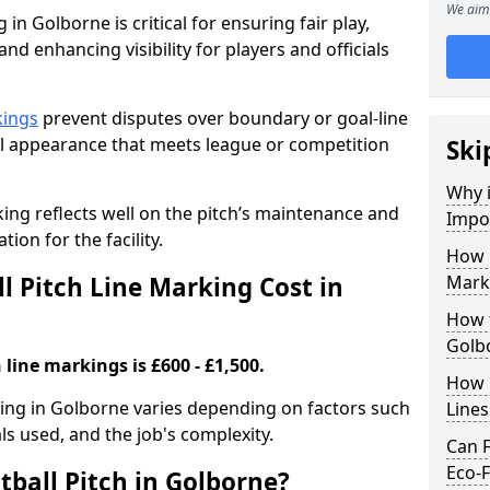
We aim 
 in Golborne is critical for ensuring fair play,
nd enhancing visibility for players and officials
kings
prevent disputes over boundary or goal-line
al appearance that meets league or competition
Ski
Why i
rking reflects well on the pitch’s maintenance and
Impor
tion for the facility.
How 
 Pitch Line Marking Cost in
Mark
How t
Golb
 line markings is £600 - £1,500.
How O
rking in Golborne varies depending on factors such
Line
als used, and the job's complexity.
Can F
Eco-F
tball Pitch in Golborne?