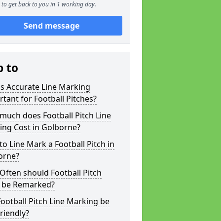
to get back to you in 1 working day.
Send message
p to
s Accurate Line Marking
tant for Football Pitches?
much does Football Pitch Line
ing Cost in Golborne?
o Line Mark a Football Pitch in
orne?
ften should Football Pitch
s be Remarked?
ootball Pitch Line Marking be
riendly?