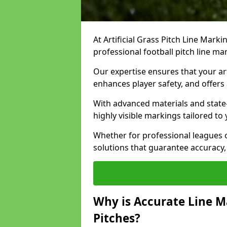
At Artificial Grass Pitch Line Marki
professional football pitch line ma
Our expertise ensures that your art
enhances player safety, and offers 
With advanced materials and state
highly visible markings tailored to
Whether for professional leagues
solutions that guarantee accuracy,
Why is Accurate Line M
Pitches?