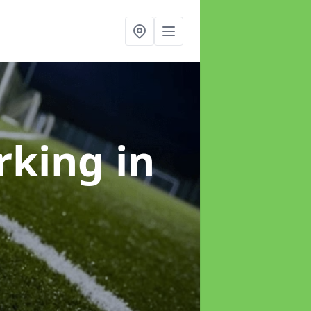
arking
in