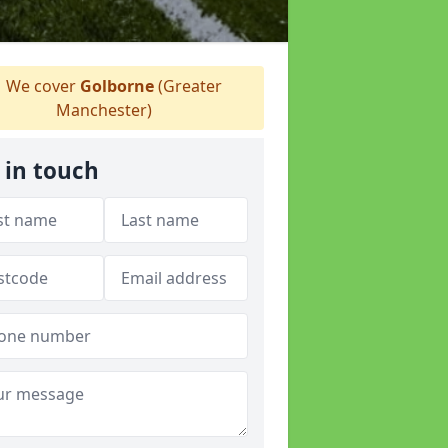
We cover
Golborne
(Greater
Manchester)
 in touch