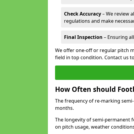
Check Accuracy
– We review al
regulations and make necessar
Final Inspection
– Ensuring all
We offer one-off or regular pitch 
field in top condition. Contact us t
How Often should Footb
The frequency of re-marking semi-pe
months.
The longevity of semi-permanent fo
on pitch usage, weather condition