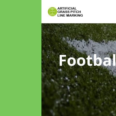
Footbal