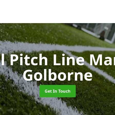
l Pitch Line M
Golborne
Get In Touch