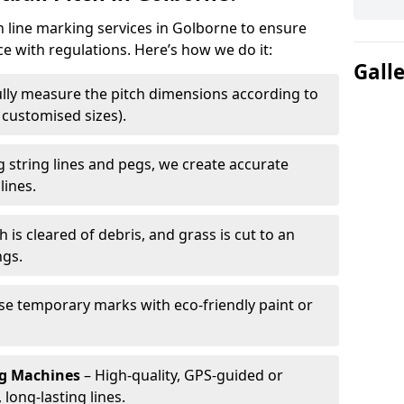
ch line marking services in Golborne to ensure
ce with regulations. Here’s how we do it:
Gall
lly measure the pitch dimensions according to
r customised sizes).
 string lines and pegs, we create accurate
lines.
h is cleared of debris, and grass is cut to an
ngs.
e temporary marks with eco-friendly paint or
ng Machines
– High-quality, GPS-guided or
long-lasting lines.