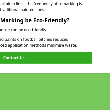
l pitch lines, the frequency of remarking is
raditional painted lines.
 Marking be Eco-Friendly?
borne can be eco-friendly.
d paints on football pitches reduces
nced application methods minimise waste.
Contact Us