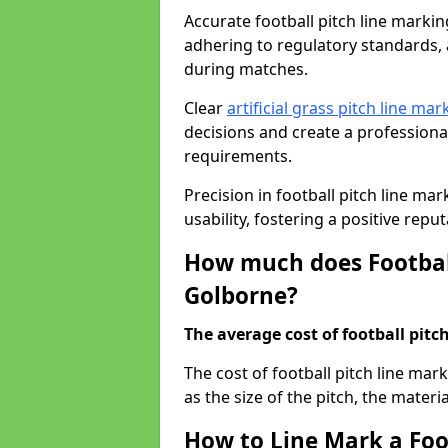
Accurate football pitch line marking
adhering to regulatory standards, a
during matches.
Clear
artificial grass pitch line mar
decisions and create a profession
requirements.
Precision in football pitch line ma
usability, fostering a positive reputa
How much does Football
Golborne?
The average cost of football pitch
The cost of football pitch line ma
as the size of the pitch, the materi
How to Line Mark a Foo