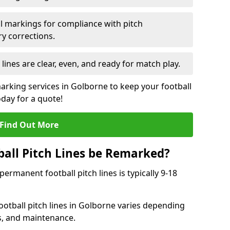
l markings for compliance with pitch
y corrections.
 lines are clear, even, and ready for match play.
marking services in Golborne to keep your football
oday for a quote!
Find Out More
all Pitch Lines be Remarked?
rmanent football pitch lines is typically 9-18
otball pitch lines in Golborne varies depending
s, and maintenance.