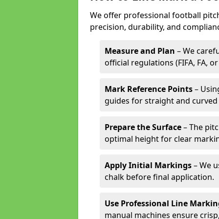
We offer professional football pit
precision, durability, and complian
Measure and Plan
– We carefu
official regulations (FIFA, FA, o
Mark Reference Points
– Using
guides for straight and curved 
Prepare the Surface
– The pitc
optimal height for clear marki
Apply Initial Markings
– We us
chalk before final application.
Use Professional Line Marki
manual machines ensure crisp, 