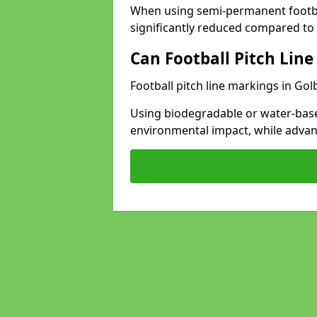
When using semi-permanent footbal
significantly reduced compared to t
Can Football Pitch Line
Football pitch line markings in Gol
Using biodegradable or water-base
environmental impact, while adva