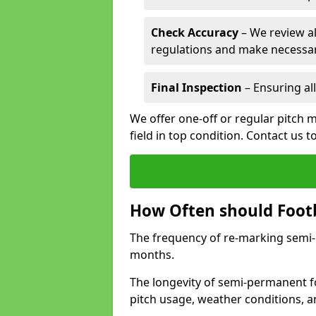
Check Accuracy
– We review al
regulations and make necessar
Final Inspection
– Ensuring all
We offer one-off or regular pitch 
field in top condition. Contact us t
How Often should Footb
The frequency of re-marking semi-pe
months.
The longevity of semi-permanent fo
pitch usage, weather conditions, 