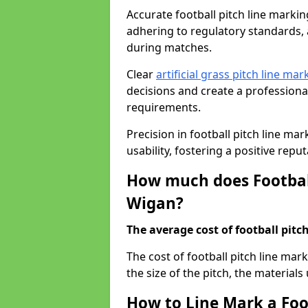
Accurate football pitch line marking
adhering to regulatory standards, a
during matches.
Clear
artificial grass pitch line mar
decisions and create a profession
requirements.
Precision in football pitch line ma
usability, fostering a positive reputa
How much does Football
Wigan?
The average cost of football pitch
The cost of football pitch line ma
the size of the pitch, the materials
How to Line Mark a Foo