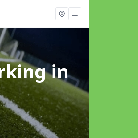
arking
in