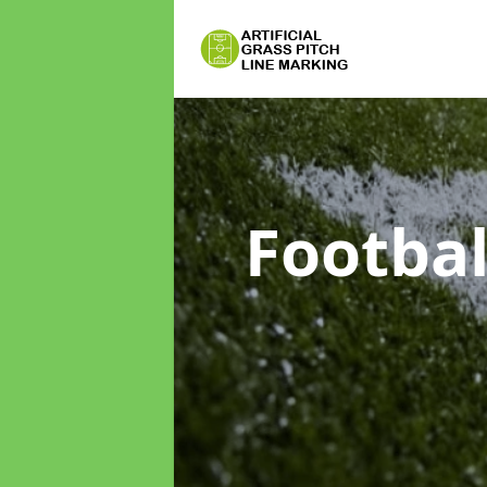
Footbal