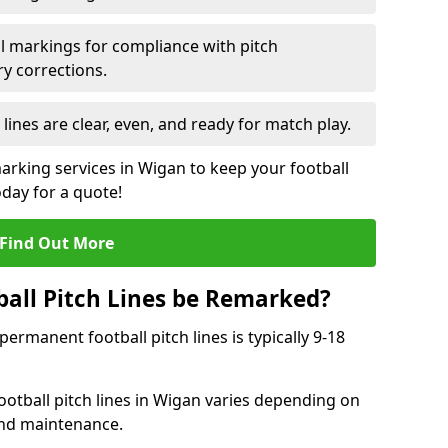
l markings for compliance with pitch
y corrections.
 lines are clear, even, and ready for match play.
marking services in Wigan to keep your football
oday for a quote!
Find Out More
all Pitch Lines be Remarked?
rmanent football pitch lines is typically 9-18
otball pitch lines in Wigan varies depending on
and maintenance.