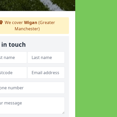
We cover
Wigan
(Greater
Manchester)
 in touch