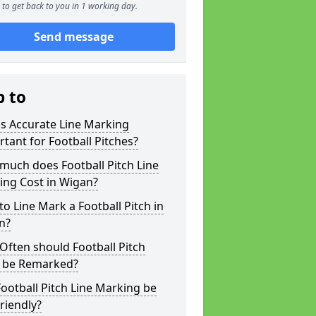
to get back to you in 1 working day.
Send message
p to
s Accurate Line Marking
tant for Football Pitches?
much does Football Pitch Line
ing Cost in Wigan?
o Line Mark a Football Pitch in
n?
ften should Football Pitch
s be Remarked?
ootball Pitch Line Marking be
riendly?