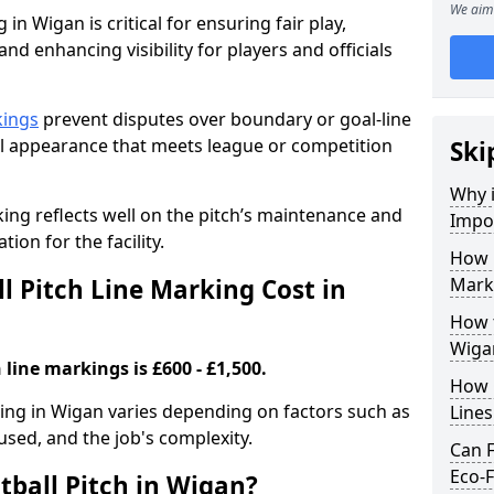
We aim 
 in Wigan is critical for ensuring fair play,
nd enhancing visibility for players and officials
kings
prevent disputes over boundary or goal-line
al appearance that meets league or competition
Ski
Why i
rking reflects well on the pitch’s maintenance and
Impor
tion for the facility.
How 
 Pitch Line Marking Cost in
Mark
How t
Wiga
 line markings is £600 - £1,500.
How O
rking in Wigan varies depending on factors such as
Line
 used, and the job's complexity.
Can F
Eco-F
tball Pitch in Wigan?