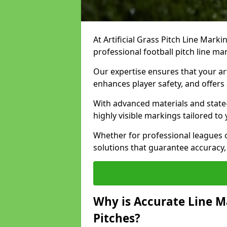
At Artificial Grass Pitch Line Marki
professional football pitch line ma
Our expertise ensures that your art
enhances player safety, and offers 
With advanced materials and state
highly visible markings tailored to
Whether for professional leagues
solutions that guarantee accuracy,
Why is Accurate Line M
Pitches?