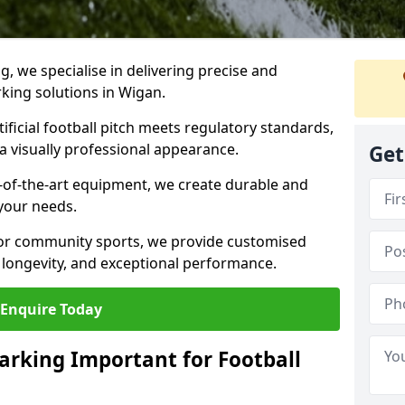
ng, we specialise in delivering precise and
rking solutions in Wigan.
ificial football pitch meets regulatory standards,
a visually professional appearance.
Get
-of-the-art equipment, we create durable and
 your needs.
 or community sports, we provide customised
 longevity, and exceptional performance.
Enquire Today
arking Important for Football