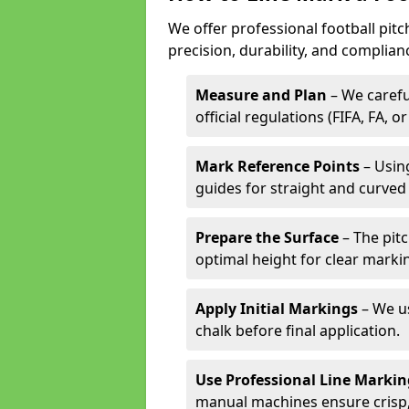
We offer professional football pitc
precision, durability, and complian
Measure and Plan
– We carefu
official regulations (FIFA, FA, o
Mark Reference Points
– Using
guides for straight and curved 
Prepare the Surface
– The pitc
optimal height for clear marki
Apply Initial Markings
– We us
chalk before final application.
Use Professional Line Marki
manual machines ensure crisp, 