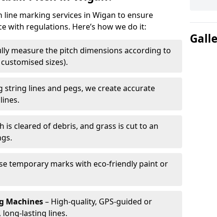
h line marking services in Wigan to ensure
ce with regulations. Here’s how we do it:
Gall
lly measure the pitch dimensions according to
r customised sizes).
 string lines and pegs, we create accurate
lines.
h is cleared of debris, and grass is cut to an
ngs.
e temporary marks with eco-friendly paint or
ng Machines
– High-quality, GPS-guided or
long-lasting lines.