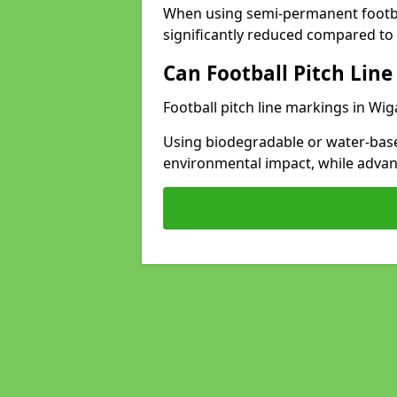
When using semi-permanent footbal
significantly reduced compared to t
Can Football Pitch Line
Football pitch line markings in Wig
Using biodegradable or water-base
environmental impact, while adva