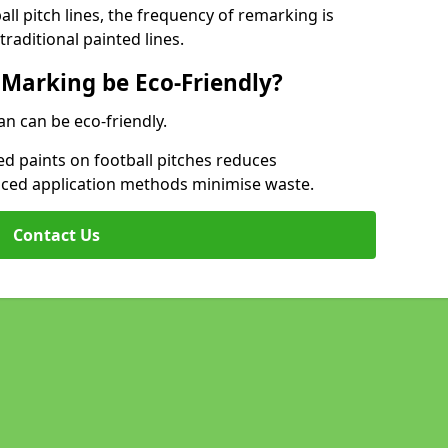
l pitch lines, the frequency of remarking is
raditional painted lines.
 Marking be Eco-Friendly?
an can be eco-friendly.
d paints on football pitches reduces
nced application methods minimise waste.
Contact Us