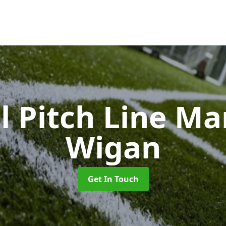
l Pitch Line M
Wigan
Get In Touch