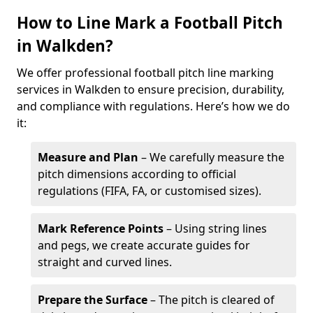
How to Line Mark a Football Pitch
in Walkden?
We offer professional football pitch line marking
services in Walkden to ensure precision, durability,
and compliance with regulations. Here’s how we do
it:
Measure and Plan
– We carefully measure the
pitch dimensions according to official
regulations (FIFA, FA, or customised sizes).
Mark Reference Points
– Using string lines
and pegs, we create accurate guides for
straight and curved lines.
Prepare the Surface
– The pitch is cleared of