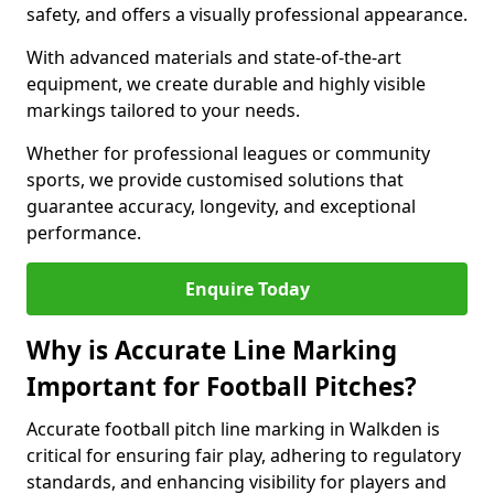
safety, and offers a visually professional appearance.
With advanced materials and state-of-the-art
equipment, we create durable and highly visible
markings tailored to your needs.
Whether for professional leagues or community
sports, we provide customised solutions that
guarantee accuracy, longevity, and exceptional
performance.
Enquire Today
Why is Accurate Line Marking
Important for Football Pitches?
Accurate football pitch line marking in Walkden is
critical for ensuring fair play, adhering to regulatory
standards, and enhancing visibility for players and