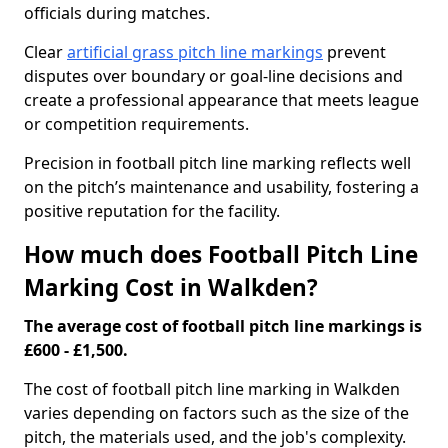
officials during matches.
Clear
artificial grass pitch line markings
prevent
disputes over boundary or goal-line decisions and
create a professional appearance that meets league
or competition requirements.
Precision in football pitch line marking reflects well
on the pitch’s maintenance and usability, fostering a
positive reputation for the facility.
How much does Football Pitch Line
Marking Cost in Walkden?
The average cost of football pitch line markings is
£600 - £1,500.
The cost of football pitch line marking in Walkden
varies depending on factors such as the size of the
pitch, the materials used, and the job's complexity.