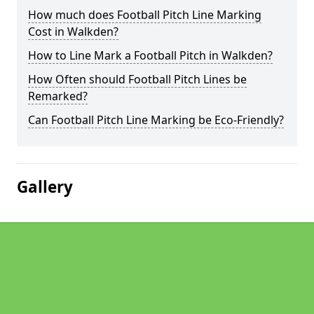
How much does Football Pitch Line Marking
Cost in Walkden?
How to Line Mark a Football Pitch in Walkden?
How Often should Football Pitch Lines be
Remarked?
Can Football Pitch Line Marking be Eco-Friendly?
Gallery