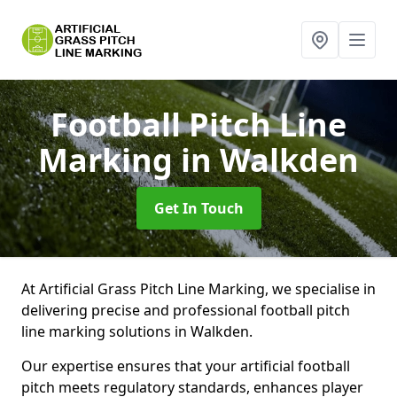
Football Pitch Line
Marking
in Walkden
Get In Touch
At Artificial Grass Pitch Line Marking, we specialise in
delivering precise and professional football pitch
line marking solutions in Walkden.
Our expertise ensures that your artificial football
pitch meets regulatory standards, enhances player