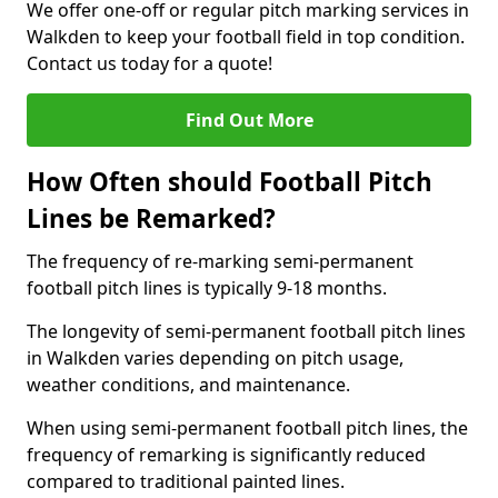
We offer one-off or regular pitch marking services in
Walkden to keep your football field in top condition.
Contact us today for a quote!
Find Out More
How Often should Football Pitch
Lines be Remarked?
The frequency of re-marking semi-permanent
football pitch lines is typically 9-18 months.
The longevity of semi-permanent football pitch lines
in Walkden varies depending on pitch usage,
weather conditions, and maintenance.
When using semi-permanent football pitch lines, the
frequency of remarking is significantly reduced
compared to traditional painted lines.