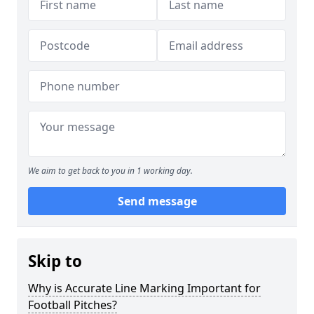
We aim to get back to you in 1 working day.
Send message
Skip to
Why is Accurate Line Marking Important for
Football Pitches?