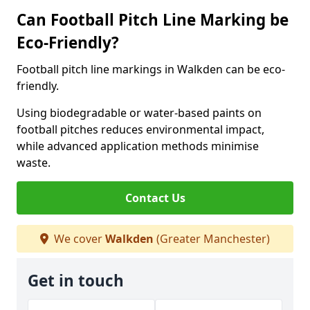
Can Football Pitch Line Marking be
Eco-Friendly?
Football pitch line markings in Walkden can be eco-
friendly.
Using biodegradable or water-based paints on
football pitches reduces environmental impact,
while advanced application methods minimise
waste.
Contact Us
We cover
Walkden
(Greater Manchester)
Get in touch