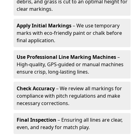
debris, and grass is cut to an optimal height for
clear markings.
Apply Initial Markings
– We use temporary
marks with eco-friendly paint or chalk before
final application.
Use Professional Line Marking Machines
–
High-quality, GPS-guided or manual machines
ensure crisp, long-lasting lines.
Check Accuracy
– We review all markings for
compliance with pitch regulations and make
necessary corrections.
Final Inspection
– Ensuring all lines are clear,
even, and ready for match play.