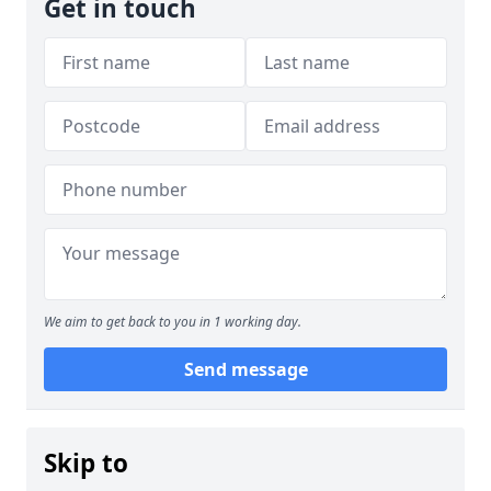
Get in touch
We aim to get back to you in 1 working day.
Send message
Skip to