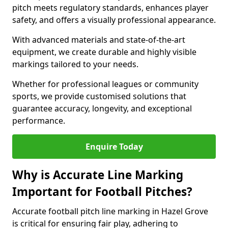
pitch meets regulatory standards, enhances player
safety, and offers a visually professional appearance.
With advanced materials and state-of-the-art
equipment, we create durable and highly visible
markings tailored to your needs.
Whether for professional leagues or community
sports, we provide customised solutions that
guarantee accuracy, longevity, and exceptional
performance.
Enquire Today
Why is Accurate Line Marking
Important for Football Pitches?
Accurate football pitch line marking in Hazel Grove
is critical for ensuring fair play, adhering to