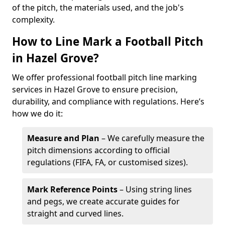
of the pitch, the materials used, and the job's
complexity.
How to Line Mark a Football Pitch
in Hazel Grove?
We offer professional football pitch line marking
services in Hazel Grove to ensure precision,
durability, and compliance with regulations. Here’s
how we do it:
Measure and Plan
– We carefully measure the
pitch dimensions according to official
regulations (FIFA, FA, or customised sizes).
Mark Reference Points
– Using string lines
and pegs, we create accurate guides for
straight and curved lines.