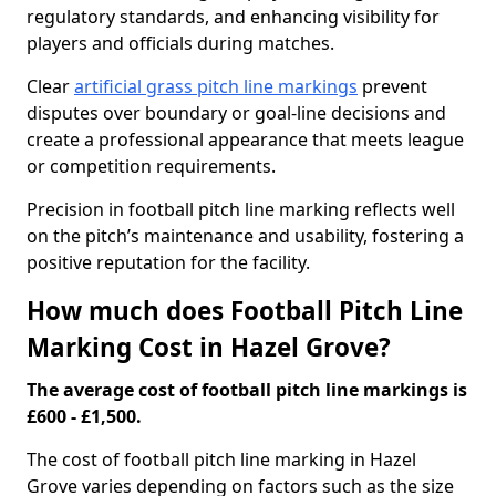
regulatory standards, and enhancing visibility for
players and officials during matches.
Clear
artificial grass pitch line markings
prevent
disputes over boundary or goal-line decisions and
create a professional appearance that meets league
or competition requirements.
Precision in football pitch line marking reflects well
on the pitch’s maintenance and usability, fostering a
positive reputation for the facility.
How much does Football Pitch Line
Marking Cost in Hazel Grove?
The average cost of football pitch line markings is
£600 - £1,500.
The cost of football pitch line marking in Hazel
Grove varies depending on factors such as the size