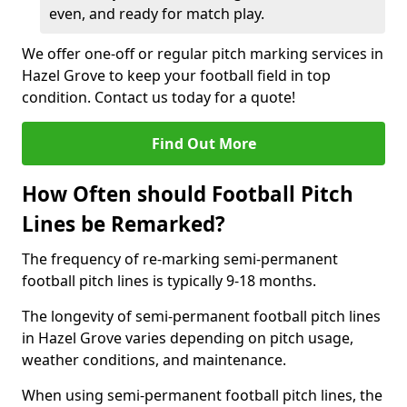
even, and ready for match play.
We offer one-off or regular pitch marking services in
Hazel Grove to keep your football field in top
condition. Contact us today for a quote!
Find Out More
How Often should Football Pitch
Lines be Remarked?
The frequency of re-marking semi-permanent
football pitch lines is typically 9-18 months.
The longevity of semi-permanent football pitch lines
in Hazel Grove varies depending on pitch usage,
weather conditions, and maintenance.
When using semi-permanent football pitch lines, the