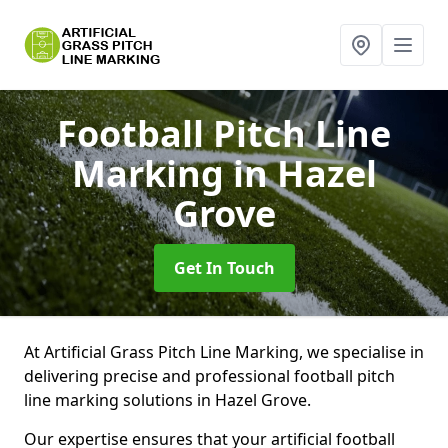
Football Pitch Line
Marking
in Hazel
Grove
Get In Touch
At Artificial Grass Pitch Line Marking, we specialise in
delivering precise and professional football pitch
line marking solutions in Hazel Grove.
Our expertise ensures that your artificial football