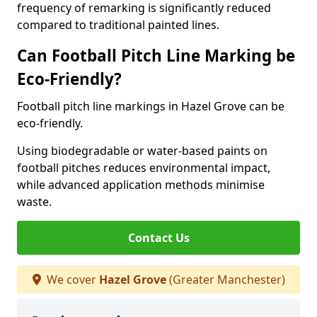
frequency of remarking is significantly reduced
compared to traditional painted lines.
Can Football Pitch Line Marking be
Eco-Friendly?
Football pitch line markings in Hazel Grove can be
eco-friendly.
Using biodegradable or water-based paints on
football pitches reduces environmental impact,
while advanced application methods minimise
waste.
Contact Us
We cover
Hazel Grove
(Greater Manchester)