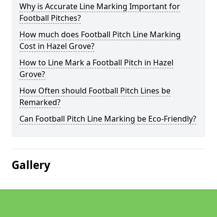
Why is Accurate Line Marking Important for
Football Pitches?
How much does Football Pitch Line Marking
Cost in Hazel Grove?
How to Line Mark a Football Pitch in Hazel
Grove?
How Often should Football Pitch Lines be
Remarked?
Can Football Pitch Line Marking be Eco-Friendly?
Gallery