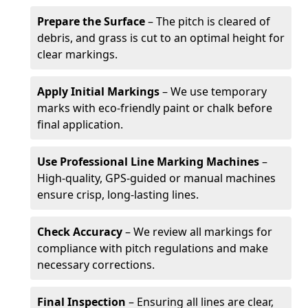
Prepare the Surface
– The pitch is cleared of
debris, and grass is cut to an optimal height for
clear markings.
Apply Initial Markings
– We use temporary
marks with eco-friendly paint or chalk before
final application.
Use Professional Line Marking Machines
–
High-quality, GPS-guided or manual machines
ensure crisp, long-lasting lines.
Check Accuracy
– We review all markings for
compliance with pitch regulations and make
necessary corrections.
Final Inspection
– Ensuring all lines are clear,