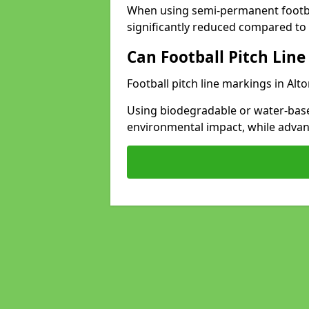
When using semi-permanent footbal
significantly reduced compared to t
Can Football Pitch Line
Football pitch line markings in Alto
Using biodegradable or water-base
environmental impact, while adva