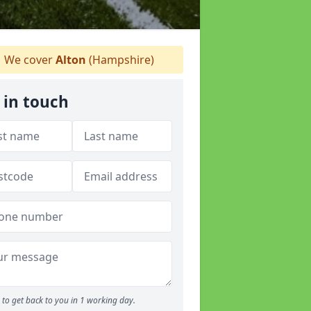
We cover
Alton
(Hampshire)
 in touch
to get back to you in 1 working day.