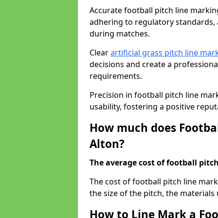
Accurate football pitch line marking 
adhering to regulatory standards, a
during matches.
Clear
artificial grass pitch line mar
decisions and create a profession
requirements.
Precision in football pitch line ma
usability, fostering a positive reputa
How much does Football
Alton?
The average cost of football pitch
The cost of football pitch line mar
the size of the pitch, the materials
How to Line Mark a Foot