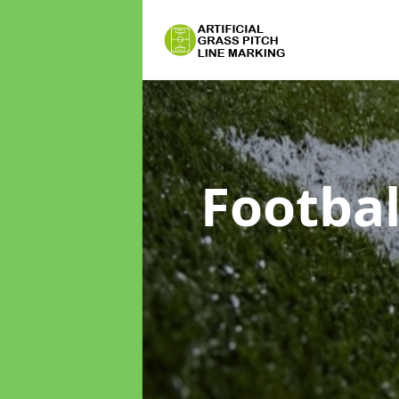
Footbal