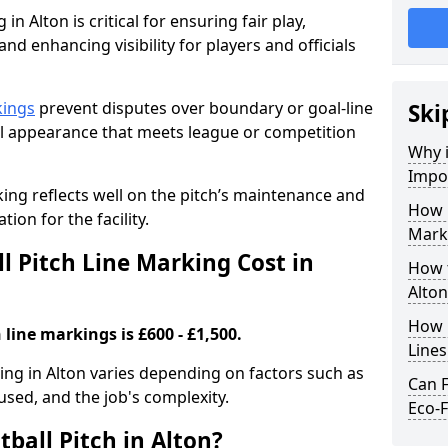
in Alton is critical for ensuring fair play,
nd enhancing visibility for players and officials
kings
prevent disputes over boundary or goal-line
Ski
al appearance that meets league or competition
Why i
Impor
rking reflects well on the pitch’s maintenance and
How 
tion for the facility.
Marki
 Pitch Line Marking Cost in
How t
Alton
How O
 line markings is £600 - £1,500.
Line
king in Alton varies depending on factors such as
Can F
 used, and the job's complexity.
Eco-F
ball Pitch in Alton?