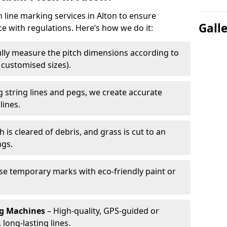
h line marking services in Alton to ensure
Gall
ce with regulations. Here’s how we do it:
lly measure the pitch dimensions according to
r customised sizes).
 string lines and pegs, we create accurate
lines.
h is cleared of debris, and grass is cut to an
ngs.
e temporary marks with eco-friendly paint or
ng Machines
– High-quality, GPS-guided or
long-lasting lines.