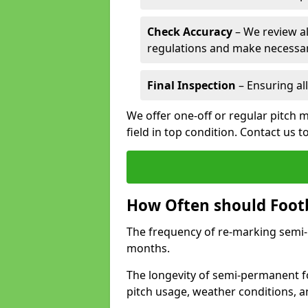
Check Accuracy
– We review al
regulations and make necessar
Final Inspection
– Ensuring all
We offer one-off or regular pitch m
field in top condition. Contact us t
How Often should Footb
The frequency of re-marking semi-pe
months.
The longevity of semi-permanent fo
pitch usage, weather conditions, 