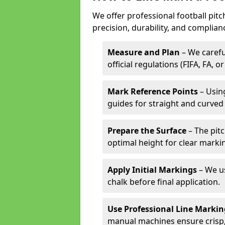
We offer professional football pitc
precision, durability, and complian
Measure and Plan
– We carefu
official regulations (FIFA, FA, o
Mark Reference Points
– Using
guides for straight and curved 
Prepare the Surface
– The pitc
optimal height for clear marki
Apply Initial Markings
– We us
chalk before final application.
Use Professional Line Marki
manual machines ensure crisp, 