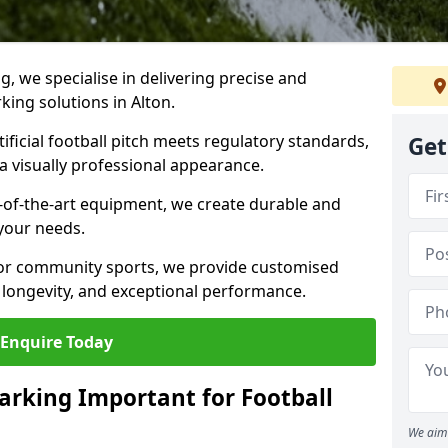
ng, we specialise in delivering precise and
rking solutions in Alton.
ificial football pitch meets regulatory standards,
Get
a visually professional appearance.
-of-the-art equipment, we create durable and
 your needs.
 or community sports, we provide customised
 longevity, and exceptional performance.
Enquire Today
arking Important for Football
We aim 