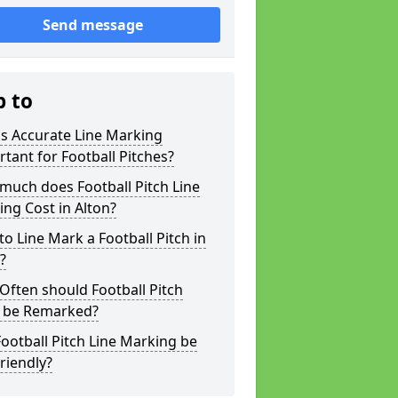
Send message
p to
s Accurate Line Marking
tant for Football Pitches?
much does Football Pitch Line
ng Cost in Alton?
o Line Mark a Football Pitch in
?
ften should Football Pitch
s be Remarked?
ootball Pitch Line Marking be
riendly?