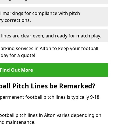
l markings for compliance with pitch
y corrections.
 lines are clear, even, and ready for match play.
arking services in Alton to keep your football
oday for a quote!
Find Out More
all Pitch Lines be Remarked?
rmanent football pitch lines is typically 9-18
otball pitch lines in Alton varies depending on
and maintenance.