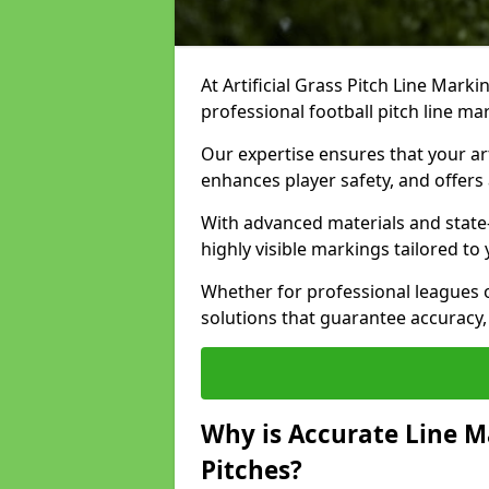
At Artificial Grass Pitch Line Marki
professional football pitch line ma
Our expertise ensures that your art
enhances player safety, and offers 
With advanced materials and state
highly visible markings tailored to
Whether for professional leagues
solutions that guarantee accuracy,
Why is Accurate Line M
Pitches?