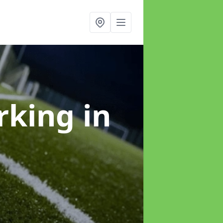
arking
in