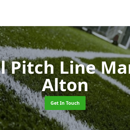
l Pitch Line M
Alton
Get In Touch