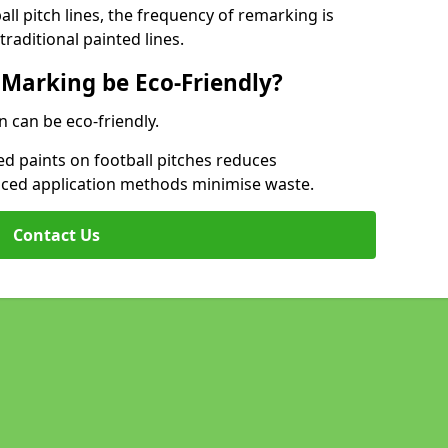
l pitch lines, the frequency of remarking is
raditional painted lines.
 Marking be Eco-Friendly?
n can be eco-friendly.
d paints on football pitches reduces
nced application methods minimise waste.
Contact Us