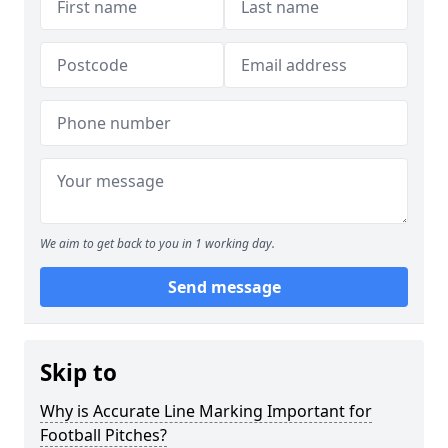
We aim to get back to you in 1 working day.
Send message
Skip to
Why is Accurate Line Marking Important for
Football Pitches?