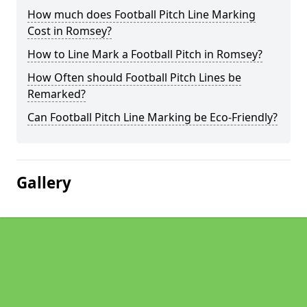
How much does Football Pitch Line Marking
Cost in Romsey?
How to Line Mark a Football Pitch in Romsey?
How Often should Football Pitch Lines be
Remarked?
Can Football Pitch Line Marking be Eco-Friendly?
Gallery