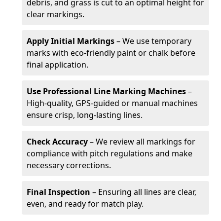
debris, and grass is cut to an optimal height for
clear markings.
Apply Initial Markings
– We use temporary
marks with eco-friendly paint or chalk before
final application.
Use Professional Line Marking Machines
–
High-quality, GPS-guided or manual machines
ensure crisp, long-lasting lines.
Check Accuracy
– We review all markings for
compliance with pitch regulations and make
necessary corrections.
Final Inspection
– Ensuring all lines are clear,
even, and ready for match play.