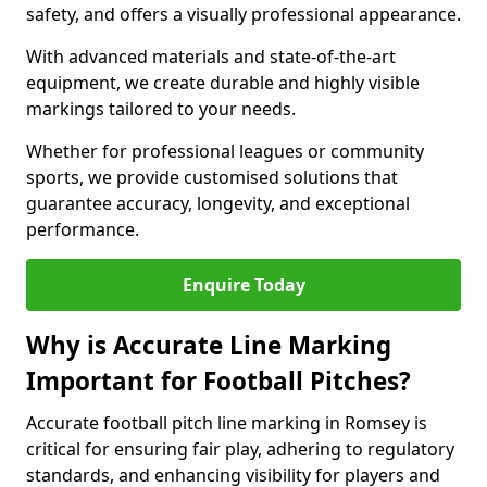
safety, and offers a visually professional appearance.
With advanced materials and state-of-the-art
equipment, we create durable and highly visible
markings tailored to your needs.
Whether for professional leagues or community
sports, we provide customised solutions that
guarantee accuracy, longevity, and exceptional
performance.
Enquire Today
Why is Accurate Line Marking
Important for Football Pitches?
Accurate football pitch line marking in Romsey is
critical for ensuring fair play, adhering to regulatory
standards, and enhancing visibility for players and