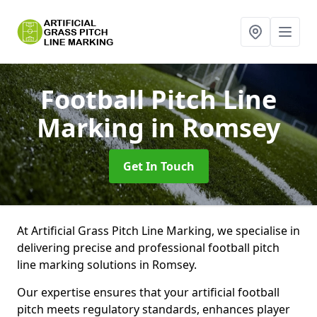
Football Pitch Line
Marking
in Romsey
Get In Touch
At Artificial Grass Pitch Line Marking, we specialise in
delivering precise and professional football pitch
line marking solutions in Romsey.
Our expertise ensures that your artificial football
pitch meets regulatory standards, enhances player