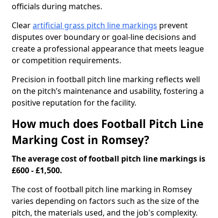
officials during matches.
Clear
artificial grass pitch line markings
prevent
disputes over boundary or goal-line decisions and
create a professional appearance that meets league
or competition requirements.
Precision in football pitch line marking reflects well
on the pitch’s maintenance and usability, fostering a
positive reputation for the facility.
How much does Football Pitch Line
Marking Cost in Romsey?
The average cost of football pitch line markings is
£600 - £1,500.
The cost of football pitch line marking in Romsey
varies depending on factors such as the size of the
pitch, the materials used, and the job's complexity.