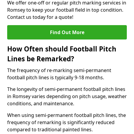
We offer one-off or regular pitch marking services in
Romsey to keep your football field in top condition.
Contact us today for a quote!
Find Out More
How Often should Football Pitch
Lines be Remarked?
The frequency of re-marking semi-permanent
football pitch lines is typically 9-18 months.
The longevity of semi-permanent football pitch lines
in Romsey varies depending on pitch usage, weather
conditions, and maintenance.
When using semi-permanent football pitch lines, the
frequency of remarking is significantly reduced
compared to traditional painted lines.