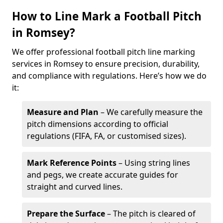
How to Line Mark a Football Pitch
in Romsey?
We offer professional football pitch line marking
services in Romsey to ensure precision, durability,
and compliance with regulations. Here’s how we do
it:
Measure and Plan
– We carefully measure the
pitch dimensions according to official
regulations (FIFA, FA, or customised sizes).
Mark Reference Points
– Using string lines
and pegs, we create accurate guides for
straight and curved lines.
Prepare the Surface
– The pitch is cleared of