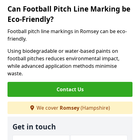
Can Football Pitch Line Marking be
Eco-Friendly?
Football pitch line markings in Romsey can be eco-
friendly.
Using biodegradable or water-based paints on
football pitches reduces environmental impact,
while advanced application methods minimise
waste.
Contact Us
We cover
Romsey
(Hampshire)
Get in touch