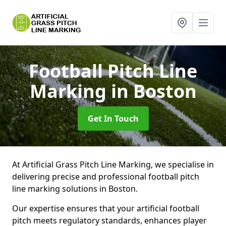
Football Pitch Line
Marking
in Boston
Get In Touch
At Artificial Grass Pitch Line Marking, we specialise in
delivering precise and professional football pitch
line marking solutions in Boston.
Our expertise ensures that your artificial football
pitch meets regulatory standards, enhances player