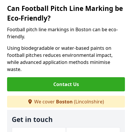
Can Football Pitch Line Marking be
Eco-Friendly?
Football pitch line markings in Boston can be eco-
friendly.
Using biodegradable or water-based paints on
football pitches reduces environmental impact,
while advanced application methods minimise
waste.
Contact Us
We cover
Boston
(Lincolnshire)
Get in touch