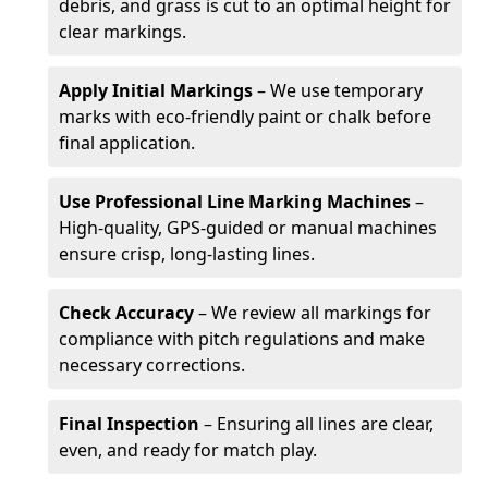
debris, and grass is cut to an optimal height for
clear markings.
Apply Initial Markings
– We use temporary
marks with eco-friendly paint or chalk before
final application.
Use Professional Line Marking Machines
–
High-quality, GPS-guided or manual machines
ensure crisp, long-lasting lines.
Check Accuracy
– We review all markings for
compliance with pitch regulations and make
necessary corrections.
Final Inspection
– Ensuring all lines are clear,
even, and ready for match play.