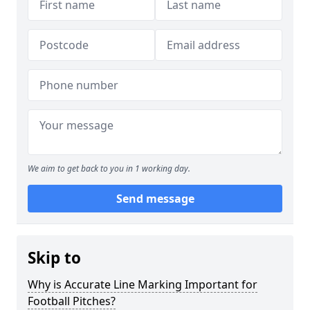
We aim to get back to you in 1 working day.
Send message
Skip to
Why is Accurate Line Marking Important for
Football Pitches?