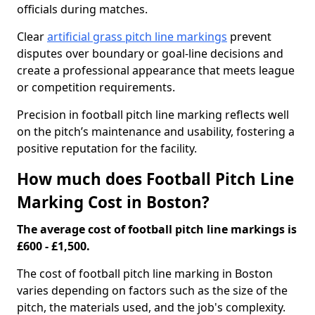
officials during matches.
Clear
artificial grass pitch line markings
prevent
disputes over boundary or goal-line decisions and
create a professional appearance that meets league
or competition requirements.
Precision in football pitch line marking reflects well
on the pitch’s maintenance and usability, fostering a
positive reputation for the facility.
How much does Football Pitch Line
Marking Cost in Boston?
The average cost of football pitch line markings is
£600 - £1,500.
The cost of football pitch line marking in Boston
varies depending on factors such as the size of the
pitch, the materials used, and the job's complexity.