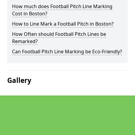
How much does Football Pitch Line Marking
Cost in Boston?
How to Line Mark a Football Pitch in Boston?
How Often should Football Pitch Lines be
Remarked?
Can Football Pitch Line Marking be Eco-Friendly?
Gallery