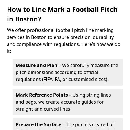
How to Line Mark a Football Pitch
in Boston?
We offer professional football pitch line marking
services in Boston to ensure precision, durability,
and compliance with regulations. Here’s how we do
it:
Measure and Plan
– We carefully measure the
pitch dimensions according to official
regulations (FIFA, FA, or customised sizes).
Mark Reference Points
– Using string lines
and pegs, we create accurate guides for
straight and curved lines.
Prepare the Surface
– The pitch is cleared of