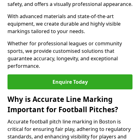
safety, and offers a visually professional appearance.
With advanced materials and state-of-the-art
equipment, we create durable and highly visible
markings tailored to your needs.
Whether for professional leagues or community
sports, we provide customised solutions that
guarantee accuracy, longevity, and exceptional
performance.
Enquire Today
Why is Accurate Line Marking
Important for Football Pitches?
Accurate football pitch line marking in Boston is
critical for ensuring fair play, adhering to regulatory
standards, and enhancing visibility for players and