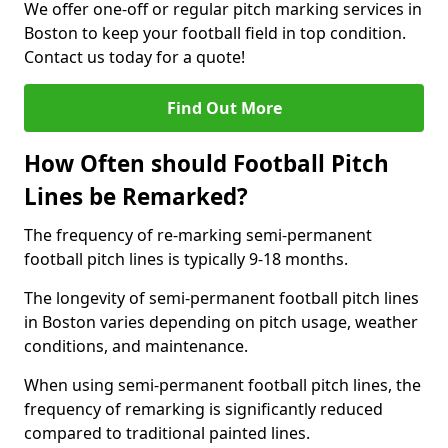
We offer one-off or regular pitch marking services in
Boston to keep your football field in top condition.
Contact us today for a quote!
Find Out More
How Often should Football Pitch
Lines be Remarked?
The frequency of re-marking semi-permanent
football pitch lines is typically 9-18 months.
The longevity of semi-permanent football pitch lines
in Boston varies depending on pitch usage, weather
conditions, and maintenance.
When using semi-permanent football pitch lines, the
frequency of remarking is significantly reduced
compared to traditional painted lines.