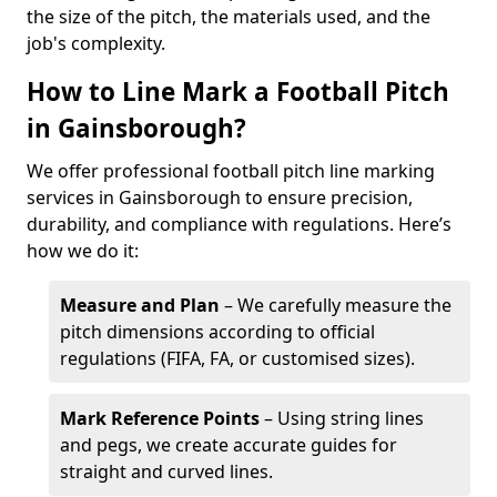
the size of the pitch, the materials used, and the
job's complexity.
How to Line Mark a Football Pitch
in Gainsborough?
We offer professional football pitch line marking
services in Gainsborough to ensure precision,
durability, and compliance with regulations. Here’s
how we do it:
Measure and Plan
– We carefully measure the
pitch dimensions according to official
regulations (FIFA, FA, or customised sizes).
Mark Reference Points
– Using string lines
and pegs, we create accurate guides for
straight and curved lines.