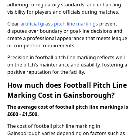
adhering to regulatory standards, and enhancing
visibility for players and officials during matches.
Clear
artificial grass pitch line markings
prevent
disputes over boundary or goal-line decisions and
create a professional appearance that meets league
or competition requirements.
Precision in football pitch line marking reflects well
on the pitch’s maintenance and usability, fostering a
positive reputation for the facility.
How much does Football Pitch Line
Marking Cost in Gainsborough?
The average cost of football pitch line markings is
£600 - £1,500.
The cost of football pitch line marking in
Gainsborough varies depending on factors such as