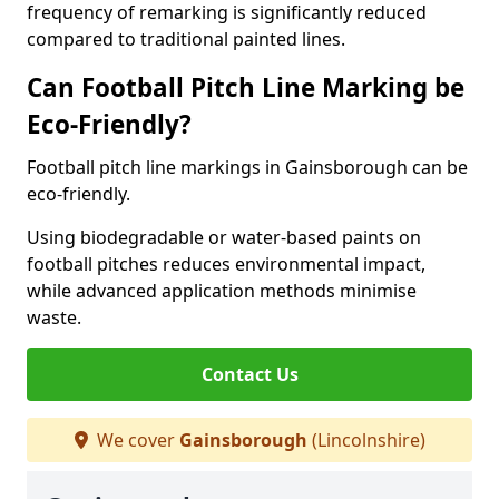
frequency of remarking is significantly reduced
compared to traditional painted lines.
Can Football Pitch Line Marking be
Eco-Friendly?
Football pitch line markings in Gainsborough can be
eco-friendly.
Using biodegradable or water-based paints on
football pitches reduces environmental impact,
while advanced application methods minimise
waste.
Contact Us
We cover
Gainsborough
(Lincolnshire)