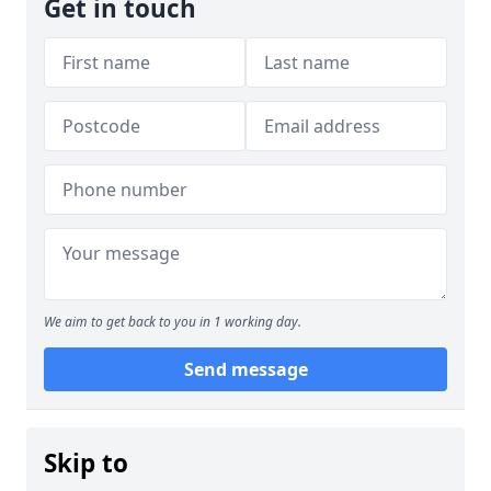
Get in touch
We aim to get back to you in 1 working day.
Send message
Skip to