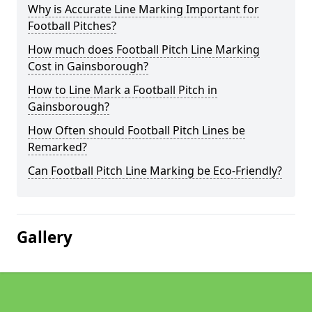
Why is Accurate Line Marking Important for
Football Pitches?
How much does Football Pitch Line Marking
Cost in Gainsborough?
How to Line Mark a Football Pitch in
Gainsborough?
How Often should Football Pitch Lines be
Remarked?
Can Football Pitch Line Marking be Eco-Friendly?
Gallery