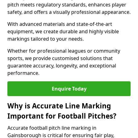
pitch meets regulatory standards, enhances player
safety, and offers a visually professional appearance.
With advanced materials and state-of-the-art
equipment, we create durable and highly visible
markings tailored to your needs.
Whether for professional leagues or community
sports, we provide customised solutions that
guarantee accuracy, longevity, and exceptional
performance.
Enquire Today
Why is Accurate Line Marking
Important for Football Pitches?
Accurate football pitch line marking in
Gainsborough is critical for ensuring fair play,