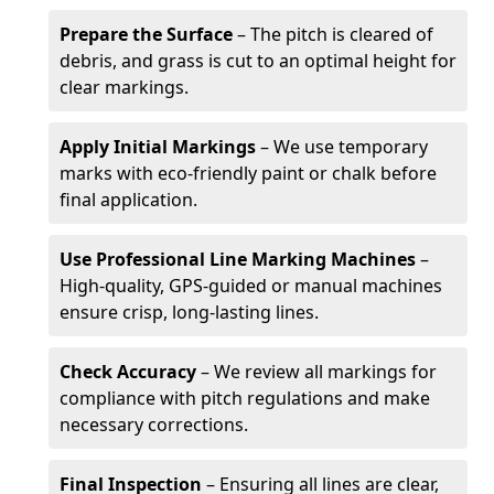
Prepare the Surface
– The pitch is cleared of
debris, and grass is cut to an optimal height for
clear markings.
Apply Initial Markings
– We use temporary
marks with eco-friendly paint or chalk before
final application.
Use Professional Line Marking Machines
–
High-quality, GPS-guided or manual machines
ensure crisp, long-lasting lines.
Check Accuracy
– We review all markings for
compliance with pitch regulations and make
necessary corrections.
Final Inspection
– Ensuring all lines are clear,