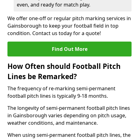
even, and ready for match play.
We offer one-off or regular pitch marking services in
Gainsborough to keep your football field in top
condition. Contact us today for a quote!
Find Out More
How Often should Football Pitch
Lines be Remarked?
The frequency of re-marking semi-permanent
football pitch lines is typically 9-18 months.
The longevity of semi-permanent football pitch lines
in Gainsborough varies depending on pitch usage,
weather conditions, and maintenance.
When using semi-permanent football pitch lines, the