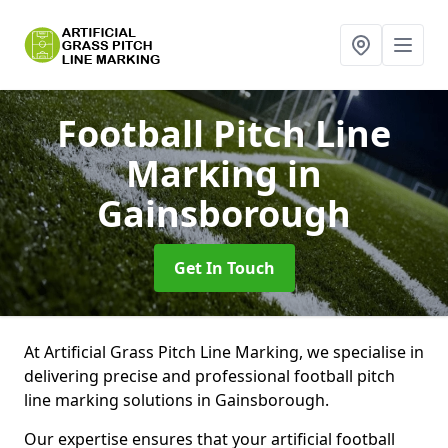
Football Pitch Line
Marking
in
Gainsborough
Get In Touch
At Artificial Grass Pitch Line Marking, we specialise in
delivering precise and professional football pitch
line marking solutions in Gainsborough.
Our expertise ensures that your artificial football