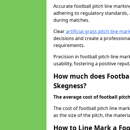
Accurate football pitch line marking
adhering to regulatory standards, a
during matches.
Clear
artificial grass pitch line mar
decisions and create a profession
requirements.
Precision in football pitch line ma
usability, fostering a positive reputa
How much does Football
Skegness?
The average cost of football pitch
The cost of football pitch line ma
as the size of the pitch, the materi
How to Line Mark a Foo