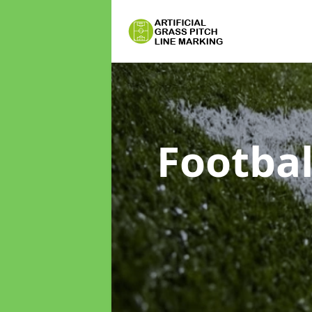
Footbal