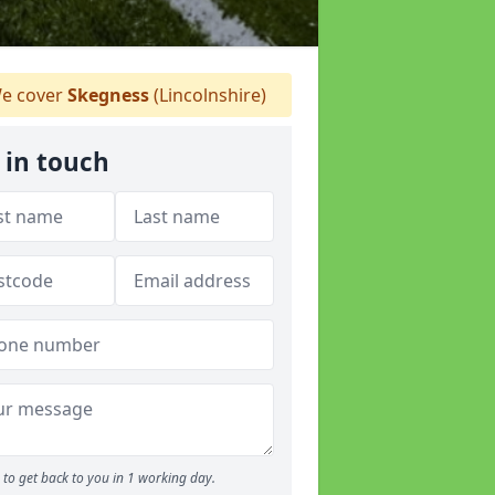
e cover
Skegness
(Lincolnshire)
 in touch
to get back to you in 1 working day.