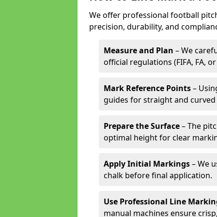
We offer professional football pit
precision, durability, and complian
Measure and Plan
– We carefu
official regulations (FIFA, FA, o
Mark Reference Points
– Using
guides for straight and curved 
Prepare the Surface
– The pitc
optimal height for clear marki
Apply Initial Markings
– We us
chalk before final application.
Use Professional Line Marki
manual machines ensure crisp, 