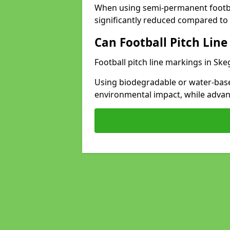
When using semi-permanent footbal
significantly reduced compared to t
Can Football Pitch Line
Football pitch line markings in Ske
Using biodegradable or water-base
environmental impact, while adva