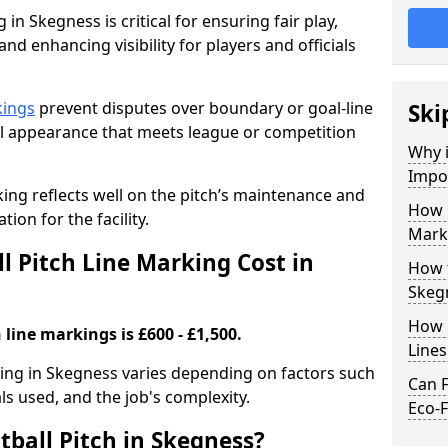
 in Skegness is critical for ensuring fair play,
nd enhancing visibility for players and officials
kings
prevent disputes over boundary or goal-line
Ski
al appearance that meets league or competition
Why i
Impor
rking reflects well on the pitch’s maintenance and
How 
tion for the facility.
Mark
 Pitch Line Marking Cost in
How t
Skeg
How O
 line markings is £600 - £1,500.
Line
rking in Skegness varies depending on factors such
Can F
als used, and the job's complexity.
Eco-F
tball Pitch in Skegness?