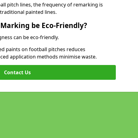
l pitch lines, the frequency of remarking is
raditional painted lines.
 Marking be Eco-Friendly?
gness can be eco-friendly.
d paints on football pitches reduces
nced application methods minimise waste.
Contact Us