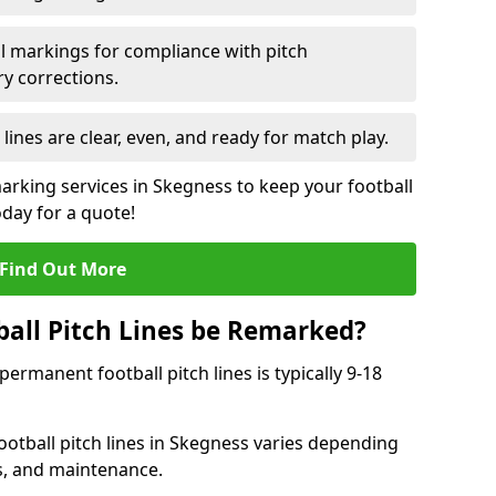
l markings for compliance with pitch
y corrections.
 lines are clear, even, and ready for match play.
marking services in Skegness to keep your football
oday for a quote!
Find Out More
all Pitch Lines be Remarked?
rmanent football pitch lines is typically 9-18
otball pitch lines in Skegness varies depending
s, and maintenance.