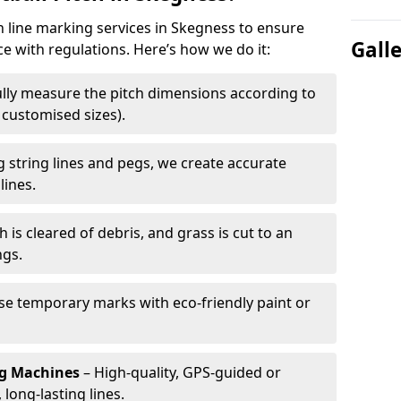
ch line marking services in Skegness to ensure
Gall
ce with regulations. Here’s how we do it:
lly measure the pitch dimensions according to
r customised sizes).
 string lines and pegs, we create accurate
lines.
h is cleared of debris, and grass is cut to an
ngs.
e temporary marks with eco-friendly paint or
ng Machines
– High-quality, GPS-guided or
long-lasting lines.