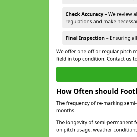
Check Accuracy
– We review al
regulations and make necessar
Final Inspection
– Ensuring all
We offer one-off or regular pitch 
field in top condition. Contact us t
How Often should Footb
The frequency of re-marking semi-pe
months.
The longevity of semi-permanent fo
on pitch usage, weather condition