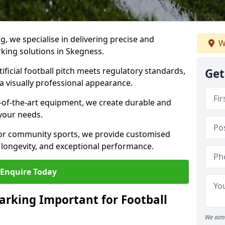
ng, we specialise in delivering precise and
W
rking solutions in Skegness.
ificial football pitch meets regulatory standards,
Get
a visually professional appearance.
-of-the-art equipment, we create durable and
 your needs.
 or community sports, we provide customised
 longevity, and exceptional performance.
Enquire Today
arking Important for Football
We aim 