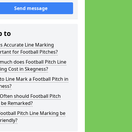
Send message
p to
s Accurate Line Marking
tant for Football Pitches?
much does Football Pitch Line
ing Cost in Skegness?
o Line Mark a Football Pitch in
ness?
ften should Football Pitch
s be Remarked?
ootball Pitch Line Marking be
riendly?