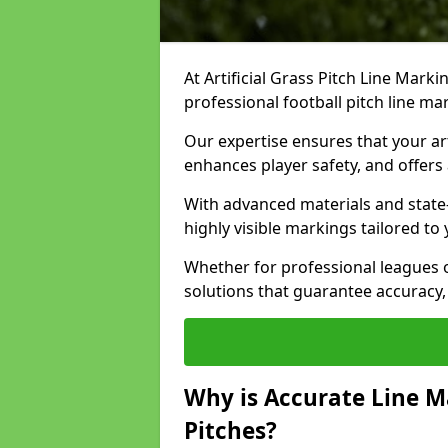
At Artificial Grass Pitch Line Marki
professional football pitch line ma
Our expertise ensures that your art
enhances player safety, and offers 
With advanced materials and state
highly visible markings tailored to
Whether for professional leagues
solutions that guarantee accuracy,
Why is Accurate Line M
Pitches?