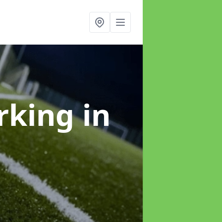
arking
in