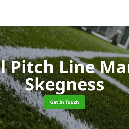
l Pitch Line M
Skegness
Get In Touch