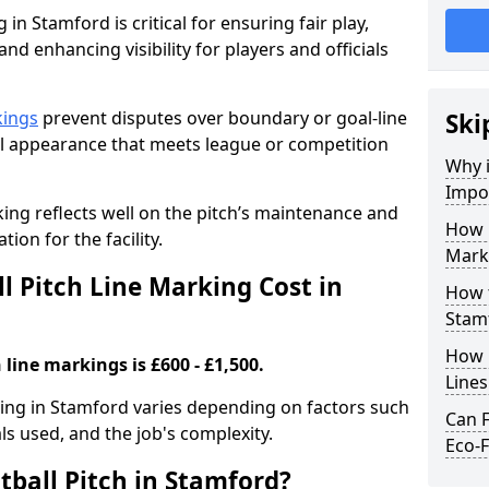
 in Stamford is critical for ensuring fair play,
nd enhancing visibility for players and officials
kings
prevent disputes over boundary or goal-line
Ski
al appearance that meets league or competition
Why i
Impor
rking reflects well on the pitch’s maintenance and
How 
tion for the facility.
Mark
 Pitch Line Marking Cost in
How t
Stam
How O
 line markings is £600 - £1,500.
Line
rking in Stamford varies depending on factors such
Can F
als used, and the job's complexity.
Eco-F
tball Pitch in Stamford?