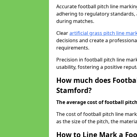
Accurate football pitch line marking
adhering to regulatory standards, a
during matches.
Clear
artificial grass pitch line mar
decisions and create a profession
requirements.
Precision in football pitch line ma
usability, fostering a positive reputa
How much does Football
Stamford?
The average cost of football pitch
The cost of football pitch line ma
as the size of the pitch, the materi
How to Line Mark a Foo