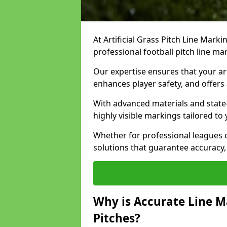
At Artificial Grass Pitch Line Marki
professional football pitch line ma
Our expertise ensures that your art
enhances player safety, and offers 
With advanced materials and state
highly visible markings tailored to
Whether for professional leagues
solutions that guarantee accuracy,
Why is Accurate Line M
Pitches?