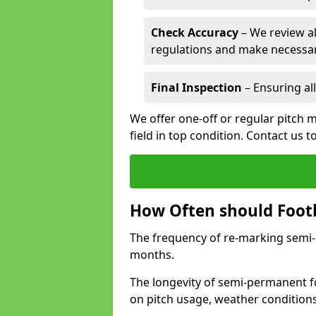
Check Accuracy
– We review al
regulations and make necessar
Final Inspection
– Ensuring all
We offer one-off or regular pitch 
field in top condition. Contact us t
How Often should Footb
The frequency of re-marking semi-pe
months.
The longevity of semi-permanent fo
on pitch usage, weather condition