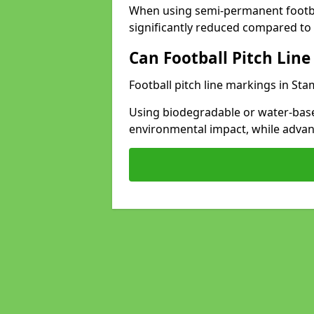
When using semi-permanent footbal
significantly reduced compared to t
Can Football Pitch Line
Football pitch line markings in Sta
Using biodegradable or water-base
environmental impact, while adva