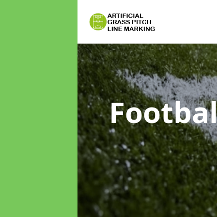
Footbal