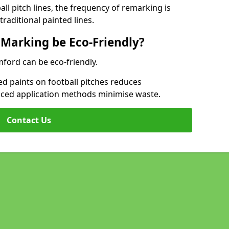
l pitch lines, the frequency of remarking is
raditional painted lines.
 Marking be Eco-Friendly?
mford can be eco-friendly.
d paints on football pitches reduces
nced application methods minimise waste.
Contact Us