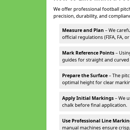
We offer professional football pit
precision, durability, and complian
Measure and Plan
– We carefu
official regulations (FIFA, FA, o
Mark Reference Points
– Using
guides for straight and curved 
Prepare the Surface
– The pitc
optimal height for clear marki
Apply Initial Markings
– We us
chalk before final application.
Use Professional Line Marki
manual machines ensure crisp, 