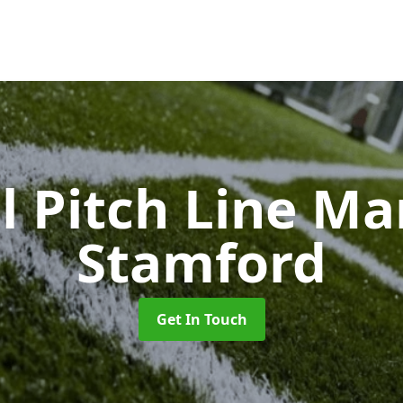
l Pitch Line M
Stamford
Get In Touch