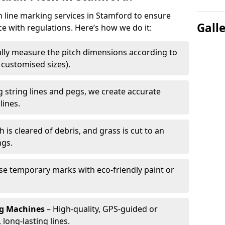
ch line marking services in Stamford to ensure
Gall
ce with regulations. Here’s how we do it:
lly measure the pitch dimensions according to
r customised sizes).
 string lines and pegs, we create accurate
lines.
h is cleared of debris, and grass is cut to an
ngs.
e temporary marks with eco-friendly paint or
ng Machines
– High-quality, GPS-guided or
long-lasting lines.