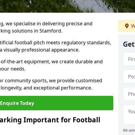
ng, we specialise in delivering precise and
W
rking solutions in Stamford.
ificial football pitch meets regulatory standards,
Get
a visually professional appearance.
-of-the-art equipment, we create durable and
 your needs.
 or community sports, we provide customised
 longevity, and exceptional performance.
Enquire Today
arking Important for Football
We aim 