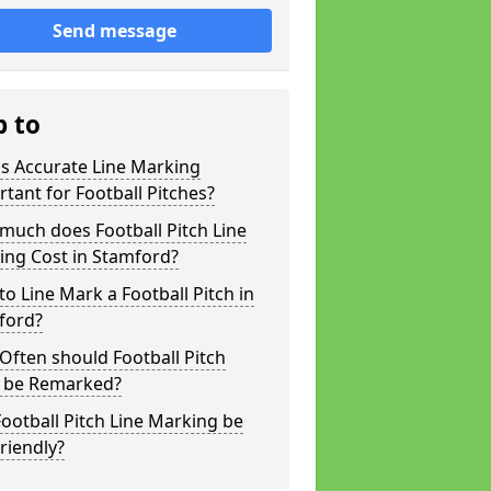
Send message
p to
s Accurate Line Marking
tant for Football Pitches?
much does Football Pitch Line
ing Cost in Stamford?
o Line Mark a Football Pitch in
ford?
ften should Football Pitch
s be Remarked?
ootball Pitch Line Marking be
riendly?