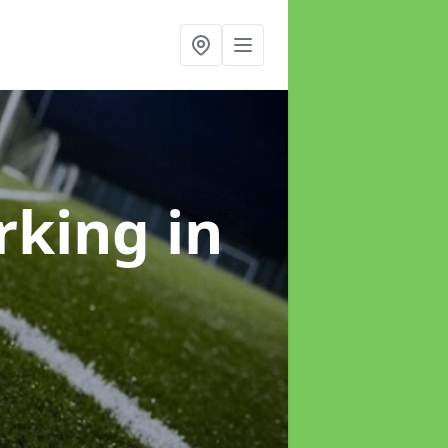
arking
in