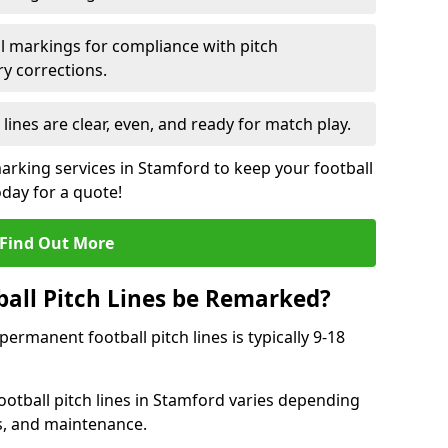
l markings for compliance with pitch
y corrections.
 lines are clear, even, and ready for match play.
marking services in Stamford to keep your football
oday for a quote!
Find Out More
all Pitch Lines be Remarked?
rmanent football pitch lines is typically 9-18
otball pitch lines in Stamford varies depending
s, and maintenance.