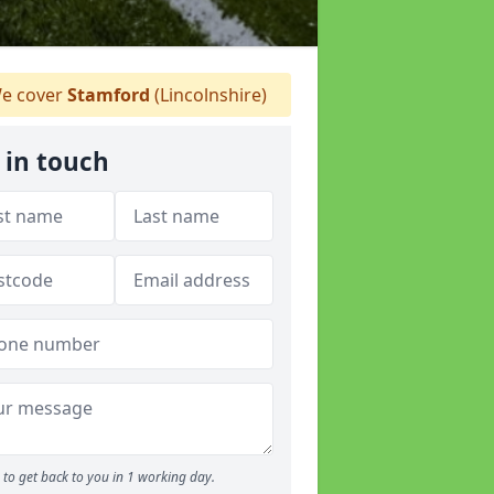
e cover
Stamford
(Lincolnshire)
 in touch
to get back to you in 1 working day.