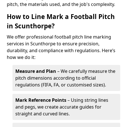
pitch, the materials used, and the job's complexity.
How to Line Mark a Football Pitch
in Scunthorpe?
We offer professional football pitch line marking
services in Scunthorpe to ensure precision,
durability, and compliance with regulations. Here’s
how we do it:
Measure and Plan
– We carefully measure the
pitch dimensions according to official
regulations (FIFA, FA, or customised sizes).
Mark Reference Points
– Using string lines
and pegs, we create accurate guides for
straight and curved lines.