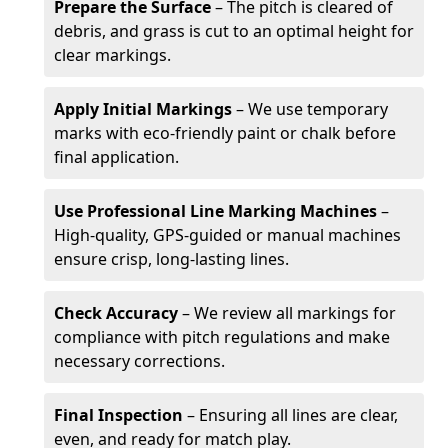
Prepare the Surface
– The pitch is cleared of
debris, and grass is cut to an optimal height for
clear markings.
Apply Initial Markings
– We use temporary
marks with eco-friendly paint or chalk before
final application.
Use Professional Line Marking Machines
–
High-quality, GPS-guided or manual machines
ensure crisp, long-lasting lines.
Check Accuracy
– We review all markings for
compliance with pitch regulations and make
necessary corrections.
Final Inspection
– Ensuring all lines are clear,
even, and ready for match play.