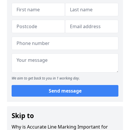
We aim to get back to you in 1 working day.
Send message
Skip to
Why is Accurate Line Marking Important for