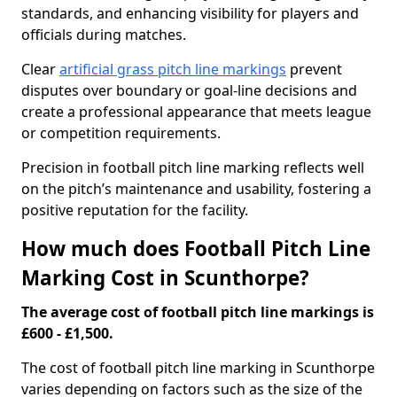
standards, and enhancing visibility for players and
officials during matches.
Clear
artificial grass pitch line markings
prevent
disputes over boundary or goal-line decisions and
create a professional appearance that meets league
or competition requirements.
Precision in football pitch line marking reflects well
on the pitch’s maintenance and usability, fostering a
positive reputation for the facility.
How much does Football Pitch Line
Marking Cost in Scunthorpe?
The average cost of football pitch line markings is
£600 - £1,500.
The cost of football pitch line marking in Scunthorpe
varies depending on factors such as the size of the