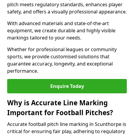
pitch meets regulatory standards, enhances player
safety, and offers a visually professional appearance.
With advanced materials and state-of-the-art
equipment, we create durable and highly visible
markings tailored to your needs.
Whether for professional leagues or community
sports, we provide customised solutions that
guarantee accuracy, longevity, and exceptional
performance.
Enquire Today
Why is Accurate Line Marking
Important for Football Pitches?
Accurate football pitch line marking in Scunthorpe is
critical for ensuring fair play, adhering to regulatory