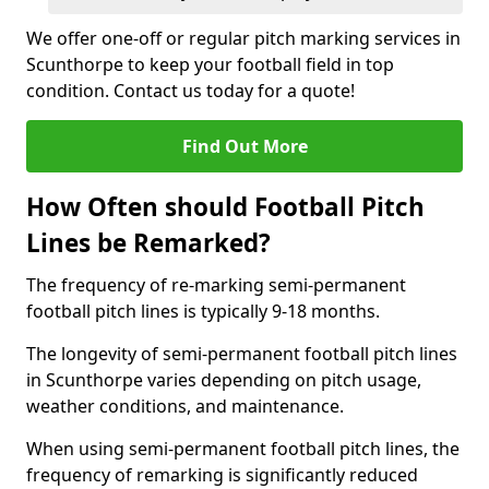
We offer one-off or regular pitch marking services in
Scunthorpe to keep your football field in top
condition. Contact us today for a quote!
Find Out More
How Often should Football Pitch
Lines be Remarked?
The frequency of re-marking semi-permanent
football pitch lines is typically 9-18 months.
The longevity of semi-permanent football pitch lines
in Scunthorpe varies depending on pitch usage,
weather conditions, and maintenance.
When using semi-permanent football pitch lines, the
frequency of remarking is significantly reduced