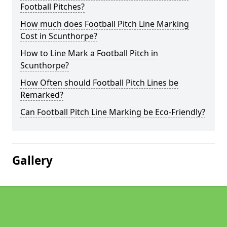
Football Pitches?
How much does Football Pitch Line Marking
Cost in Scunthorpe?
How to Line Mark a Football Pitch in
Scunthorpe?
How Often should Football Pitch Lines be
Remarked?
Can Football Pitch Line Marking be Eco-Friendly?
Gallery