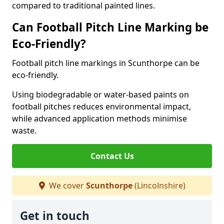
compared to traditional painted lines.
Can Football Pitch Line Marking be
Eco-Friendly?
Football pitch line markings in Scunthorpe can be
eco-friendly.
Using biodegradable or water-based paints on
football pitches reduces environmental impact,
while advanced application methods minimise
waste.
Contact Us
We cover
Scunthorpe
(Lincolnshire)
Get in touch