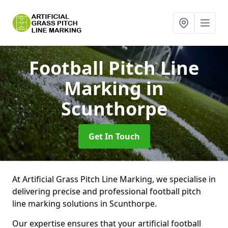
Football Pitch Line
Marking
in
Scunthorpe
Get In Touch
At Artificial Grass Pitch Line Marking, we specialise in
delivering precise and professional football pitch
line marking solutions in Scunthorpe.
Our expertise ensures that your artificial football