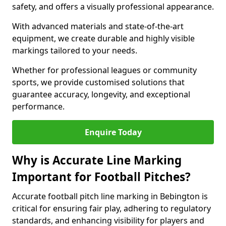
safety, and offers a visually professional appearance.
With advanced materials and state-of-the-art
equipment, we create durable and highly visible
markings tailored to your needs.
Whether for professional leagues or community
sports, we provide customised solutions that
guarantee accuracy, longevity, and exceptional
performance.
Enquire Today
Why is Accurate Line Marking
Important for Football Pitches?
Accurate football pitch line marking in Bebington is
critical for ensuring fair play, adhering to regulatory
standards, and enhancing visibility for players and