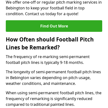
We offer one-off or regular pitch marking services in
Bebington to keep your football field in top
condition. Contact us today for a quote!
Find Out More
How Often should Football Pitch
Lines be Remarked?
The frequency of re-marking semi-permanent
football pitch lines is typically 9-18 months.
The longevity of semi-permanent football pitch lines
in Bebington varies depending on pitch usage,
weather conditions, and maintenance.
When using semi-permanent football pitch lines, the
frequency of remarking is significantly reduced
compared to traditional painted lines.