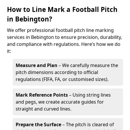
How to Line Mark a Football Pitch
in Bebington?
We offer professional football pitch line marking
services in Bebington to ensure precision, durability,
and compliance with regulations. Here’s how we do
it:
Measure and Plan
– We carefully measure the
pitch dimensions according to official
regulations (FIFA, FA, or customised sizes).
Mark Reference Points
– Using string lines
and pegs, we create accurate guides for
straight and curved lines.
Prepare the Surface
– The pitch is cleared of