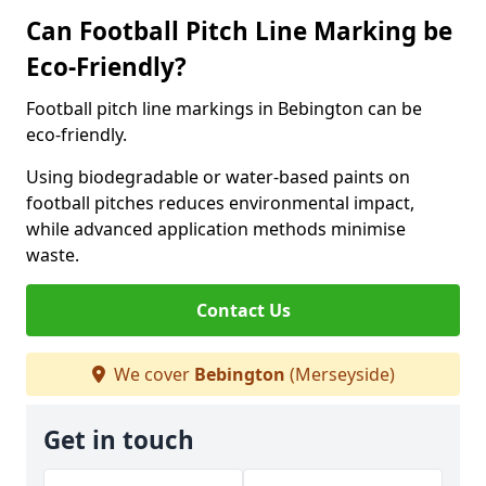
Can Football Pitch Line Marking be
Eco-Friendly?
Football pitch line markings in Bebington can be
eco-friendly.
Using biodegradable or water-based paints on
football pitches reduces environmental impact,
while advanced application methods minimise
waste.
Contact Us
We cover
Bebington
(Merseyside)
Get in touch