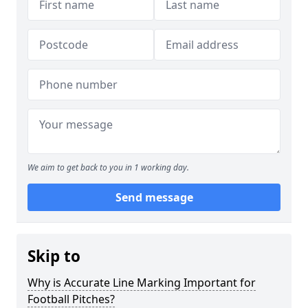
We aim to get back to you in 1 working day.
Send message
Skip to
Why is Accurate Line Marking Important for
Football Pitches?