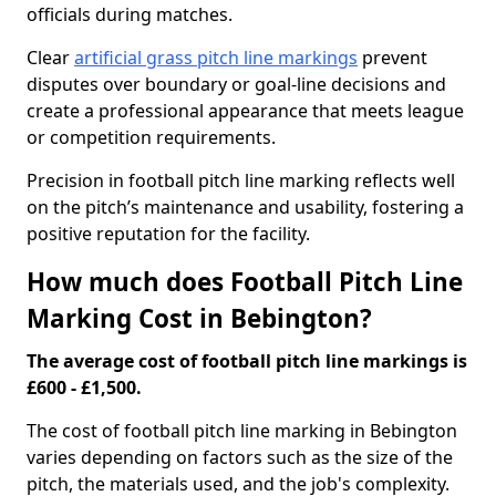
officials during matches.
Clear
artificial grass pitch line markings
prevent
disputes over boundary or goal-line decisions and
create a professional appearance that meets league
or competition requirements.
Precision in football pitch line marking reflects well
on the pitch’s maintenance and usability, fostering a
positive reputation for the facility.
How much does Football Pitch Line
Marking Cost in Bebington?
The average cost of football pitch line markings is
£600 - £1,500.
The cost of football pitch line marking in Bebington
varies depending on factors such as the size of the
pitch, the materials used, and the job's complexity.