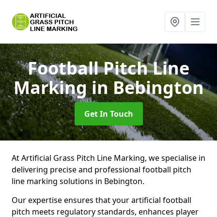
Football Pitch Line
Marking
in Bebington
Get In Touch
At Artificial Grass Pitch Line Marking, we specialise in
delivering precise and professional football pitch
line marking solutions in Bebington.
Our expertise ensures that your artificial football
pitch meets regulatory standards, enhances player