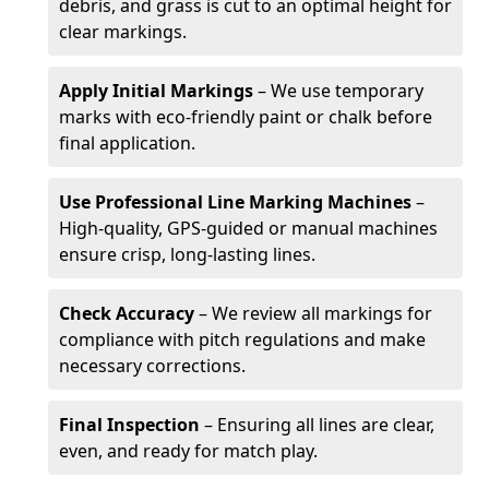
debris, and grass is cut to an optimal height for
clear markings.
Apply Initial Markings
– We use temporary
marks with eco-friendly paint or chalk before
final application.
Use Professional Line Marking Machines
–
High-quality, GPS-guided or manual machines
ensure crisp, long-lasting lines.
Check Accuracy
– We review all markings for
compliance with pitch regulations and make
necessary corrections.
Final Inspection
– Ensuring all lines are clear,
even, and ready for match play.