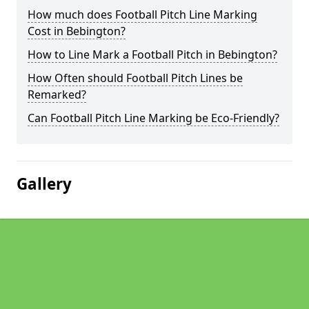
How much does Football Pitch Line Marking
Cost in Bebington?
How to Line Mark a Football Pitch in Bebington?
How Often should Football Pitch Lines be
Remarked?
Can Football Pitch Line Marking be Eco-Friendly?
Gallery