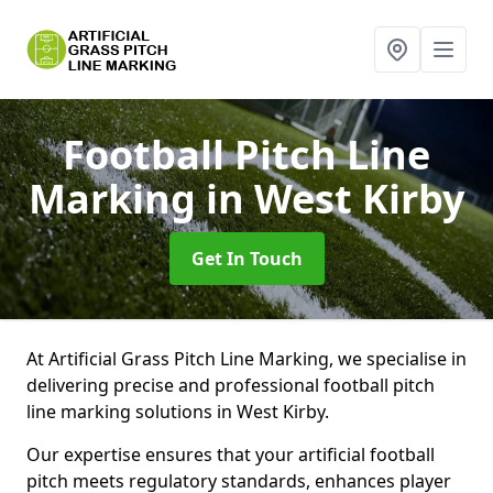
Football Pitch Line
Marking
in West Kirby
Get In Touch
At Artificial Grass Pitch Line Marking, we specialise in
delivering precise and professional football pitch
line marking solutions in West Kirby.
Our expertise ensures that your artificial football
pitch meets regulatory standards, enhances player