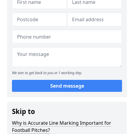
We aim to get back to you in 1 working day.
Send message
Skip to
Why is Accurate Line Marking Important for
Football Pitches?