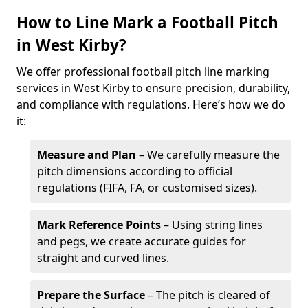
How to Line Mark a Football Pitch
in West Kirby?
We offer professional football pitch line marking
services in West Kirby to ensure precision, durability,
and compliance with regulations. Here’s how we do
it:
Measure and Plan
– We carefully measure the
pitch dimensions according to official
regulations (FIFA, FA, or customised sizes).
Mark Reference Points
– Using string lines
and pegs, we create accurate guides for
straight and curved lines.
Prepare the Surface
– The pitch is cleared of