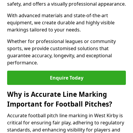
safety, and offers a visually professional appearance.
With advanced materials and state-of-the-art
equipment, we create durable and highly visible
markings tailored to your needs.
Whether for professional leagues or community
sports, we provide customised solutions that
guarantee accuracy, longevity, and exceptional
performance.
Enquire Today
Why is Accurate Line Marking
Important for Football Pitches?
Accurate football pitch line marking in West Kirby is
critical for ensuring fair play, adhering to regulatory
standards, and enhancing visibility for players and