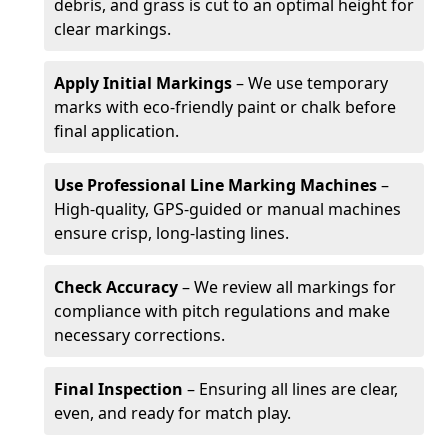
debris, and grass is cut to an optimal height for
clear markings.
Apply Initial Markings
– We use temporary
marks with eco-friendly paint or chalk before
final application.
Use Professional Line Marking Machines
–
High-quality, GPS-guided or manual machines
ensure crisp, long-lasting lines.
Check Accuracy
– We review all markings for
compliance with pitch regulations and make
necessary corrections.
Final Inspection
– Ensuring all lines are clear,
even, and ready for match play.