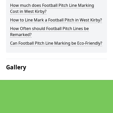
How much does Football Pitch Line Marking
Cost in West Kirby?
How to Line Mark a Football Pitch in West Kirby?
How Often should Football Pitch Lines be
Remarked?
Can Football Pitch Line Marking be Eco-Friendly?
Gallery