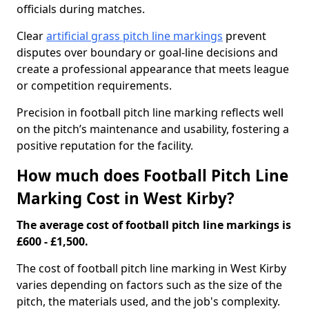
officials during matches.
Clear
artificial grass pitch line markings
prevent
disputes over boundary or goal-line decisions and
create a professional appearance that meets league
or competition requirements.
Precision in football pitch line marking reflects well
on the pitch’s maintenance and usability, fostering a
positive reputation for the facility.
How much does Football Pitch Line
Marking Cost in West Kirby?
The average cost of football pitch line markings is
£600 - £1,500.
The cost of football pitch line marking in West Kirby
varies depending on factors such as the size of the
pitch, the materials used, and the job's complexity.