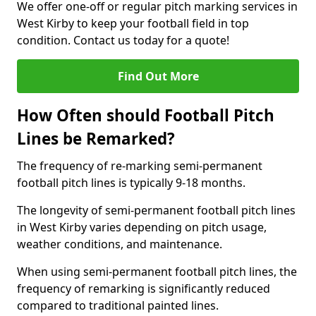
We offer one-off or regular pitch marking services in
West Kirby to keep your football field in top
condition. Contact us today for a quote!
Find Out More
How Often should Football Pitch
Lines be Remarked?
The frequency of re-marking semi-permanent
football pitch lines is typically 9-18 months.
The longevity of semi-permanent football pitch lines
in West Kirby varies depending on pitch usage,
weather conditions, and maintenance.
When using semi-permanent football pitch lines, the
frequency of remarking is significantly reduced
compared to traditional painted lines.