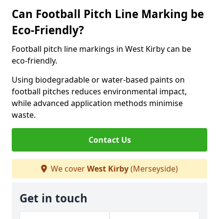
Can Football Pitch Line Marking be
Eco-Friendly?
Football pitch line markings in West Kirby can be
eco-friendly.
Using biodegradable or water-based paints on
football pitches reduces environmental impact,
while advanced application methods minimise
waste.
Contact Us
We cover
West Kirby
(Merseyside)
Get in touch