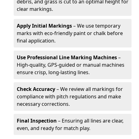
debris, and grass is cut to an optimal height for
clear markings.
Apply Initial Markings
– We use temporary
marks with eco-friendly paint or chalk before
final application.
Use Professional Line Marking Machines
–
High-quality, GPS-guided or manual machines
ensure crisp, long-lasting lines.
Check Accuracy
– We review all markings for
compliance with pitch regulations and make
necessary corrections.
Final Inspection
– Ensuring all lines are clear,
even, and ready for match play.