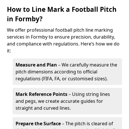
How to Line Mark a Football Pitch
in Formby?
We offer professional football pitch line marking
services in Formby to ensure precision, durability,
and compliance with regulations. Here’s how we do
it:
Measure and Plan
– We carefully measure the
pitch dimensions according to official
regulations (FIFA, FA, or customised sizes).
Mark Reference Points
– Using string lines
and pegs, we create accurate guides for
straight and curved lines.
Prepare the Surface
– The pitch is cleared of