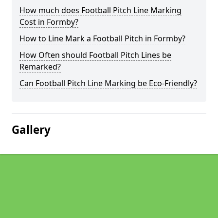
How much does Football Pitch Line Marking
Cost in Formby?
How to Line Mark a Football Pitch in Formby?
How Often should Football Pitch Lines be
Remarked?
Can Football Pitch Line Marking be Eco-Friendly?
Gallery