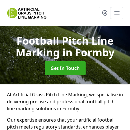
Football Pitch Line
Marking
in Formby
Get In Touch
At Artificial Grass Pitch Line Marking, we specialise in
delivering precise and professional football pitch
line marking solutions in Formby.
Our expertise ensures that your artificial football
pitch meets regulatory standards, enhances player