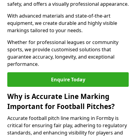
safety, and offers a visually professional appearance.
With advanced materials and state-of-the-art
equipment, we create durable and highly visible
markings tailored to your needs.
Whether for professional leagues or community
sports, we provide customised solutions that
guarantee accuracy, longevity, and exceptional
performance.
Enquire Today
Why is Accurate Line Marking
Important for Football Pitches?
Accurate football pitch line marking in Formby is
critical for ensuring fair play, adhering to regulatory
standards, and enhancing visibility for players and