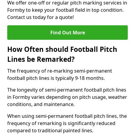
We offer one-off or regular pitch marking services in
Formby to keep your football field in top condition.
Contact us today for a quote!
Find Out More
How Often should Football Pitch
Lines be Remarked?
The frequency of re-marking semi-permanent
football pitch lines is typically 9-18 months.
The longevity of semi-permanent football pitch lines
in Formby varies depending on pitch usage, weather
conditions, and maintenance.
When using semi-permanent football pitch lines, the
frequency of remarking is significantly reduced
compared to traditional painted lines.