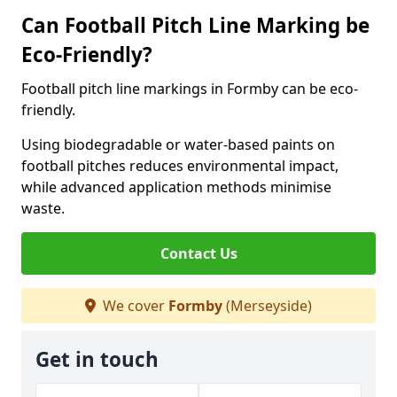
Can Football Pitch Line Marking be
Eco-Friendly?
Football pitch line markings in Formby can be eco-
friendly.
Using biodegradable or water-based paints on
football pitches reduces environmental impact,
while advanced application methods minimise
waste.
Contact Us
We cover
Formby
(Merseyside)
Get in touch