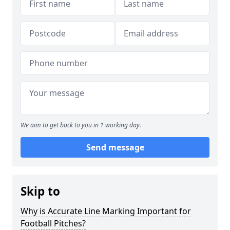
We aim to get back to you in 1 working day.
Send message
Skip to
Why is Accurate Line Marking Important for
Football Pitches?