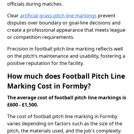
officials during matches.
Clear
artificial grass pitch line markings
prevent
disputes over boundary or goal-line decisions and
create a professional appearance that meets league
or competition requirements.
Precision in football pitch line marking reflects well
on the pitch’s maintenance and usability, fostering a
positive reputation for the facility.
How much does Football Pitch Line
Marking Cost in Formby?
The average cost of football pitch line markings is
£600 - £1,500.
The cost of football pitch line marking in Formby
varies depending on factors such as the size of the
pitch, the materials used, and the job's complexity.