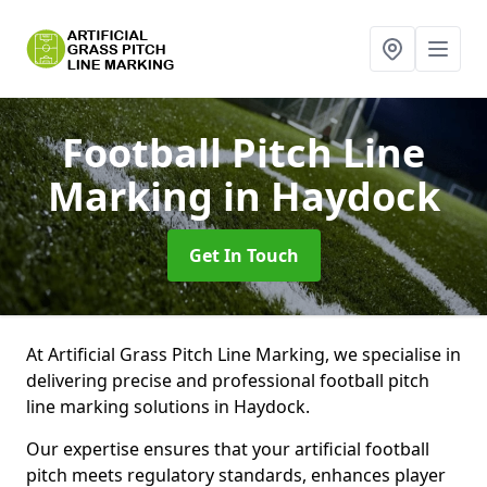
Football Pitch Line
Marking
in Haydock
Get In Touch
At Artificial Grass Pitch Line Marking, we specialise in
delivering precise and professional football pitch
line marking solutions in Haydock.
Our expertise ensures that your artificial football
pitch meets regulatory standards, enhances player