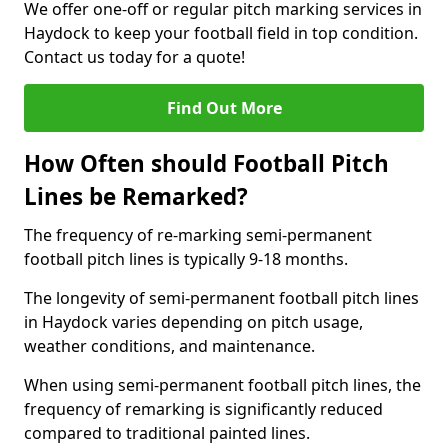
We offer one-off or regular pitch marking services in
Haydock to keep your football field in top condition.
Contact us today for a quote!
Find Out More
How Often should Football Pitch
Lines be Remarked?
The frequency of re-marking semi-permanent
football pitch lines is typically 9-18 months.
The longevity of semi-permanent football pitch lines
in Haydock varies depending on pitch usage,
weather conditions, and maintenance.
When using semi-permanent football pitch lines, the
frequency of remarking is significantly reduced
compared to traditional painted lines.