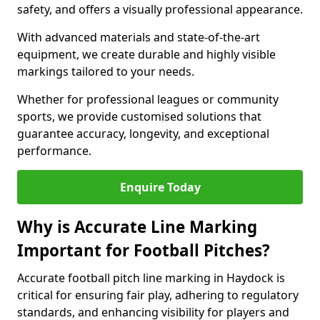
safety, and offers a visually professional appearance.
With advanced materials and state-of-the-art
equipment, we create durable and highly visible
markings tailored to your needs.
Whether for professional leagues or community
sports, we provide customised solutions that
guarantee accuracy, longevity, and exceptional
performance.
Enquire Today
Why is Accurate Line Marking
Important for Football Pitches?
Accurate football pitch line marking in Haydock is
critical for ensuring fair play, adhering to regulatory
standards, and enhancing visibility for players and