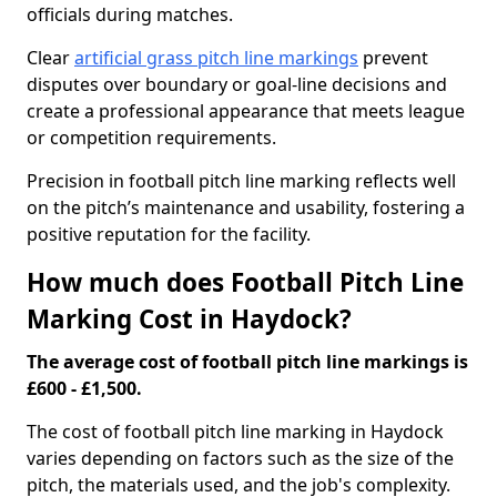
officials during matches.
Clear
artificial grass pitch line markings
prevent
disputes over boundary or goal-line decisions and
create a professional appearance that meets league
or competition requirements.
Precision in football pitch line marking reflects well
on the pitch’s maintenance and usability, fostering a
positive reputation for the facility.
How much does Football Pitch Line
Marking Cost in Haydock?
The average cost of football pitch line markings is
£600 - £1,500.
The cost of football pitch line marking in Haydock
varies depending on factors such as the size of the
pitch, the materials used, and the job's complexity.