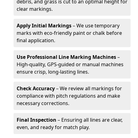
debris, and grass is cut to an optimal height for
clear markings.
Apply Initial Markings
– We use temporary
marks with eco-friendly paint or chalk before
final application.
Use Professional Line Marking Machines
–
High-quality, GPS-guided or manual machines
ensure crisp, long-lasting lines.
Check Accuracy
– We review all markings for
compliance with pitch regulations and make
necessary corrections.
Final Inspection
– Ensuring all lines are clear,
even, and ready for match play.