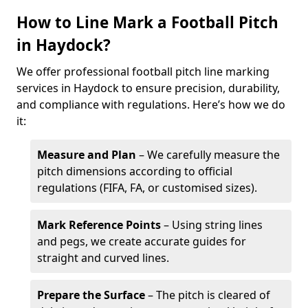
How to Line Mark a Football Pitch
in Haydock?
We offer professional football pitch line marking
services in Haydock to ensure precision, durability,
and compliance with regulations. Here’s how we do
it:
Measure and Plan
– We carefully measure the
pitch dimensions according to official
regulations (FIFA, FA, or customised sizes).
Mark Reference Points
– Using string lines
and pegs, we create accurate guides for
straight and curved lines.
Prepare the Surface
– The pitch is cleared of