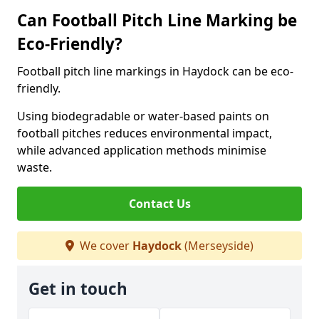
Can Football Pitch Line Marking be
Eco-Friendly?
Football pitch line markings in Haydock can be eco-
friendly.
Using biodegradable or water-based paints on
football pitches reduces environmental impact,
while advanced application methods minimise
waste.
Contact Us
We cover
Haydock
(Merseyside)
Get in touch