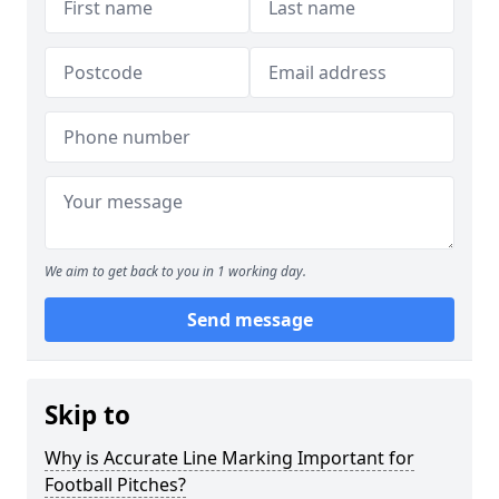
We aim to get back to you in 1 working day.
Send message
Skip to
Why is Accurate Line Marking Important for
Football Pitches?