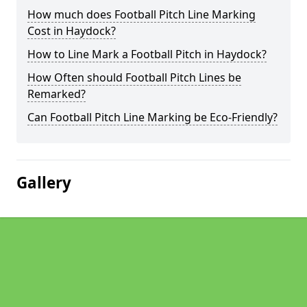
How much does Football Pitch Line Marking
Cost in Haydock?
How to Line Mark a Football Pitch in Haydock?
How Often should Football Pitch Lines be
Remarked?
Can Football Pitch Line Marking be Eco-Friendly?
Gallery