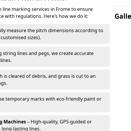
ch line marking services in Frome to ensure
Gall
ce with regulations. Here’s how we do it:
lly measure the pitch dimensions according to
r customised sizes).
 string lines and pegs, we create accurate
lines.
h is cleared of debris, and grass is cut to an
ngs.
e temporary marks with eco-friendly paint or
ng Machines
– High-quality, GPS-guided or
long-lasting lines.