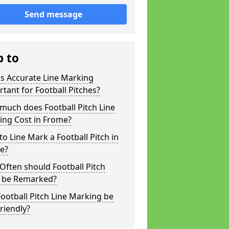
Send message
p to
s Accurate Line Marking
tant for Football Pitches?
much does Football Pitch Line
ing Cost in Frome?
o Line Mark a Football Pitch in
e?
ften should Football Pitch
s be Remarked?
ootball Pitch Line Marking be
riendly?