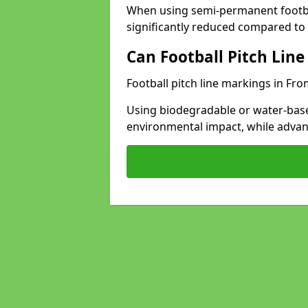
When using semi-permanent footbal
significantly reduced compared to t
Can Football Pitch Line
Football pitch line markings in Fro
Using biodegradable or water-base
environmental impact, while adva