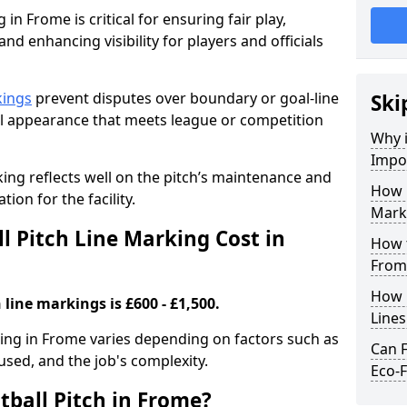
 in Frome is critical for ensuring fair play,
nd enhancing visibility for players and officials
kings
prevent disputes over boundary or goal-line
Ski
al appearance that meets league or competition
Why i
Impor
rking reflects well on the pitch’s maintenance and
How 
tion for the facility.
Mark
 Pitch Line Marking Cost in
How t
From
How O
 line markings is £600 - £1,500.
Line
rking in Frome varies depending on factors such as
Can F
 used, and the job's complexity.
Eco-F
tball Pitch in Frome?