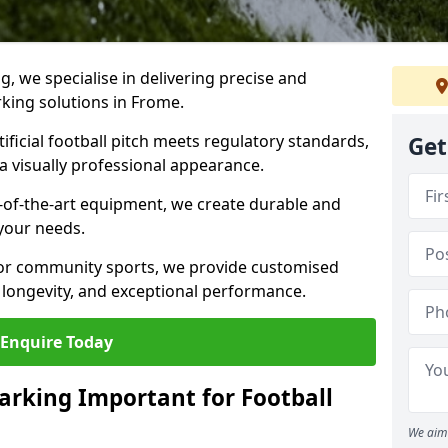
ng, we specialise in delivering precise and
rking solutions in Frome.
ificial football pitch meets regulatory standards,
Get
a visually professional appearance.
-of-the-art equipment, we create durable and
 your needs.
 or community sports, we provide customised
 longevity, and exceptional performance.
Enquire Today
arking Important for Football
We aim 