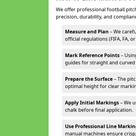
We offer professional football pit
precision, durability, and complian
Measure and Plan
– We carefu
official regulations (FIFA, FA, o
Mark Reference Points
– Using
guides for straight and curved 
Prepare the Surface
– The pitc
optimal height for clear marki
Apply Initial Markings
– We us
chalk before final application.
Use Professional Line Marki
manual machines ensure crisp, 