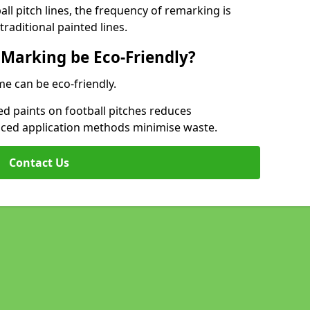
l pitch lines, the frequency of remarking is
raditional painted lines.
 Marking be Eco-Friendly?
me can be eco-friendly.
d paints on football pitches reduces
nced application methods minimise waste.
Contact Us