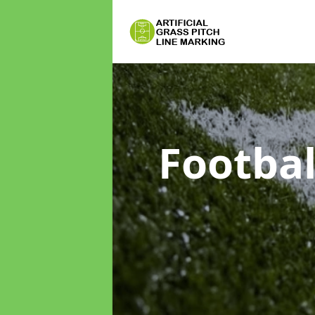
Footbal