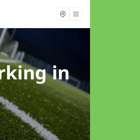
arking
in