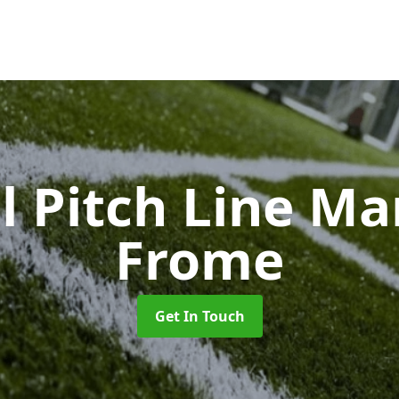
l Pitch Line M
Frome
Get In Touch