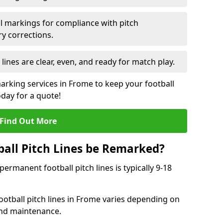
l markings for compliance with pitch
y corrections.
 lines are clear, even, and ready for match play.
marking services in Frome to keep your football
oday for a quote!
Find Out More
all Pitch Lines be Remarked?
rmanent football pitch lines is typically 9-18
otball pitch lines in Frome varies depending on
and maintenance.