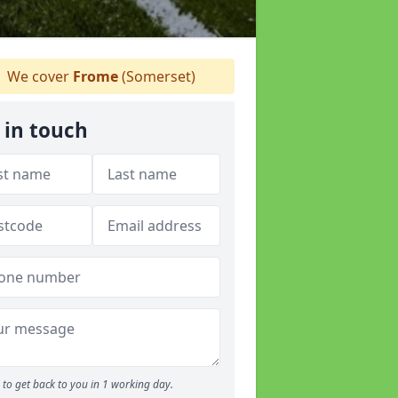
We cover
Frome
(Somerset)
 in touch
to get back to you in 1 working day.