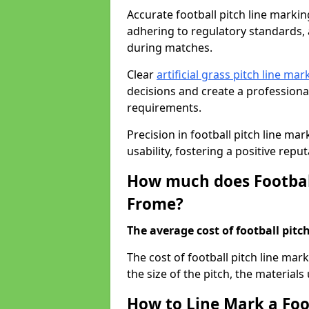
Accurate football pitch line marking
adhering to regulatory standards, a
during matches.
Clear
artificial grass pitch line mar
decisions and create a profession
requirements.
Precision in football pitch line ma
usability, fostering a positive reputa
How much does Football
Frome?
The average cost of football pitch
The cost of football pitch line ma
the size of the pitch, the materials
How to Line Mark a Foo