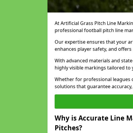
At Artificial Grass Pitch Line Marki
professional football pitch line ma
Our expertise ensures that your art
enhances player safety, and offers 
With advanced materials and state
highly visible markings tailored to
Whether for professional leagues
solutions that guarantee accuracy,
Why is Accurate Line M
Pitches?