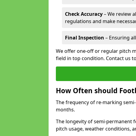
Check Accuracy
– We review al
regulations and make necessar
Final Inspection
– Ensuring all
We offer one-off or regular pitch 
field in top condition. Contact us t
How Often should Footb
The frequency of re-marking semi-pe
months.
The longevity of semi-permanent fo
pitch usage, weather conditions, 