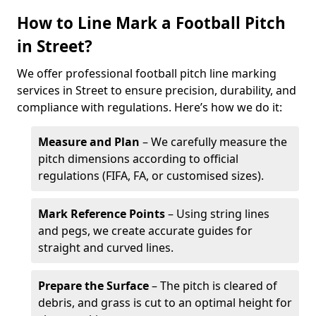
How to Line Mark a Football Pitch
in Street?
We offer professional football pitch line marking
services in Street to ensure precision, durability, and
compliance with regulations. Here’s how we do it:
Measure and Plan
– We carefully measure the
pitch dimensions according to official
regulations (FIFA, FA, or customised sizes).
Mark Reference Points
– Using string lines
and pegs, we create accurate guides for
straight and curved lines.
Prepare the Surface
– The pitch is cleared of
debris, and grass is cut to an optimal height for