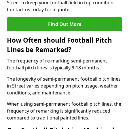
Street to keep your football field in top condition.
Contact us today for a quote!
Find Out More
How Often should Football Pitch
Lines be Remarked?
The frequency of re-marking semi-permanent
football pitch lines is typically 9-18 months.
The longevity of semi-permanent football pitch lines
in Street varies depending on pitch usage, weather
conditions, and maintenance.
When using semi-permanent football pitch lines, the
frequency of remarking is significantly reduced
compared to traditional painted lines.