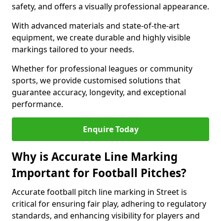
safety, and offers a visually professional appearance.
With advanced materials and state-of-the-art
equipment, we create durable and highly visible
markings tailored to your needs.
Whether for professional leagues or community
sports, we provide customised solutions that
guarantee accuracy, longevity, and exceptional
performance.
Enquire Today
Why is Accurate Line Marking
Important for Football Pitches?
Accurate football pitch line marking in Street is
critical for ensuring fair play, adhering to regulatory
standards, and enhancing visibility for players and