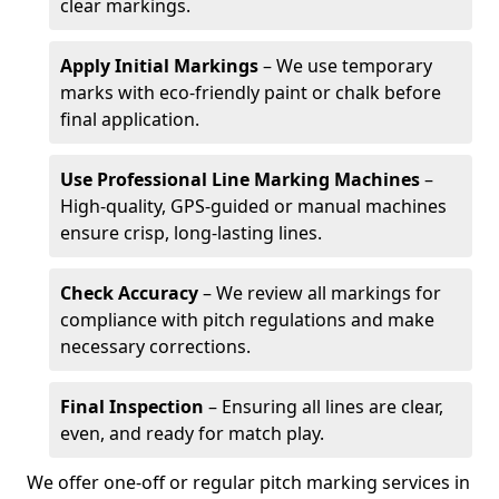
clear markings.
Apply Initial Markings
– We use temporary
marks with eco-friendly paint or chalk before
final application.
Use Professional Line Marking Machines
–
High-quality, GPS-guided or manual machines
ensure crisp, long-lasting lines.
Check Accuracy
– We review all markings for
compliance with pitch regulations and make
necessary corrections.
Final Inspection
– Ensuring all lines are clear,
even, and ready for match play.
We offer one-off or regular pitch marking services in