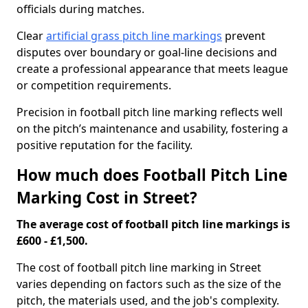
officials during matches.
Clear
artificial grass pitch line markings
prevent
disputes over boundary or goal-line decisions and
create a professional appearance that meets league
or competition requirements.
Precision in football pitch line marking reflects well
on the pitch’s maintenance and usability, fostering a
positive reputation for the facility.
How much does Football Pitch Line
Marking Cost in Street?
The average cost of football pitch line markings is
£600 - £1,500.
The cost of football pitch line marking in Street
varies depending on factors such as the size of the
pitch, the materials used, and the job's complexity.