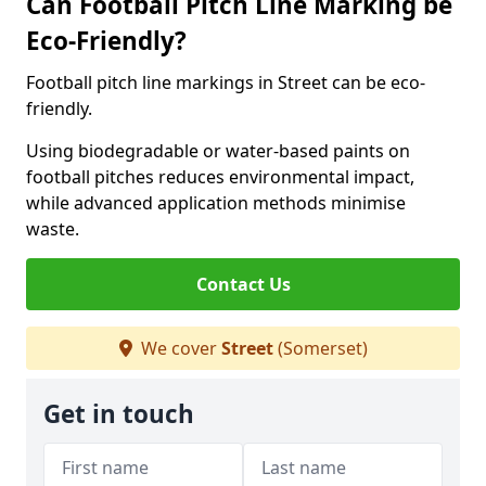
Can Football Pitch Line Marking be
Eco-Friendly?
Football pitch line markings in Street can be eco-
friendly.
Using biodegradable or water-based paints on
football pitches reduces environmental impact,
while advanced application methods minimise
waste.
Contact Us
We cover
Street
(Somerset)
Get in touch