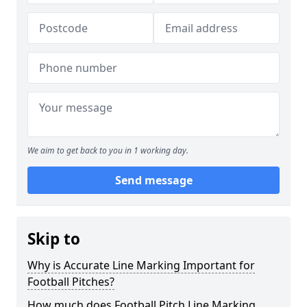
We aim to get back to you in 1 working day.
Send message
Skip to
Why is Accurate Line Marking Important for
Football Pitches?
How much does Football Pitch Line Marking