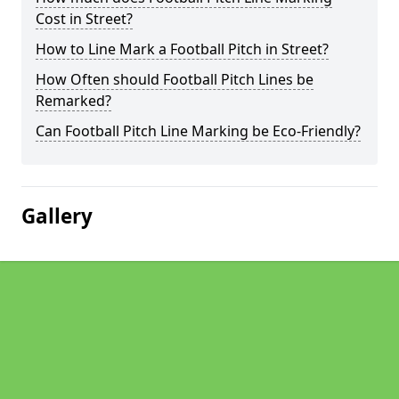
Cost in Street?
How to Line Mark a Football Pitch in Street?
How Often should Football Pitch Lines be
Remarked?
Can Football Pitch Line Marking be Eco-Friendly?
Gallery