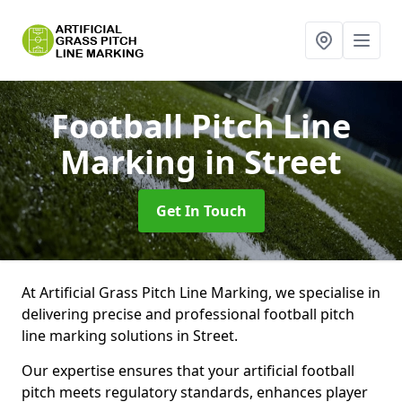
Football Pitch Line
Marking
in Street
Get In Touch
At Artificial Grass Pitch Line Marking, we specialise in
delivering precise and professional football pitch
line marking solutions in Street.
Our expertise ensures that your artificial football
pitch meets regulatory standards, enhances player