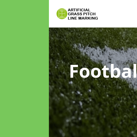
Footbal