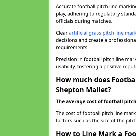
Accurate football pitch line marking
play, adhering to regulatory standa
officials during matches.
Clear
artificial grass pitch line mar
decisions and create a profession
requirements.
Precision in football pitch line ma
usability, fostering a positive reputa
How much does Football
Shepton Mallet?
The average cost of football pitch
The cost of football pitch line ma
factors such as the size of the pitc
How to Line Mark a Foo