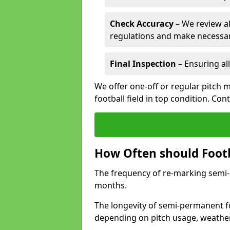
Check Accuracy
– We review al
regulations and make necessar
Final Inspection
– Ensuring all
We offer one-off or regular pitch 
football field in top condition. Con
How Often should Footb
The frequency of re-marking semi-pe
months.
The longevity of semi-permanent fo
depending on pitch usage, weathe