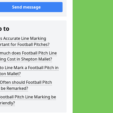
Send message
p to
s Accurate Line Marking
tant for Football Pitches?
much does Football Pitch Line
ng Cost in Shepton Mallet?
o Line Mark a Football Pitch in
ton Mallet?
ften should Football Pitch
s be Remarked?
ootball Pitch Line Marking be
riendly?