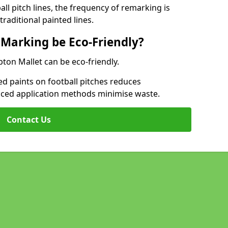
l pitch lines, the frequency of remarking is
raditional painted lines.
 Marking be Eco-Friendly?
pton Mallet can be eco-friendly.
d paints on football pitches reduces
nced application methods minimise waste.
Contact Us