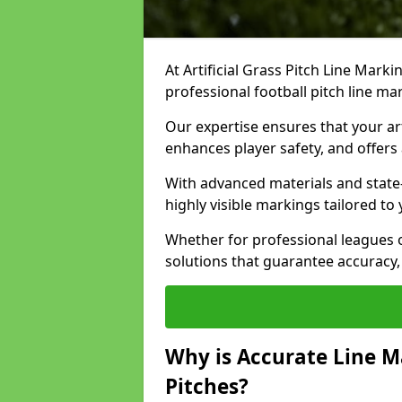
At Artificial Grass Pitch Line Marki
professional football pitch line ma
Our expertise ensures that your art
enhances player safety, and offers 
With advanced materials and state
highly visible markings tailored to
Whether for professional leagues
solutions that guarantee accuracy,
Why is Accurate Line M
Pitches?