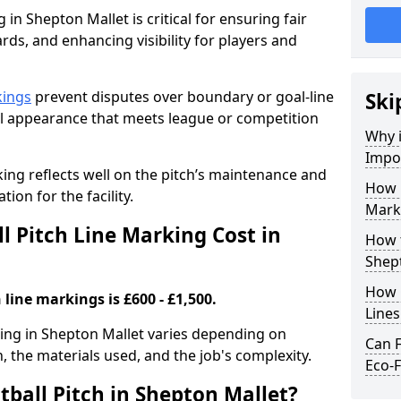
 in Shepton Mallet is critical for ensuring fair
rds, and enhancing visibility for players and
kings
prevent disputes over boundary or goal-line
Ski
al appearance that meets league or competition
Why i
Impor
rking reflects well on the pitch’s maintenance and
How 
tion for the facility.
Marki
 Pitch Line Marking Cost in
How t
Shep
How O
 line markings is £600 - £1,500.
Line
rking in Shepton Mallet varies depending on
Can F
h, the materials used, and the job's complexity.
Eco-F
tball Pitch in Shepton Mallet?