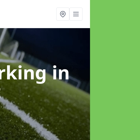
arking
in
t