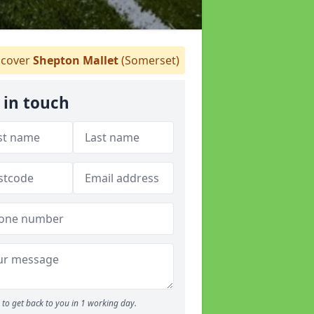
cover
Shepton Mallet
(Somerset)
 in touch
to get back to you in 1 working day.