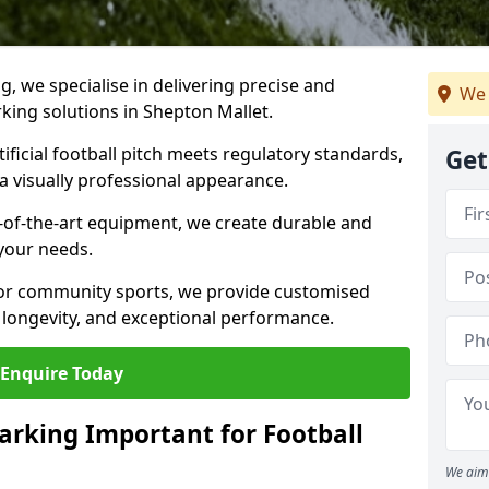
ng, we specialise in delivering precise and
We 
rking solutions in Shepton Mallet.
ificial football pitch meets regulatory standards,
Get
a visually professional appearance.
-of-the-art equipment, we create durable and
 your needs.
 or community sports, we provide customised
 longevity, and exceptional performance.
Enquire Today
arking Important for Football
We aim 