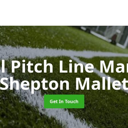
l Pitch Line M
Shepton Malle
Get In Touch