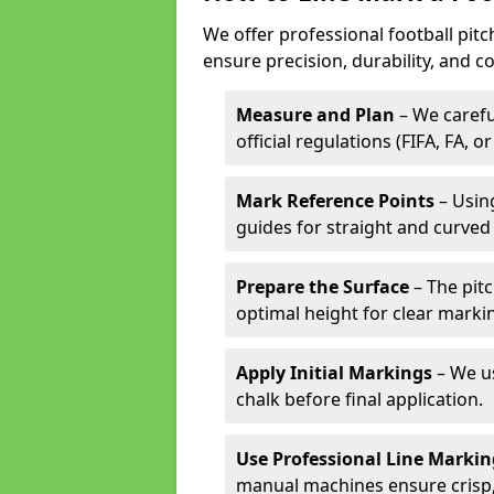
We offer professional football pitc
ensure precision, durability, and c
Measure and Plan
– We carefu
official regulations (FIFA, FA, o
Mark Reference Points
– Using
guides for straight and curved 
Prepare the Surface
– The pitc
optimal height for clear marki
Apply Initial Markings
– We us
chalk before final application.
Use Professional Line Marki
manual machines ensure crisp, 