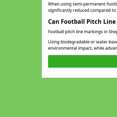
When using semi-permanent footbal
significantly reduced compared to t
Can Football Pitch Line
Football pitch line markings in She
Using biodegradable or water-base
environmental impact, while adva