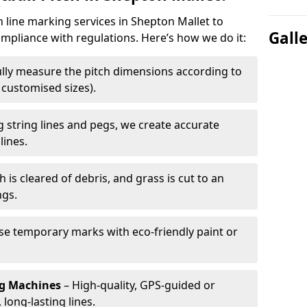
h line marking services in Shepton Mallet to
Gall
ompliance with regulations. Here’s how we do it:
lly measure the pitch dimensions according to
r customised sizes).
 string lines and pegs, we create accurate
lines.
h is cleared of debris, and grass is cut to an
ngs.
e temporary marks with eco-friendly paint or
ng Machines
– High-quality, GPS-guided or
long-lasting lines.