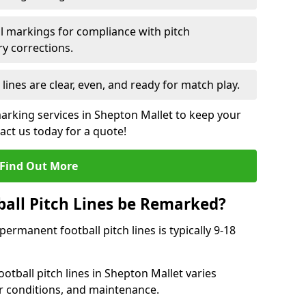
l markings for compliance with pitch
y corrections.
 lines are clear, even, and ready for match play.
marking services in Shepton Mallet to keep your
tact us today for a quote!
Find Out More
all Pitch Lines be Remarked?
rmanent football pitch lines is typically 9-18
otball pitch lines in Shepton Mallet varies
r conditions, and maintenance.