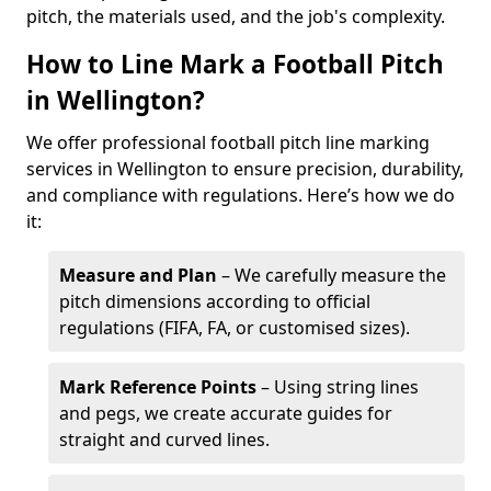
pitch, the materials used, and the job's complexity.
How to Line Mark a Football Pitch
in Wellington?
We offer professional football pitch line marking
services in Wellington to ensure precision, durability,
and compliance with regulations. Here’s how we do
it:
Measure and Plan
– We carefully measure the
pitch dimensions according to official
regulations (FIFA, FA, or customised sizes).
Mark Reference Points
– Using string lines
and pegs, we create accurate guides for
straight and curved lines.