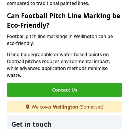
compared to traditional painted lines.
Can Football Pitch Line Marking be
Eco-Friendly?
Football pitch line markings in Wellington can be
eco-friendly.
Using biodegradable or water-based paints on
football pitches reduces environmental impact,
while advanced application methods minimise
waste.
Contact Us
We cover
Wellington
(Somerset)
Get in touch