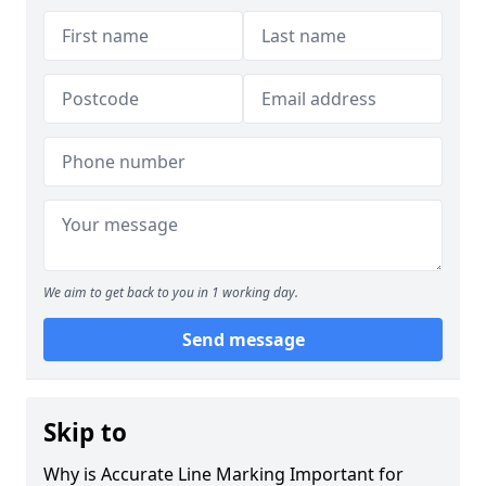
We aim to get back to you in 1 working day.
Send message
Skip to
Why is Accurate Line Marking Important for