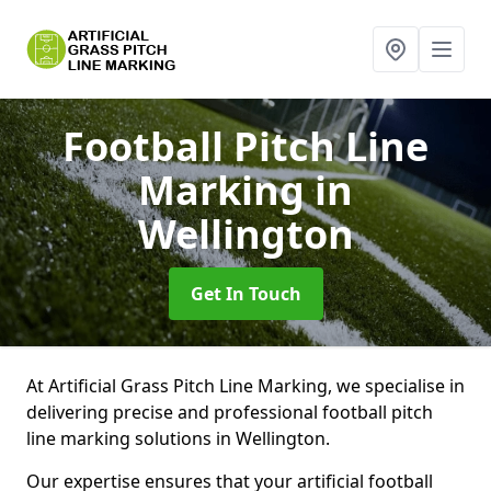
Football Pitch Line
Marking
in
Wellington
Get In Touch
At Artificial Grass Pitch Line Marking, we specialise in
delivering precise and professional football pitch
line marking solutions in Wellington.
Our expertise ensures that your artificial football