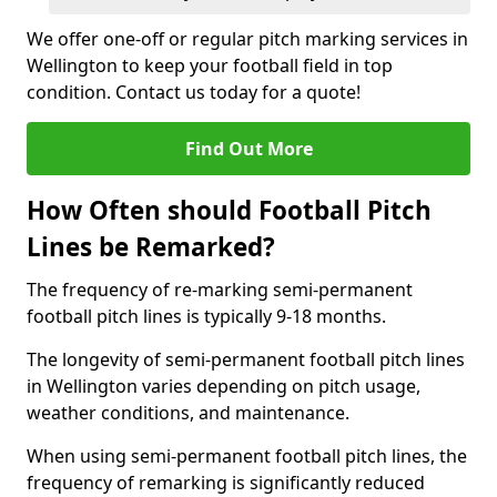
We offer one-off or regular pitch marking services in
Wellington to keep your football field in top
condition. Contact us today for a quote!
Find Out More
How Often should Football Pitch
Lines be Remarked?
The frequency of re-marking semi-permanent
football pitch lines is typically 9-18 months.
The longevity of semi-permanent football pitch lines
in Wellington varies depending on pitch usage,
weather conditions, and maintenance.
When using semi-permanent football pitch lines, the
frequency of remarking is significantly reduced