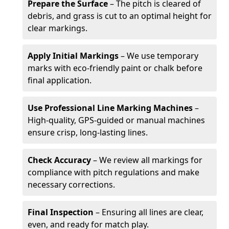
Prepare the Surface
– The pitch is cleared of
debris, and grass is cut to an optimal height for
clear markings.
Apply Initial Markings
– We use temporary
marks with eco-friendly paint or chalk before
final application.
Use Professional Line Marking Machines
–
High-quality, GPS-guided or manual machines
ensure crisp, long-lasting lines.
Check Accuracy
– We review all markings for
compliance with pitch regulations and make
necessary corrections.
Final Inspection
– Ensuring all lines are clear,
even, and ready for match play.