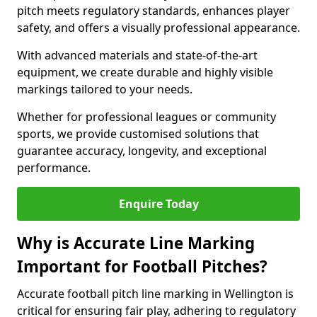
pitch meets regulatory standards, enhances player
safety, and offers a visually professional appearance.
With advanced materials and state-of-the-art
equipment, we create durable and highly visible
markings tailored to your needs.
Whether for professional leagues or community
sports, we provide customised solutions that
guarantee accuracy, longevity, and exceptional
performance.
Enquire Today
Why is Accurate Line Marking
Important for Football Pitches?
Accurate football pitch line marking in Wellington is
critical for ensuring fair play, adhering to regulatory