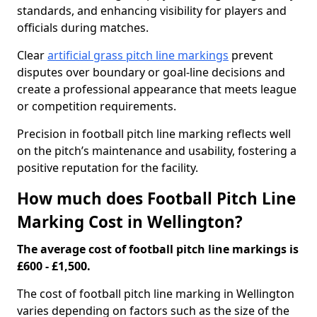
standards, and enhancing visibility for players and
officials during matches.
Clear
artificial grass pitch line markings
prevent
disputes over boundary or goal-line decisions and
create a professional appearance that meets league
or competition requirements.
Precision in football pitch line marking reflects well
on the pitch’s maintenance and usability, fostering a
positive reputation for the facility.
How much does Football Pitch Line
Marking Cost in Wellington?
The average cost of football pitch line markings is
£600 - £1,500.
The cost of football pitch line marking in Wellington
varies depending on factors such as the size of the