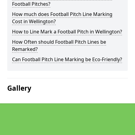
Football Pitches?
How much does Football Pitch Line Marking
Cost in Wellington?
How to Line Mark a Football Pitch in Wellington?
How Often should Football Pitch Lines be
Remarked?
Can Football Pitch Line Marking be Eco-Friendly?
Gallery