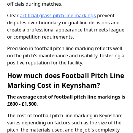
officials during matches.
Clear
artificial grass pitch line markings
prevent
disputes over boundary or goal-line decisions and
create a professional appearance that meets league
or competition requirements.
Precision in football pitch line marking reflects well
on the pitch’s maintenance and usability, fostering a
positive reputation for the facility.
How much does Football Pitch Line
Marking Cost in Keynsham?
The average cost of football pitch line markings is
£600 - £1,500.
The cost of football pitch line marking in Keynsham
varies depending on factors such as the size of the
pitch, the materials used, and the job's complexity.