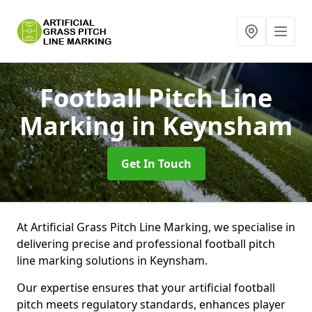
Football Pitch Line
Marking
in Keynsham
Get In Touch
At Artificial Grass Pitch Line Marking, we specialise in
delivering precise and professional football pitch
line marking solutions in Keynsham.
Our expertise ensures that your artificial football
pitch meets regulatory standards, enhances player