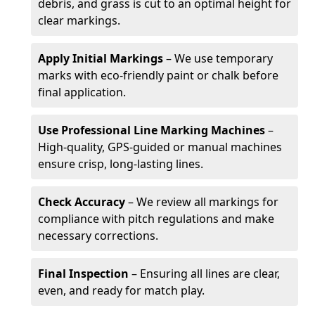
debris, and grass is cut to an optimal height for
clear markings.
Apply Initial Markings
– We use temporary
marks with eco-friendly paint or chalk before
final application.
Use Professional Line Marking Machines
–
High-quality, GPS-guided or manual machines
ensure crisp, long-lasting lines.
Check Accuracy
– We review all markings for
compliance with pitch regulations and make
necessary corrections.
Final Inspection
– Ensuring all lines are clear,
even, and ready for match play.