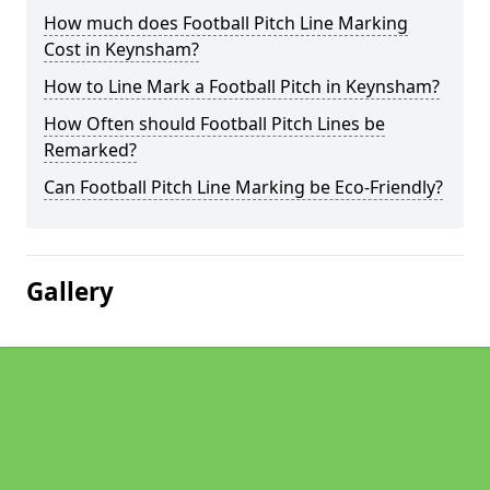
How much does Football Pitch Line Marking
Cost in Keynsham?
How to Line Mark a Football Pitch in Keynsham?
How Often should Football Pitch Lines be
Remarked?
Can Football Pitch Line Marking be Eco-Friendly?
Gallery