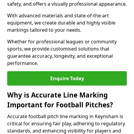
safety, and offers a visually professional appearance.
With advanced materials and state-of-the-art
equipment, we create durable and highly visible
markings tailored to your needs.
Whether for professional leagues or community
sports, we provide customised solutions that
guarantee accuracy, longevity, and exceptional
performance.
Enquire Today
Why is Accurate Line Marking
Important for Football Pitches?
Accurate football pitch line marking in Keynsham is
critical for ensuring fair play, adhering to regulatory
standards, and enhancing visibility for players and