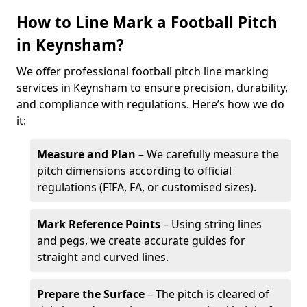
How to Line Mark a Football Pitch
in Keynsham?
We offer professional football pitch line marking
services in Keynsham to ensure precision, durability,
and compliance with regulations. Here’s how we do
it:
Measure and Plan
– We carefully measure the
pitch dimensions according to official
regulations (FIFA, FA, or customised sizes).
Mark Reference Points
– Using string lines
and pegs, we create accurate guides for
straight and curved lines.
Prepare the Surface
– The pitch is cleared of