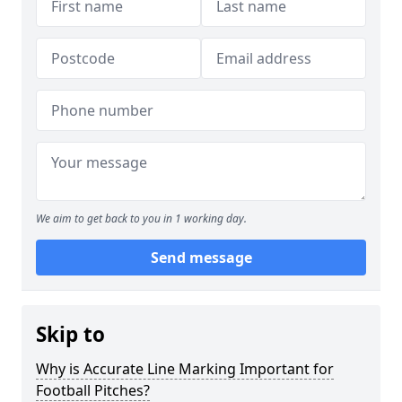
We aim to get back to you in 1 working day.
Send message
Skip to
Why is Accurate Line Marking Important for
Football Pitches?