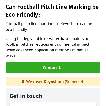
Can Football Pitch Line Marking be
Eco-Friendly?
Football pitch line markings in Keynsham can be
eco-friendly.
Using biodegradable or water-based paints on
football pitches reduces environmental impact,
while advanced application methods minimise
waste.
Contact Us
We cover
Keynsham
(Somerset)
Get in touch