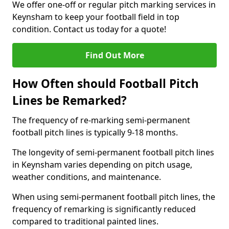
We offer one-off or regular pitch marking services in
Keynsham to keep your football field in top
condition. Contact us today for a quote!
Find Out More
How Often should Football Pitch
Lines be Remarked?
The frequency of re-marking semi-permanent
football pitch lines is typically 9-18 months.
The longevity of semi-permanent football pitch lines
in Keynsham varies depending on pitch usage,
weather conditions, and maintenance.
When using semi-permanent football pitch lines, the
frequency of remarking is significantly reduced
compared to traditional painted lines.